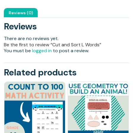
Reviews (0)
Reviews
There are no reviews yet.
Be the first to review “Cut and Sort L Words”
You must be
logged in
to post a review.
Related products