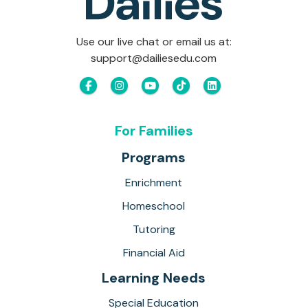
Use our live chat or email us at:
support@dailiesedu.com
For Families
Programs
Enrichment
Homeschool
Tutoring
Financial Aid
Learning Needs
Special Education