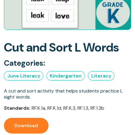
Cut and Sort L Words
Categories:
June Literacy
Kindergarten
Literacy
A cut and sort activity that helps students practice L
sight words.
Standards:
RF.K.1a, RF.K.1d, RF.K.3, RF.1.3, RF.1.3b
Download