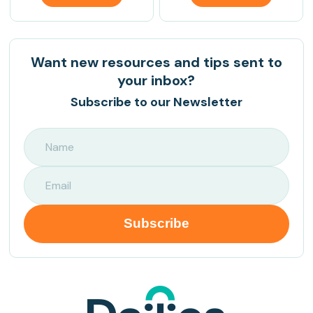
Want new resources and tips sent to
your inbox?
Subscribe to our Newsletter