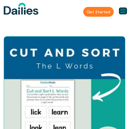
Get Started