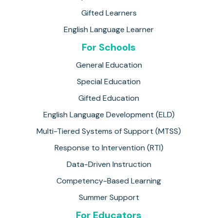
Gifted Learners
English Language Learner
For Schools
General Education
Special Education
Gifted Education
English Language Development (ELD)
Multi-Tiered Systems of Support (MTSS)
Response to Intervention (RTI)
Data-Driven Instruction
Competency-Based Learning
Summer Support
For Educators