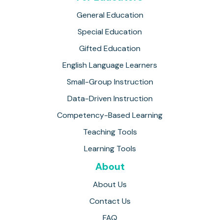
General Education
Special Education
Gifted Education
English Language Learners
Small-Group Instruction
Data-Driven Instruction
Competency-Based Learning
Teaching Tools
Learning Tools
About
About Us
Contact Us
FAQ