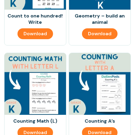
Count to one hundred!
Geometry – build an
Write
animal
Download
Download
Counting Math (L)
Counting A’s
Download
Download