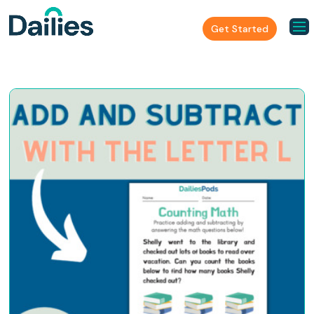
Get Started