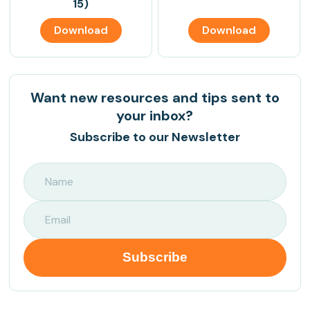
15)
Download
Download
Want new resources and tips sent to
your inbox?
Subscribe to our Newsletter