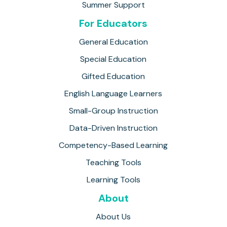
Summer Support
For Educators
General Education
Special Education
Gifted Education
English Language Learners
Small-Group Instruction
Data-Driven Instruction
Competency-Based Learning
Teaching Tools
Learning Tools
About
About Us