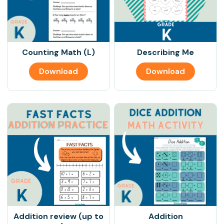
Counting Math (L)
Describing Me
Download
Download
Addition review (up to
Addition