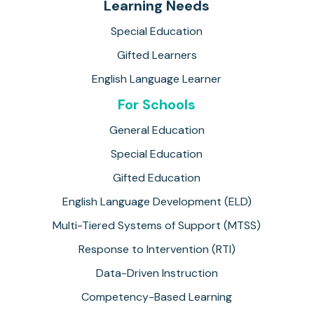
Learning Needs
Special Education
Gifted Learners
English Language Learner
For Schools
General Education
Special Education
Gifted Education
English Language Development (ELD)
Multi-Tiered Systems of Support (MTSS)
Response to Intervention (RTI)
Data-Driven Instruction
Competency-Based Learning