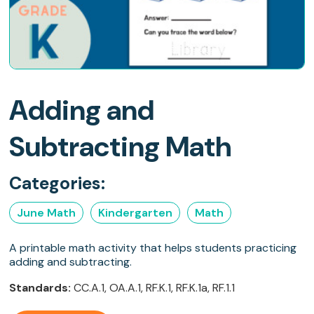
Adding and
Subtracting Math
Categories:
June Math
Kindergarten
Math
A printable math activity that helps students practicing
adding and subtracting.
Standards:
CC.A.1, OA.A.1, RF.K.1, RF.K.1a, RF.1.1