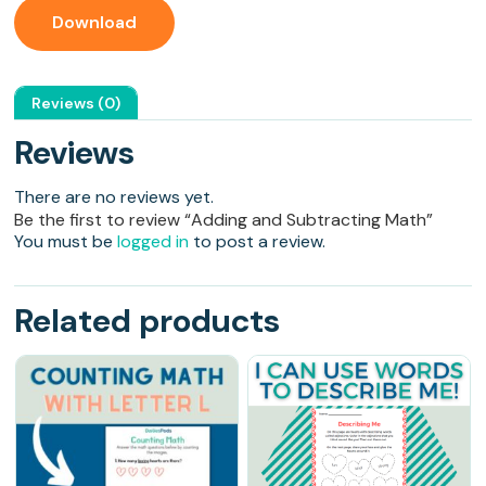
Download
Reviews (0)
Reviews
There are no reviews yet.
Be the first to review “Adding and Subtracting Math”
You must be
logged in
to post a review.
Related products