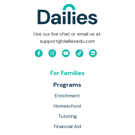
Use our live chat or email us at:
support@dailiesedu.com
For Families
Programs
Enrichment
Homeschool
Tutoring
Financial Aid