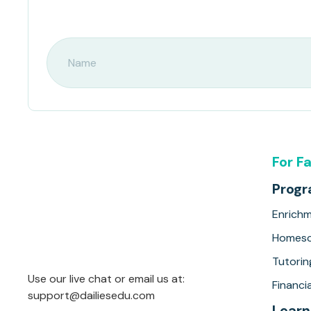
For F
Prog
Enrich
Homesc
Tutorin
Use our live chat or email us at:
Financia
support@dailiesedu.com
Learn