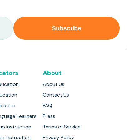
cators
About
ducation
About Us
ducation
Contact Us
ucation
FAQ
anguage Learners
Press
up Instruction
Terms of Service
n Instruction
Privacy Policy