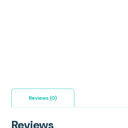
Reviews (0)
Reviews