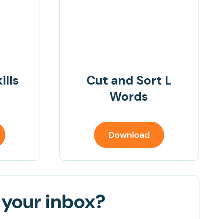
ills
Cut and Sort L
Words
Download
 your inbox?