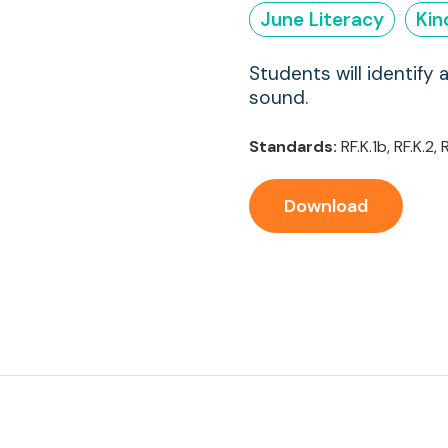
June Literacy
Kin
Students will identify 
sound.
Standards:
RF.K.1b, RF.K.2, R
Download