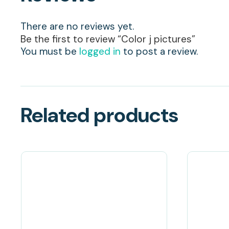
There are no reviews yet.
Be the first to review “Color j pictures”
You must be
logged in
to post a review.
Related products