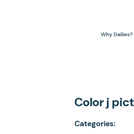
Why Dailies?
Color j pic
Categories: