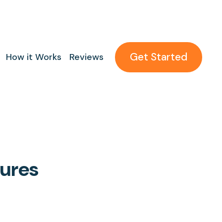
Get Started
How it Works
Reviews
tures