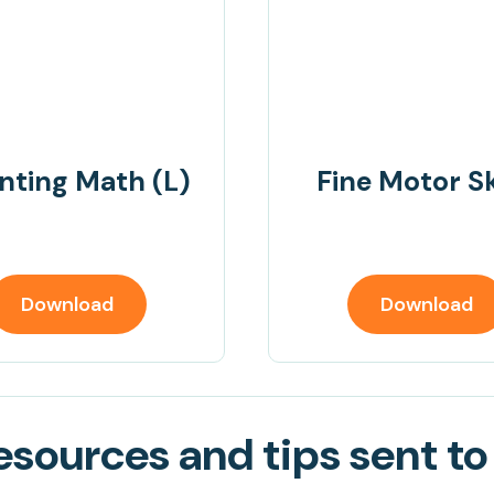
nting Math (L)
Fine Motor Sk
Download
Download
sources and tips sent to