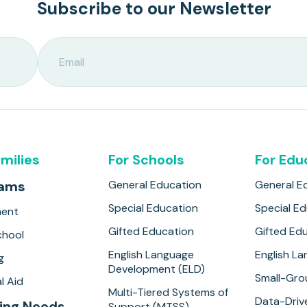
Subscribe to our Newsletter
amilies
For Schools
For Edu
rams
General Education
General E
Special Education
Special E
ment
Gifted Education
Gifted Ed
hool
English Language
English L
g
Development (ELD)
Small-Gro
l Aid
Multi-Tiered Systems of
Data-Drive
ing Needs
Support (MTSS)