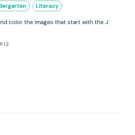
dergarten
Literacy
and color the images that start with the J
F.1.2