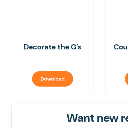
Decorate the G’s
Cou
Download
Want new re