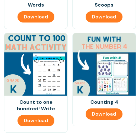
Words
Scoops
Download
Download
Count to one
Counting 4
hundred! Write
Download
Download