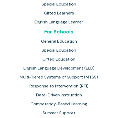
Special Education
Gifted Learners
English Language Learner
For Schools
General Education
Special Education
Gifted Education
English Language Development (ELD)
Multi-Tiered Systems of Support (MTSS)
Response to Intervention (RTI)
Data-Driven Instruction
Competency-Based Learning
Summer Support