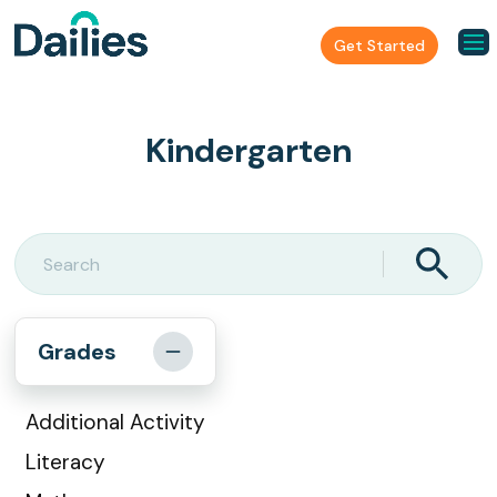
Get Started
Kindergarten
Grades
Additional Activity
Literacy