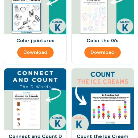
Color j pictures
Color the G’s
Download
Download
Connect and Count D
Count the Ice Cream