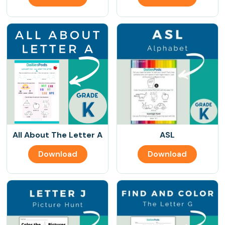
All About The Letter A
ASL
Download
Download