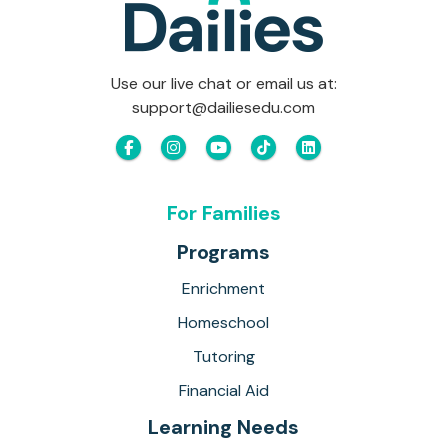
Use our live chat or email us at:
support@dailiesedu.com
For Families
Programs
Enrichment
Homeschool
Tutoring
Financial Aid
Learning Needs