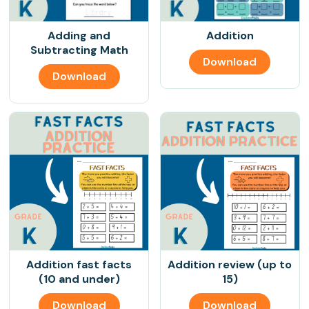
Adding and
Addition
Subtracting Math
Download
Download
Addition fast facts
Addition review (up to
(10 and under)
15)
Download
Download