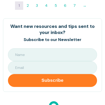
1
2
3
4
5
6
7
→
Want new resources and tips sent to
your inbox?
Subscribe to our Newsletter