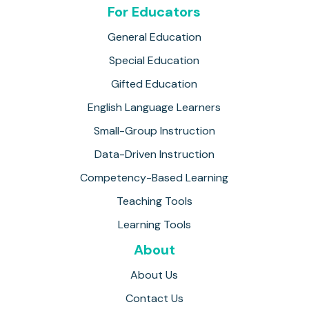
For Educators
General Education
Special Education
Gifted Education
English Language Learners
Small-Group Instruction
Data-Driven Instruction
Competency-Based Learning
Teaching Tools
Learning Tools
About
About Us
Contact Us