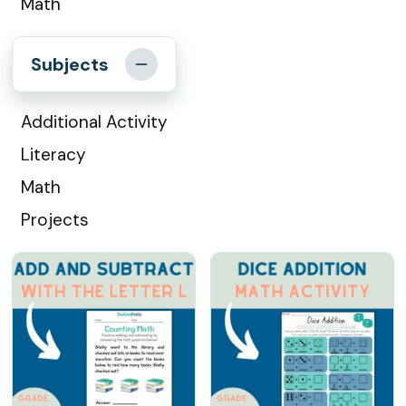
Math
Subjects
Additional Activity
Literacy
Math
Projects