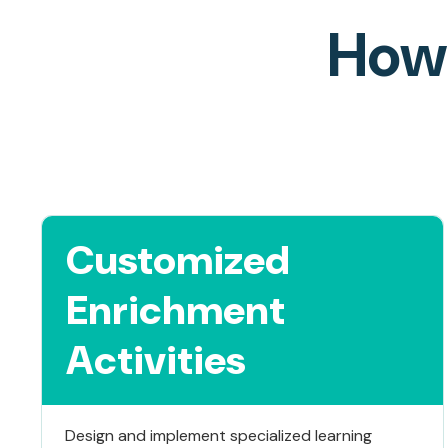
How 
Customized
Enrichment
Activities
Design and implement specialized learning