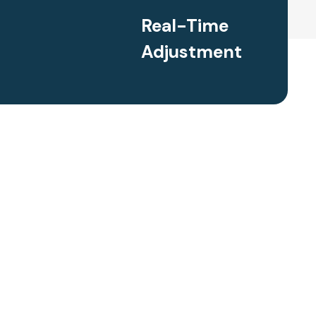
Real-Time
Adjustment
enrichment activities, real-time progress monitoring, and
gned to challenge gifted students at their individual level. We
s to work at an accelerated pace, providing them with
 the traditional curriculum and explore advanced topics.