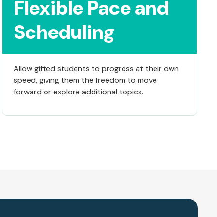
Flexible Pace and
Scheduling
Allow gifted students to progress at their own
speed, giving them the freedom to move
forward or explore additional topics.