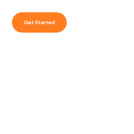
Get Started