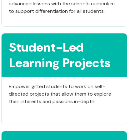
advanced lessons with the school’s curriculum
to support differentiation for all students.
Student-Led
Learning Projects
Empower gifted students to work on self-
directed projects that allow them to explore
their interests and passions in-depth.