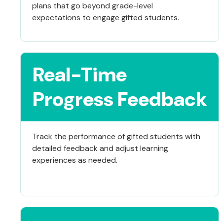
plans that go beyond grade-level
expectations to engage gifted students.
Real-Time
Progress Feedback
Track the performance of gifted students with
detailed feedback and adjust learning
experiences as needed.