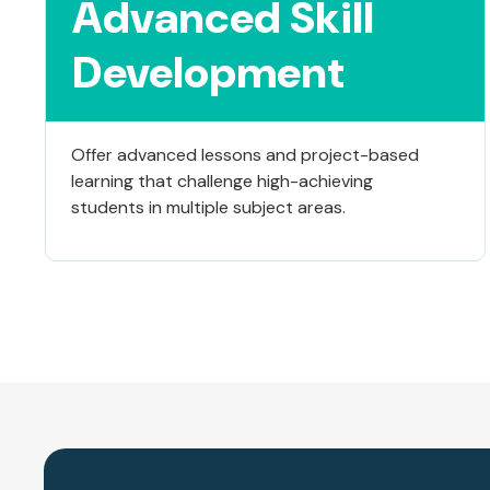
Advanced Skill
Development
Offer advanced lessons and project-based
learning that challenge high-achieving
students in multiple subject areas.