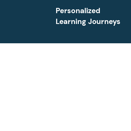
Personalized
Learning Journeys
Dailies offers customized 
differentiated lessons desi
on allowing gifted learner
opportunities to go beyond