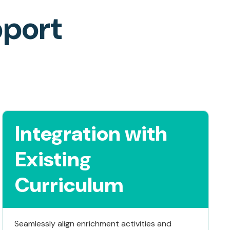
pport
Integration with
Existing
Curriculum
Seamlessly align enrichment activities and