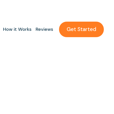
Get Started
How it Works
Reviews