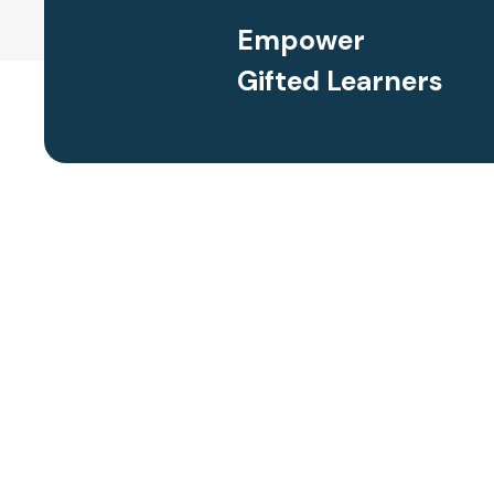
Empower
Gifted Learners
requently