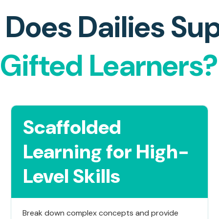
Does Dailies Su
Gifted Learners?
Scaffolded
Learning for High-
Level Skills
Break down complex concepts and provide