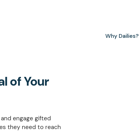
Why Dailies?
al of Your
e and engage gifted
ies they need to reach