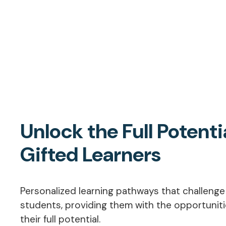
Unlock the Full Potenti
Gifted Learners
Personalized learning pathways that challeng
students, providing them with the opportunit
their full potential.