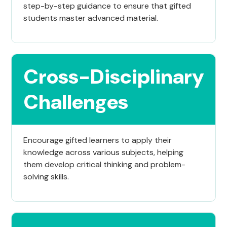
step-by-step guidance to ensure that gifted
students master advanced material.
Cross-Disciplinary
Challenges
Encourage gifted learners to apply their
knowledge across various subjects, helping
them develop critical thinking and problem-
solving skills.