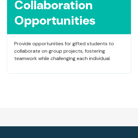
Collaboration
Opportunities
Provide opportunities for gifted students to
collaborate on group projects, fostering
teamwork while challenging each individual.