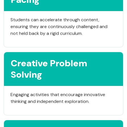
Students can accelerate through content,
ensuring they are continuously challenged and
not held back by a rigid curriculum.
Creative Problem
Solving
Engaging activities that encourage innovative
thinking and independent exploration.