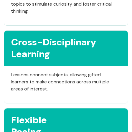
topics to stimulate curiosity and foster critical
thinking.
Cross-Disciplinary
Learning
Lessons connect subjects, allowing gifted
learners to make connections across multiple
areas of interest.
Flexible
Pacing