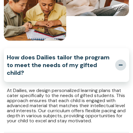
How does Dailies tailor the program
to meet the needs of my gifted
child?
At Dailies, we design personalized learning plans that
cater specifically to the needs of gifted students. This
approach ensures that each child is engaged with
advanced material that matches their intellectual level
and interests. Our curriculum offers flexible pacing and
depth in various subjects, providing opportunities for
your child to excel and stay motivated.