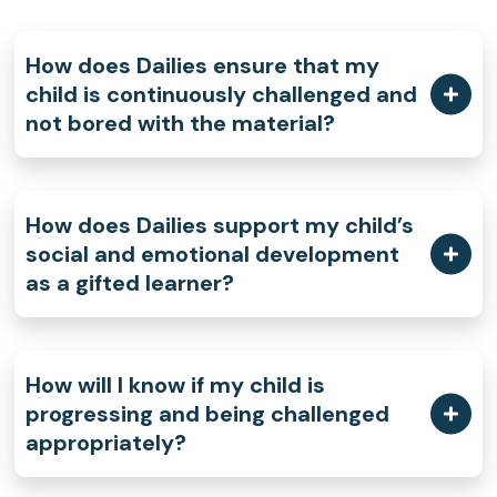
How does Dailies ensure that my
child is continuously challenged and
not bored with the material?
How does Dailies support my child’s
social and emotional development
as a gifted learner?
How will I know if my child is
progressing and being challenged
appropriately?