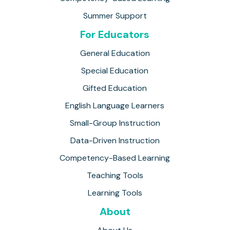
Summer Support
For Educators
General Education
Special Education
Gifted Education
English Language Learners
Small-Group Instruction
Data-Driven Instruction
Competency-Based Learning
Teaching Tools
Learning Tools
About