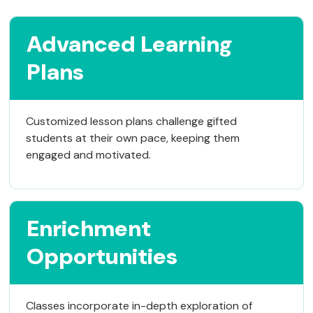
Advanced Learning
Plans
Customized lesson plans challenge gifted
students at their own pace, keeping them
engaged and motivated.
Enrichment
Opportunities
Classes incorporate in-depth exploration of