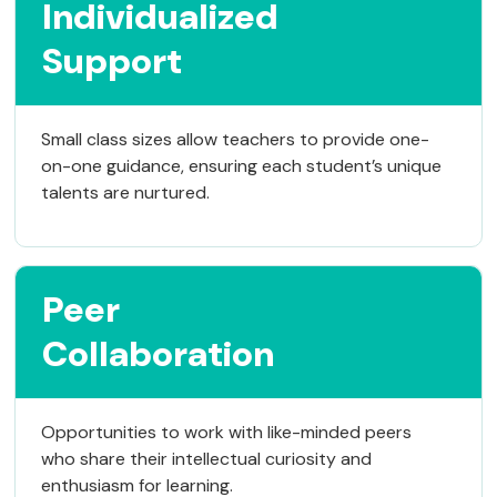
Individualized
Support
Small class sizes allow teachers to provide one-
on-one guidance, ensuring each student’s unique
talents are nurtured.
Peer
Collaboration
Opportunities to work with like-minded peers
who share their intellectual curiosity and
enthusiasm for learning.