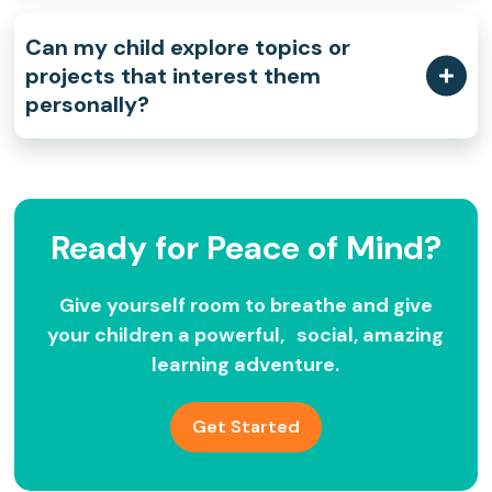
Can my child explore topics or
projects that interest them
personally?
Ready for Peace of Mind?
Give yourself room to breathe and give
your children a powerful, social, amazing
learning adventure.
Get Started