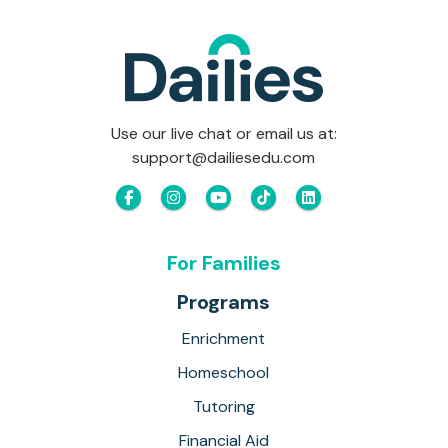
Use our live chat or email us at:
support@dailiesedu.com
For Families
Programs
Enrichment
Homeschool
Tutoring
Financial Aid