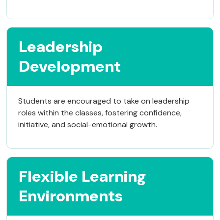
Leadership
Development
Students are encouraged to take on leadership
roles within the classes, fostering confidence,
initiative, and social-emotional growth.
Flexible Learning
Environments