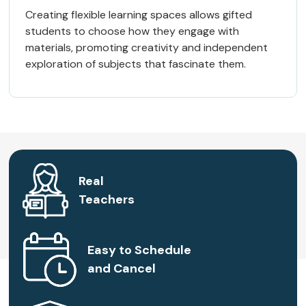
Creating flexible learning spaces allows gifted
students to choose how they engage with
materials, promoting creativity and independent
exploration of subjects that fascinate them.
Real
Teachers
Easy to Schedule
and Cancel