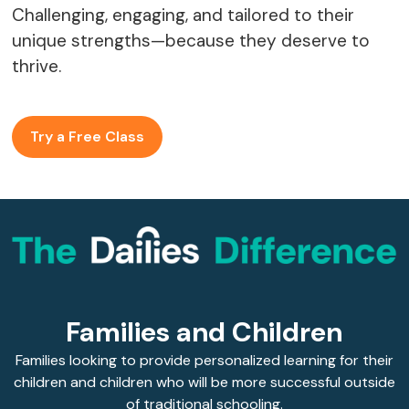
Challenging, engaging, and tailored to their
unique strengths—because they deserve to
thrive.
Try a Free Class
Families and Children
Families looking to provide personalized learning for their
children and children who will be more successful outside
of traditional schooling.