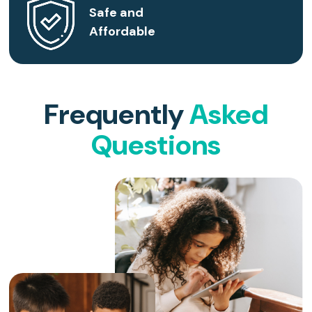
Safe and
Affordable
Frequently
Asked
Questions