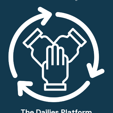
The Dailies Platform