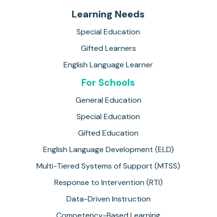
Learning Needs
Special Education
Gifted Learners
English Language Learner
For Schools
General Education
Special Education
Gifted Education
English Language Development (ELD)
Multi-Tiered Systems of Support (MTSS)
Response to Intervention (RTI)
Data-Driven Instruction
Competency-Based Learning