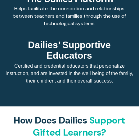
Helps facilitate the connection and relationships
between teachers and families through the use of
technological systems.
Dailies’ Supportive
Educators
Certified and credential educators that personalize
instruction, and are invested in the well being of the family,
their children, and their overall success.
How Does Dailies
Support
Gifted Learners?