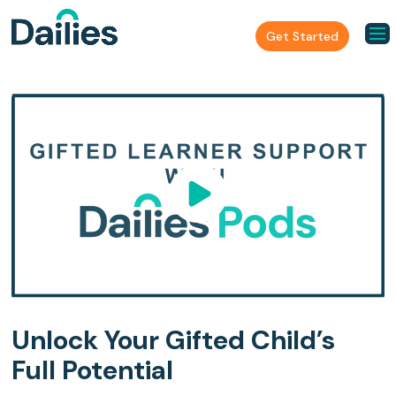
Get Started
Unlock Your Gifted Child’s
Full Potential