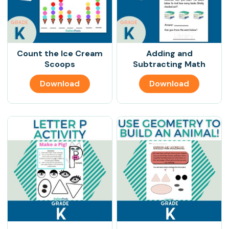
Count the Ice Cream
Adding and
Scoops
Subtracting Math
Download
Download