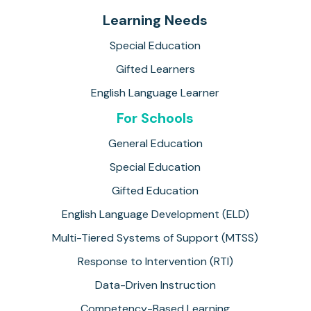
Learning Needs
Special Education
Gifted Learners
English Language Learner
For Schools
General Education
Special Education
Gifted Education
English Language Development (ELD)
Multi-Tiered Systems of Support (MTSS)
Response to Intervention (RTI)
Data-Driven Instruction
Competency-Based Learning