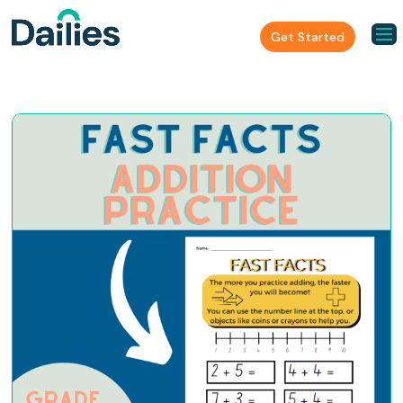
Get Started