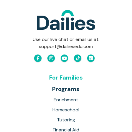
Use our live chat or email us at:
support@dailiesedu.com
For Families
Programs
Enrichment
Homeschool
Tutoring
Financial Aid