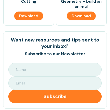
Cutting
Geometry – build an
animal
Download
Download
Want new resources and tips sent to
your inbox?
Subscribe to our Newsletter