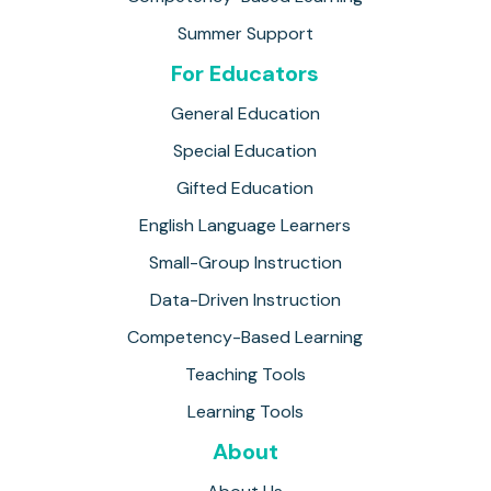
Summer Support
For Educators
General Education
Special Education
Gifted Education
English Language Learners
Small-Group Instruction
Data-Driven Instruction
Competency-Based Learning
Teaching Tools
Learning Tools
About