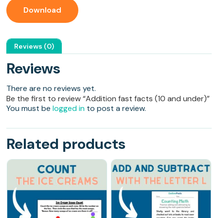
Download
Reviews (0)
Reviews
There are no reviews yet.
Be the first to review “Addition fast facts (10 and under)”
You must be
logged in
to post a review.
Related products