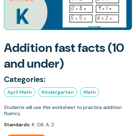
Addition fast facts (10
and under)
Categories:
April Math
Kindergarten
Math
Students will use this worksheet to practice addition
fluency.
Standards:
K. OA. A. 2