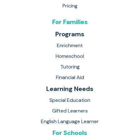
Pricing
For Families
Programs
Enrichment
Homeschool
Tutoring
Financial Aid
Learning Needs
Special Education
Gifted Learners
English Language Learner
For Schools