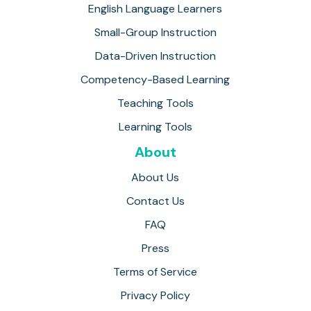
English Language Learners
Small-Group Instruction
Data-Driven Instruction
Competency-Based Learning
Teaching Tools
Learning Tools
About
About Us
Contact Us
FAQ
Press
Terms of Service
Privacy Policy