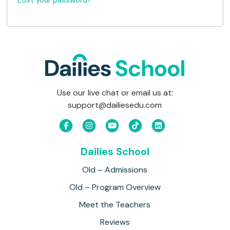
Lost your password?
i
d
r
e
d
Use our live chat or email us at:
support@dailiesedu.com
Dailies School
Old – Admissions
Old – Program Overview
Meet the Teachers
Reviews