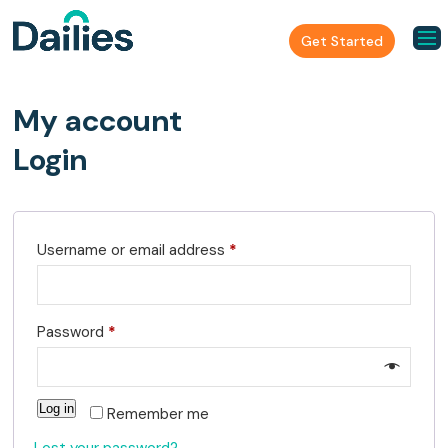
Get Started
My account
Login
R
Username or email address
*
e
q
R
Password
*
u
e
i
q
r
Log in
Remember me
u
e