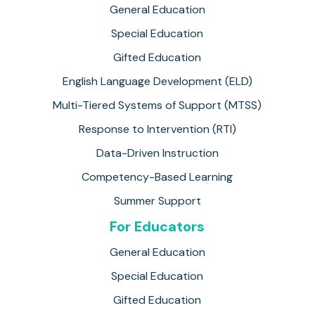
General Education
Special Education
Gifted Education
English Language Development (ELD)
Multi-Tiered Systems of Support (MTSS)
Response to Intervention (RTI)
Data-Driven Instruction
Competency-Based Learning
Summer Support
For Educators
General Education
Special Education
Gifted Education