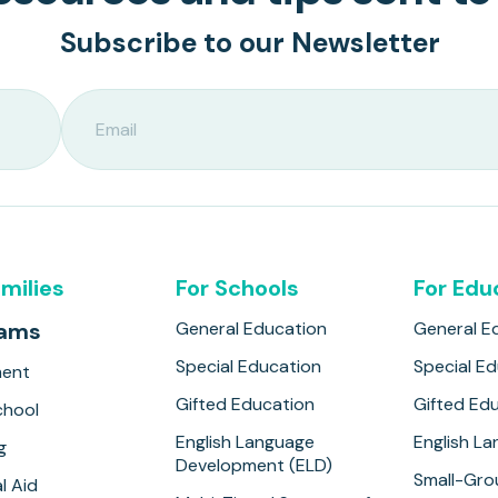
Subscribe to our Newsletter
amilies
For Schools
For Edu
rams
General Education
General E
Special Education
Special E
ment
Gifted Education
Gifted Ed
hool
English Language
English L
g
Development (ELD)
Small-Gro
l Aid