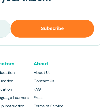
cators
About
ducation
About Us
ducation
Contact Us
ucation
FAQ
anguage Learners
Press
up Instruction
Terms of Service