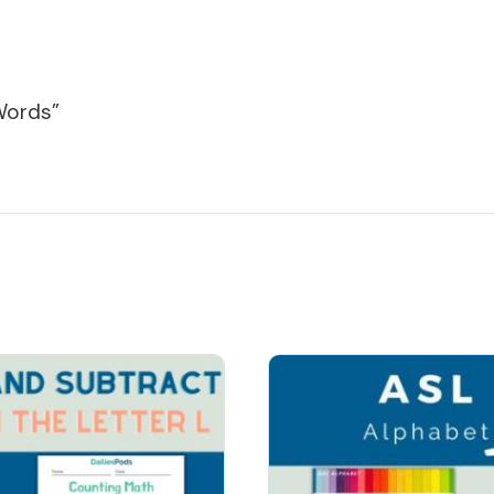
Words”