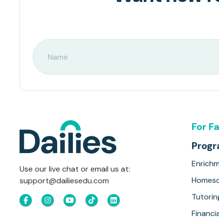
For F
Prog
Enrich
Use our live chat or email us at:
Homesc
support@dailiesedu.com
Tutorin
Financia