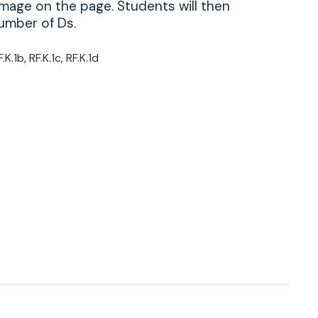
mage on the page. Students will then
umber of Ds.
F.K.1b, RF.K.1c, RF.K.1d