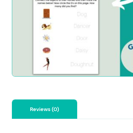
Reviews (0)