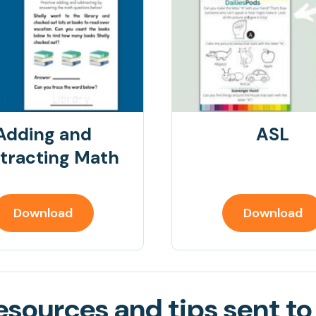
Adding and
ASL
tracting Math
Download
Download
sources and tips sent to