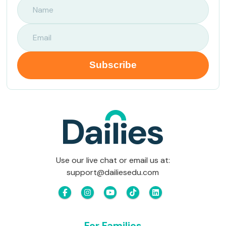
Use our live chat or email us at:
support@dailiesedu.com
For Families