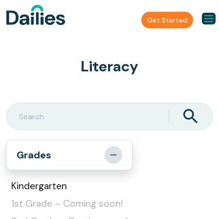
Get Started
Literacy
Grades
Kindergarten
1st Grade – Coming soon!