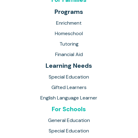
Programs
Enrichment
Homeschool
Tutoring
Financial Aid
Learning Needs
Special Education
Gifted Learners
English Language Learner
For Schools
General Education
Special Education