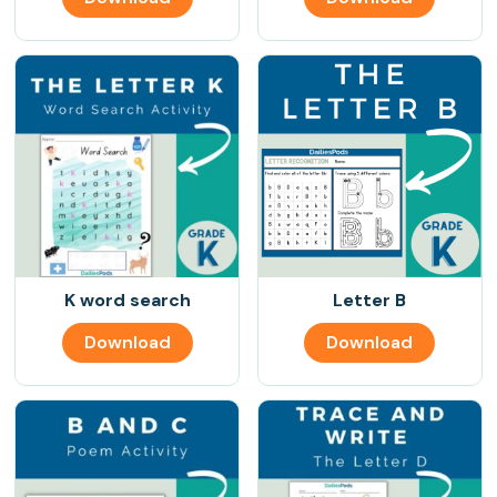
K word search
Letter B
Download
Download