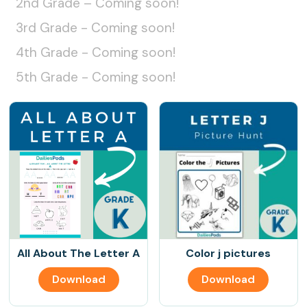
2nd Grade – Coming soon!
3rd Grade - Coming soon!
4th Grade - Coming soon!
5th Grade - Coming soon!
All About The Letter A
Color j pictures
Download
Download