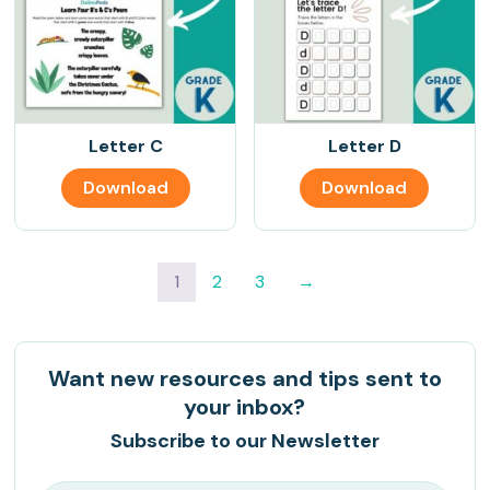
Letter C
Letter D
Download
Download
1
2
3
→
Want new resources and tips sent to
your inbox?
Subscribe to our Newsletter