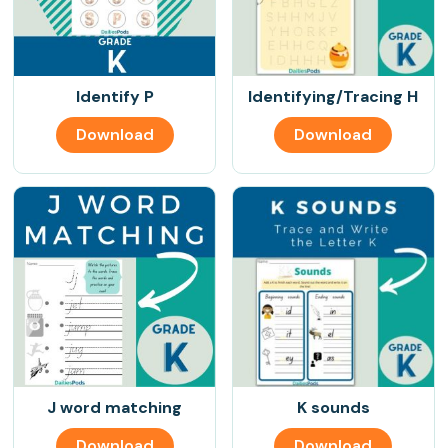
Identify P
Identifying/Tracing H
Download
Download
J word matching
K sounds
Download
Download