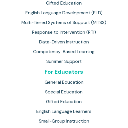
Gifted Education
English Language Development (ELD)
Multi-Tiered Systems of Support (MTSS)
Response to Intervention (RTI)
Data-Driven Instruction
Competency-Based Learning
Summer Support
For Educators
General Education
Special Education
Gifted Education
English Language Learners
Small-Group Instruction