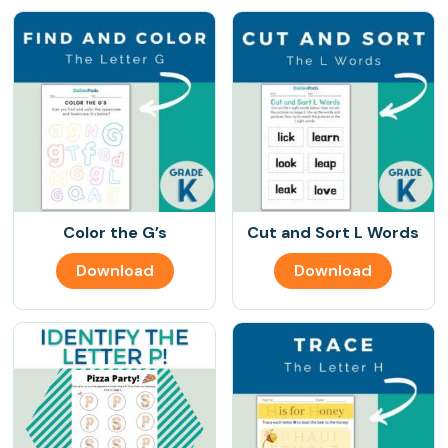
Color the G’s
Cut and Sort L Words
Download
Download