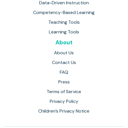
Data-Driven Instruction
Competency-Based Learning
Teaching Tools
Learning Tools
About
About Us
Contact Us
FAQ
Press
Terms of Service
Privacy Policy
Children’s Privacy Notice