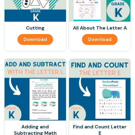
Cutting
All About The Letter A
Download
Download
Adding and
Find and Count Letter
Subtracting Math
E