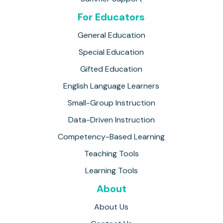
For Educators
General Education
Special Education
Gifted Education
English Language Learners
Small-Group Instruction
Data-Driven Instruction
Competency-Based Learning
Teaching Tools
Learning Tools
About
About Us