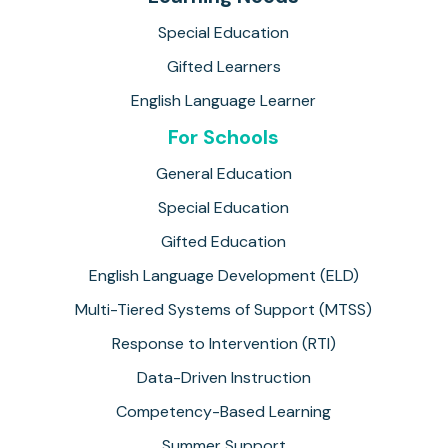
Special Education
Gifted Learners
English Language Learner
For Schools
General Education
Special Education
Gifted Education
English Language Development (ELD)
Multi-Tiered Systems of Support (MTSS)
Response to Intervention (RTI)
Data-Driven Instruction
Competency-Based Learning
Summer Support