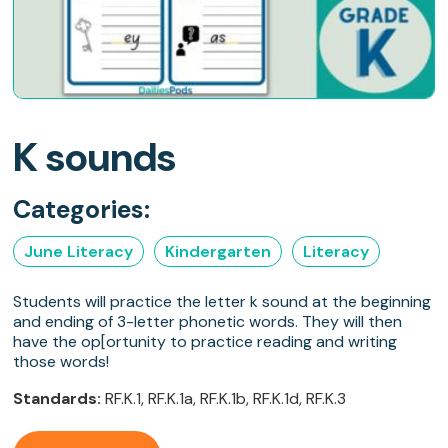
K sounds
Categories:
June Literacy
Kindergarten
Literacy
Students will practice the letter k sound at the beginning
and ending of 3-letter phonetic words. They will then
have the op[ortunity to practice reading and writing
those words!
Standards:
RF.K.1, RF.K.1a, RF.K.1b, RF.K.1d, RF.K.3