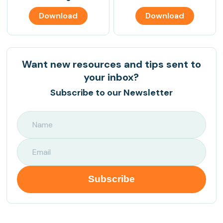
Download
Download
Want new resources and tips sent to
your inbox?
Subscribe to our Newsletter