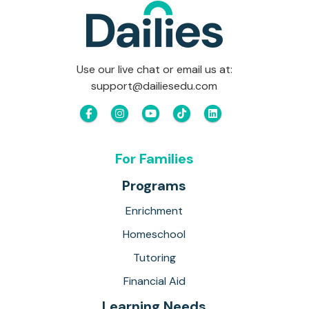
Use our live chat or email us at:
support@dailiesedu.com
For Families
Programs
Enrichment
Homeschool
Tutoring
Financial Aid
Learning Needs