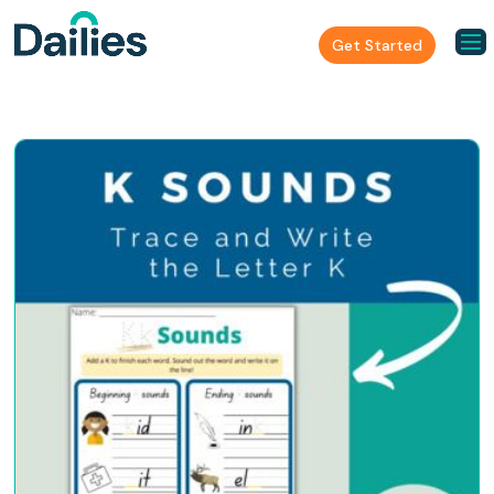
Get Started