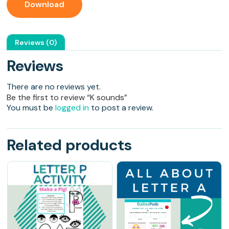
Download
Reviews (0)
Reviews
There are no reviews yet.
Be the first to review “K sounds”
You must be
logged in
to post a review.
Related products