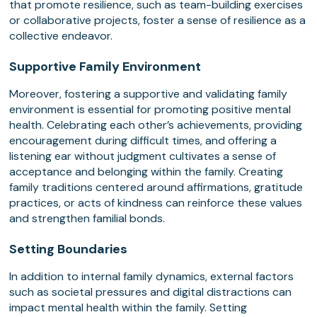
that promote resilience, such as team-building exercises
or collaborative projects, foster a sense of resilience as a
collective endeavor.
Supportive Family Environment
Moreover, fostering a supportive and validating family
environment is essential for promoting positive mental
health. Celebrating each other’s achievements, providing
encouragement during difficult times, and offering a
listening ear without judgment cultivates a sense of
acceptance and belonging within the family. Creating
family traditions centered around affirmations, gratitude
practices, or acts of kindness can reinforce these values
and strengthen familial bonds.
Setting Boundaries
In addition to internal family dynamics, external factors
such as societal pressures and digital distractions can
impact mental health within the family. Setting