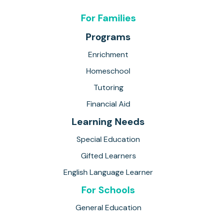
For Families
Programs
Enrichment
Homeschool
Tutoring
Financial Aid
Learning Needs
Special Education
Gifted Learners
English Language Learner
For Schools
General Education