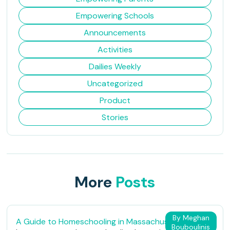
Empowering Schools
Announcements
Activities
Dailies Weekly
Uncategorized
Product
Stories
More
Posts
By Meghan
A Guide to Homeschooling in Massachusetts
Bouboulinis