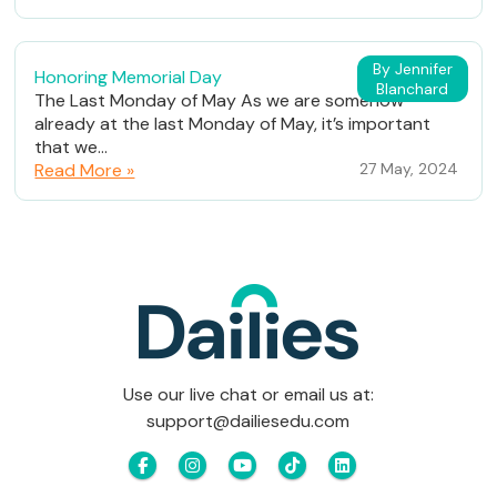
By Jennifer
Honoring Memorial Day
Blanchard
The Last Monday of May As we are somehow
already at the last Monday of May, it’s important
that we...
Read More »
27 May, 2024
Use our live chat or email us at:
support@dailiesedu.com