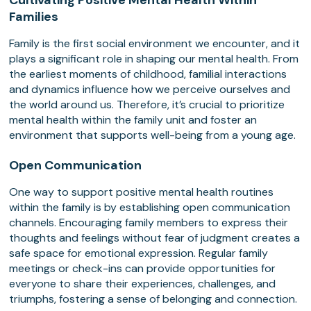
Cultivating Positive Mental Health Within
Families
Family is the first social environment we encounter, and it
plays a significant role in shaping our mental health. From
the earliest moments of childhood, familial interactions
and dynamics influence how we perceive ourselves and
the world around us. Therefore, it’s crucial to prioritize
mental health within the family unit and foster an
environment that supports well-being from a young age.
Open Communication
One way to support positive mental health routines
within the family is by establishing open communication
channels. Encouraging family members to express their
thoughts and feelings without fear of judgment creates a
safe space for emotional expression. Regular family
meetings or check-ins can provide opportunities for
everyone to share their experiences, challenges, and
triumphs, fostering a sense of belonging and connection.