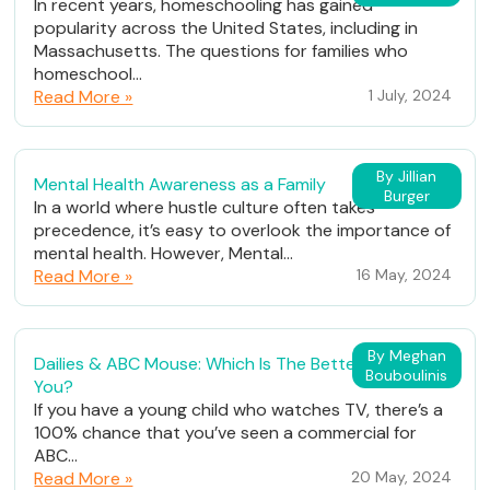
In recent years, homeschooling has gained
popularity across the United States, including in
Massachusetts. The questions for families who
homeschool...
Read More »
1 July, 2024
By Jillian
Mental Health Awareness as a Family
Burger
In a world where hustle culture often takes
precedence, it’s easy to overlook the importance of
mental health. However, Mental...
Read More »
16 May, 2024
By Meghan
Dailies & ABC Mouse: Which Is The Better Fit For
Bouboulinis
You?
If you have a young child who watches TV, there’s a
100% chance that you’ve seen a commercial for
ABC...
Read More »
20 May, 2024