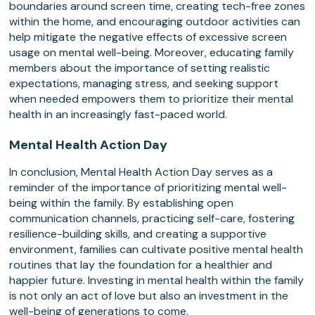
boundaries around screen time, creating tech-free zones
within the home, and encouraging outdoor activities can
help mitigate the negative effects of excessive screen
usage on mental well-being. Moreover, educating family
members about the importance of setting realistic
expectations, managing stress, and seeking support
when needed empowers them to prioritize their mental
health in an increasingly fast-paced world.
Mental Health Action Day
In conclusion, Mental Health Action Day serves as a
reminder of the importance of prioritizing mental well-
being within the family. By establishing open
communication channels, practicing self-care, fostering
resilience-building skills, and creating a supportive
environment, families can cultivate positive mental health
routines that lay the foundation for a healthier and
happier future. Investing in mental health within the family
is not only an act of love but also an investment in the
well-being of generations to come.