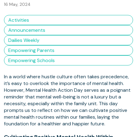
16 May, 2024
Activities
Announcements
Dailies Weekly
Empowering Parents
Empowering Schools
In a world where hustle culture often takes precedence,
it’s easy to overlook the importance of mental health.
However, Mental Health Action Day serves as a poignant
reminder that mental well-being is not a luxury but a
necessity, especially within the family unit. This day
prompts us to reflect on how we can cultivate positive
mental health routines within our families, laying the
foundation for a healthier and happier future.