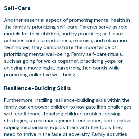
Self-Care
Another essential aspect of promoting mental health in
the family is prioritizing self-care. Parents serve as role
models for their children, and by practicing self-care
activities such as mindfulness, exercise, and relaxation
techniques, they demonstrate the importance of
prioritizing mental well-being. Family self-care rituals,
such as going for walks together, practicing yoga, or
enjoying a movie night, can strengthen bonds while
promoting collective well-being.
Resilience-Building Skills
Furthermore, instilling resilience-building skills within the
family can empower children to navigate life’s challenges
with confidence. Teaching children problem-solving
strategies, stress management techniques, and positive
coping mechanisms equips them with the tools they
need to thrive in the face of adversity. Family activities