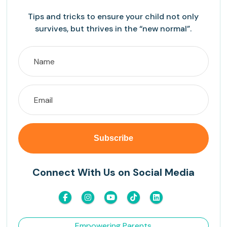
Tips and tricks to ensure your child not only
survives, but thrives in the “new normal”.
Connect With Us on Social Media
Empowering Parents