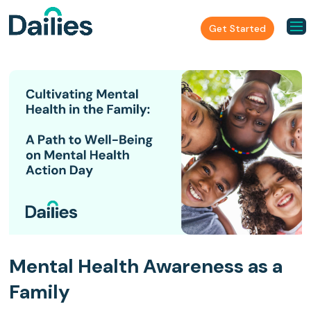
Get Started
Mental Health Awareness as a
Family