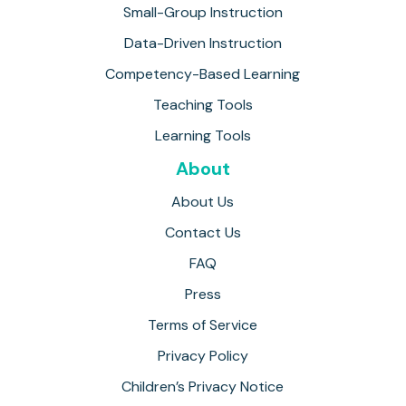
Small-Group Instruction
Data-Driven Instruction
Competency-Based Learning
Teaching Tools
Learning Tools
About
About Us
Contact Us
FAQ
Press
Terms of Service
Privacy Policy
Children’s Privacy Notice