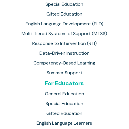
Special Education
Gifted Education
English Language Development (ELD)
Multi-Tiered Systems of Support (MTSS)
Response to Intervention (RTI)
Data-Driven Instruction
Competency-Based Learning
Summer Support
For Educators
General Education
Special Education
Gifted Education
English Language Learners