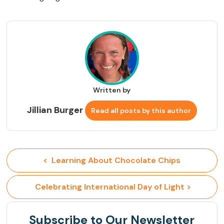
Written by
Jillian Burger
Read all posts by this author
<  Learning About Chocolate Chips
 Celebrating International Day of Light >
Subscribe
to Our Newsletter