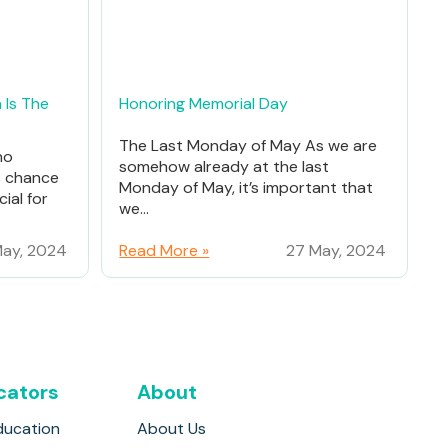
 Is The
Honoring Memorial Day
The Last Monday of May As we are
ho
somehow already at the last
% chance
Monday of May, it’s important that
ial for
we...
ay, 2024
Read More »
27 May, 2024
cators
About
ducation
About Us