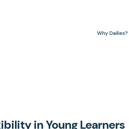
Why Dailies?
ibility in Young Learners