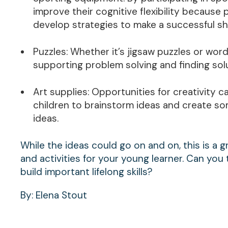
improve their cognitive flexibility because 
develop strategies to make a successful sh
Puzzles: Whether it’s jigsaw puzzles or word p
supporting problem solving and finding sol
Art supplies: Opportunities for creativity 
children to brainstorm ideas and create so
ideas.
While the ideas could go on and on, this is a gre
and activities for your young learner. Can you 
build important lifelong skills?
By: Elena Stout