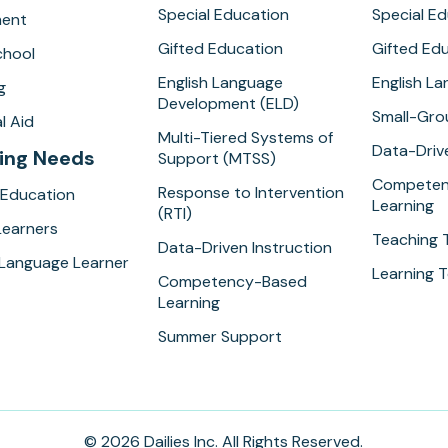
Special Education
Special E
ment
Gifted Education
Gifted Ed
hool
English Language
English L
g
Development (ELD)
Small-Gro
l Aid
Multi-Tiered Systems of
Data-Drive
ing Needs
Support (MTSS)
Competen
Response to Intervention
 Education
Learning
(RTI)
Learners
Teaching 
Data-Driven Instruction
 Language Learner
Learning T
Competency-Based
Learning
Summer Support
© 2026 Dailies Inc. All Rights Reserved.