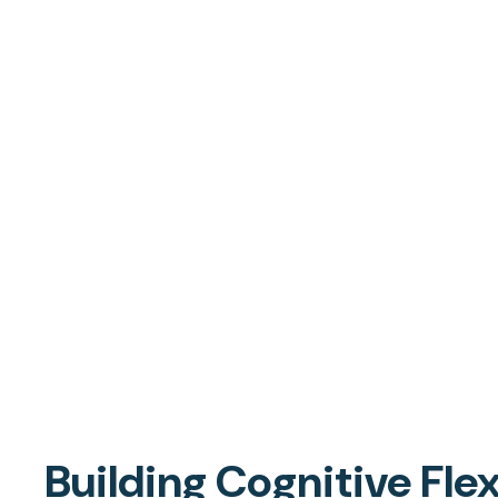
Building Cognitive Flex