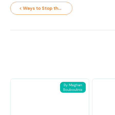
< Ways to Stop the Summer Slide
By Meghan
Bouboulinis