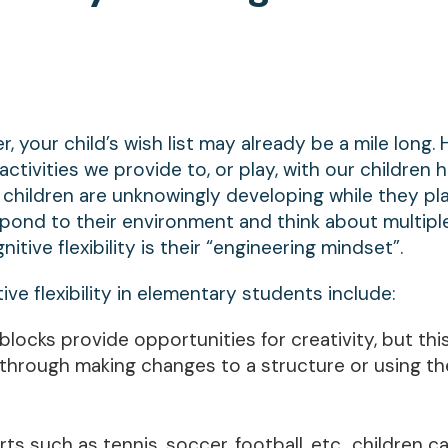
, your child’s wish list may already be a mile long.
tivities we provide to, or play, with our children 
at children are unknowingly developing while they pla
 respond to their environment and think about multipl
tive flexibility is their “engineering mindset”.
tive flexibility in elementary students include:
blocks provide opportunities for creativity, but thi
ty through making changes to a structure or using th
ts such as tennis, soccer, football, etc., children c