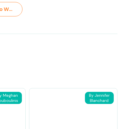
Ways for Kids to Write About Reading >
y Meghan
By Jennifer
ouboulinis
Blanchard