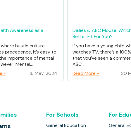
alth Awareness as a
Dailies & ABC Mouse: Which
Better Fit For You?
d where hustle culture
If you have a young child w
es precedence, it’s easy to
watches TV, there’s a 100
the importance of mental
that you’ve seen a commerc
wever, Mental...
ABC...
e »
16 May, 2024
Read More »
20 M
amilies
For Schools
For Edu
rams
General Education
General E