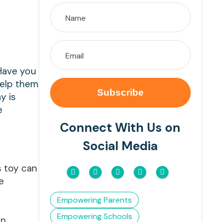
 Have you
help them
y is
e
Connect With Us on
Social Media
s toy can
e
Empowering Parents
Empowering Schools
an