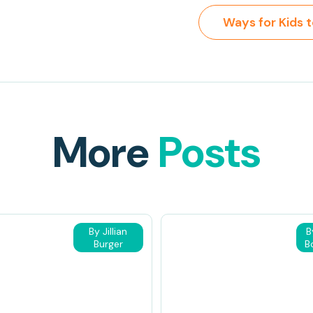
More
Posts
By Jillian
B
Burger
B