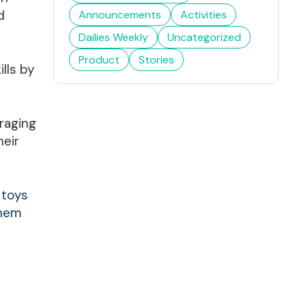
d
Announcements
Activities
Dailies Weekly
Uncategorized
Product
Stories
ills by
uraging
heir
 toys
them