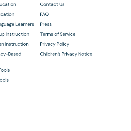
ducation
Contact Us
ucation
FAQ
anguage Learners
Press
up Instruction
Terms of Service
n Instruction
Privacy Policy
cy-Based
Children’s Privacy Notice
Tools
ools