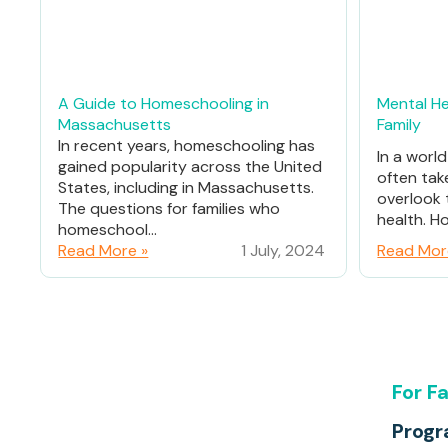
A Guide to Homeschooling in
Mental He
Massachusetts
Family
In recent years, homeschooling has
In a worl
gained popularity across the United
often tak
States, including in Massachusetts.
overlook 
The questions for families who
health. Ho
homeschool...
Read More »
1 July, 2024
Read Mor
For F
Prog