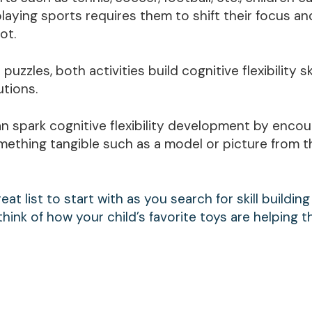
playing sports requires them to shift their focus an
ot.
uzzles, both activities build cognitive flexibility sk
utions.
can spark cognitive flexibility development by enco
mething tangible such as a model or picture from t
at list to start with as you search for skill building
think of how your child’s favorite toys are helping 