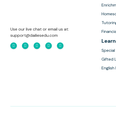
Enrich
Homesc
Tutorin
Use our live chat or email us at:
Financia
support@dailiesedu.com
Learn
Special
Gifted 
English