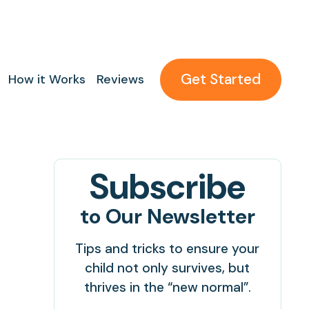
Get Started
How it Works
Reviews
Subscribe
to Our Newsletter
Tips and tricks to ensure your
child not only survives, but
thrives in the “new normal”.