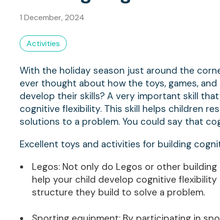
1 December, 2024
Activities
With the holiday season just around the corner
ever thought about how the toys, games, and ac
develop their skills? A very important skill th
cognitive flexibility. This skill helps children
solutions to a problem. You could say that cogni
Excellent toys and activities for building cogni
Legos: Not only do Legos or other building 
help your child develop cognitive flexibili
structure they build to solve a problem.
Sporting equipment: By participating in spor