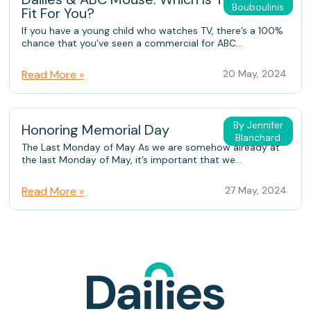
Bouboulinis
Fit For You?
If you have a young child who watches TV, there’s a 100%
chance that you’ve seen a commercial for ABC...
Read More »
20 May, 2024
By Jennifer
Honoring Memorial Day
Blanchard
The Last Monday of May As we are somehow already at
the last Monday of May, it’s important that we...
Read More »
27 May, 2024