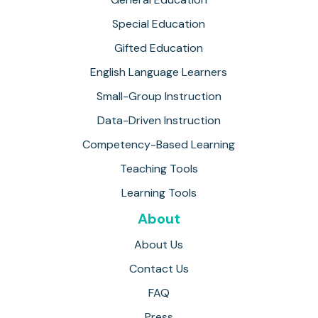
Special Education
Gifted Education
English Language Learners
Small-Group Instruction
Data-Driven Instruction
Competency-Based Learning
Teaching Tools
Learning Tools
About
About Us
Contact Us
FAQ
Press