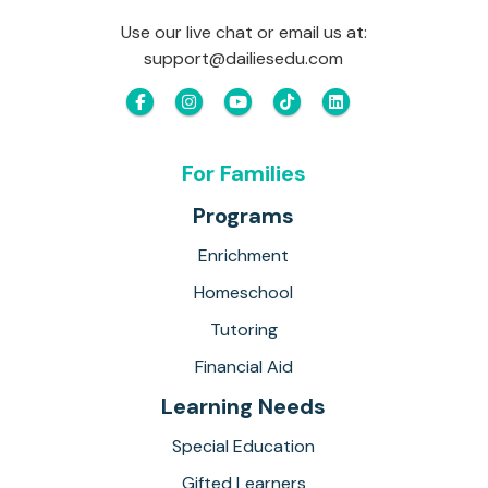
Use our live chat or email us at:
support@dailiesedu.com
For Families
Programs
Enrichment
Homeschool
Tutoring
Financial Aid
Learning Needs
Special Education
Gifted Learners