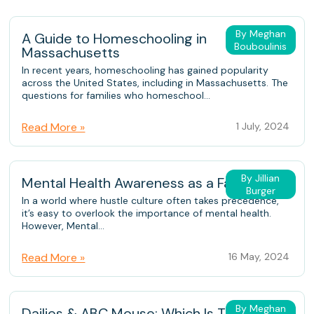
By Meghan
A Guide to Homeschooling in
Bouboulinis
Massachusetts
In recent years, homeschooling has gained popularity
across the United States, including in Massachusetts. The
questions for families who homeschool...
Read More »
1 July, 2024
By Jillian
Mental Health Awareness as a Family
Burger
In a world where hustle culture often takes precedence,
it’s easy to overlook the importance of mental health.
However, Mental...
Read More »
16 May, 2024
By Meghan
Dailies & ABC Mouse: Which Is The Better