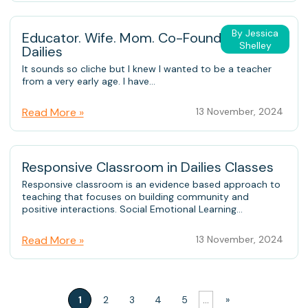
By Jessica
Educator. Wife. Mom. Co-Founder of
Shelley
Dailies
It sounds so cliche but I knew I wanted to be a teacher
from a very early age. I have...
Read More »
13 November, 2024
Responsive Classroom in Dailies Classes
Responsive classroom is an evidence based approach to
teaching that focuses on building community and
positive interactions. Social Emotional Learning...
Read More »
13 November, 2024
1
2
3
4
5
...
»