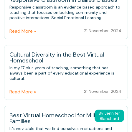
Responsive classroom is an evidence based approach to
teaching that focuses on building community and
positive interactions. Social Emotional Learning...
Read More »
21 November, 2024
Cultural Diversity in the Best Virtual
Homeschool
In my 17 plus years of teaching, something that has
always been a part of every educational experience is
cultural...
Read More »
21 November, 2024
By Jennifer
Best Virtual Homeschool for Military
Blanchard
Families
It’s inevitable that we find ourselves in situations and