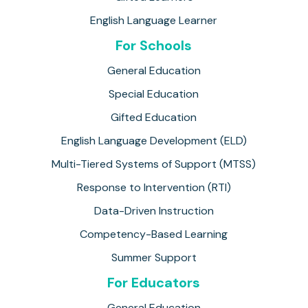
English Language Learner
For Schools
General Education
Special Education
Gifted Education
English Language Development (ELD)
Multi-Tiered Systems of Support (MTSS)
Response to Intervention (RTI)
Data-Driven Instruction
Competency-Based Learning
Summer Support
For Educators
General Education