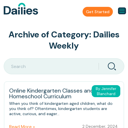
Get Started
Archive of Category:
Dailies
Weekly
By Jennifer
Online Kindergarten Classes and
Blanchard
Homeschool Curriculum
When you think of kindergarten aged children, what do
you think of? Oftentimes, kindergarten students are
active, curious, and eager...
Read More »
2 December, 2024