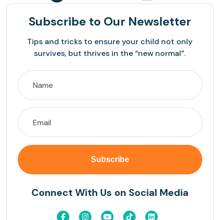
Subscribe
to Our Newsletter
Tips and tricks to ensure your child not only
survives, but thrives in the “new normal”.
Connect With Us on Social Media