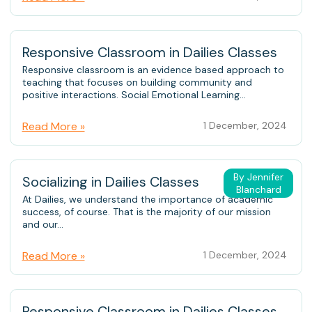
Responsive Classroom in Dailies Classes
Responsive classroom is an evidence based approach to
teaching that focuses on building community and
positive interactions. Social Emotional Learning...
Read More »
1 December, 2024
By Jennifer
Socializing in Dailies Classes
Blanchard
At Dailies, we understand the importance of academic
success, of course. That is the majority of our mission
and our...
Read More »
1 December, 2024
Responsive Classroom in Dailies Classes