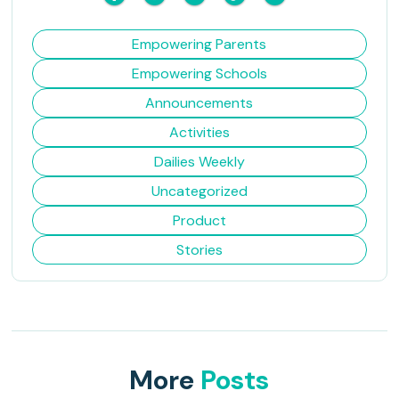
Empowering Parents
Empowering Schools
Announcements
Activities
Dailies Weekly
Uncategorized
Product
Stories
More
Posts