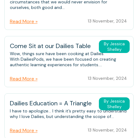
circumstances that we would never envision for
ourselves, both good and...
Read More »
13 November, 2024
By Jessica
Come Sit at our Dailies Table
Shelley
Wow, things sure have been cooking at Dailies.
With DailiesPods, we have been focused on creating
authentic learning experiences for students....
Read More »
13 November, 2024
By Jessica
Dailies Education = A Triangle
Shelley
I have to apologize… I think it’s pretty easy to understand
why I love Dailies, but understanding the scope of...
Read More »
13 November, 2024