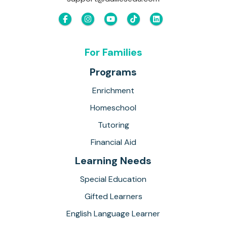
For Families
Programs
Enrichment
Homeschool
Tutoring
Financial Aid
Learning Needs
Special Education
Gifted Learners
English Language Learner