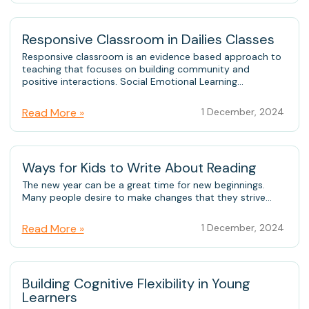
Responsive Classroom in Dailies Classes
Responsive classroom is an evidence based approach to
teaching that focuses on building community and
positive interactions. Social Emotional Learning...
Read More »
1 December, 2024
Ways for Kids to Write About Reading
The new year can be a great time for new beginnings.
Many people desire to make changes that they strive...
Read More »
1 December, 2024
Building Cognitive Flexibility in Young
Learners