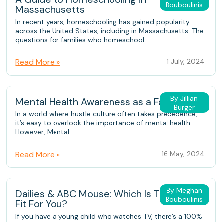
Bouboulinis
Massachusetts
In recent years, homeschooling has gained popularity
across the United States, including in Massachusetts. The
questions for families who homeschool...
Read More »
1 July, 2024
By Jillian
Mental Health Awareness as a Family
Burger
In a world where hustle culture often takes precedence,
it’s easy to overlook the importance of mental health.
However, Mental...
Read More »
16 May, 2024
By Meghan
Dailies & ABC Mouse: Which Is The Better
Bouboulinis
Fit For You?
If you have a young child who watches TV, there’s a 100%