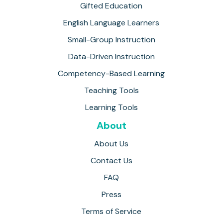
Gifted Education
English Language Learners
Small-Group Instruction
Data-Driven Instruction
Competency-Based Learning
Teaching Tools
Learning Tools
About
About Us
Contact Us
FAQ
Press
Terms of Service