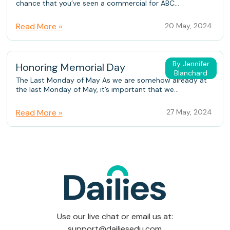
chance that you’ve seen a commercial for ABC...
Read More »
20 May, 2024
By Jennifer
Honoring Memorial Day
Blanchard
The Last Monday of May As we are somehow already at
the last Monday of May, it’s important that we...
Read More »
27 May, 2024
Use our live chat or email us at:
support@dailiesedu.com