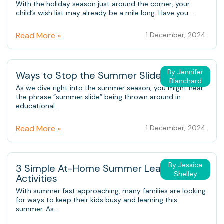
With the holiday season just around the corner, your
child’s wish list may already be a mile long. Have you...
Read More »
1 December, 2024
By Jennifer
Ways to Stop the Summer Slide
Blanchard
As we dive right into the summer season, you might hear
the phrase “summer slide” being thrown around in
educational...
Read More »
1 December, 2024
By Jessica
3 Simple At-Home Summer Learning
Shelley
Activities
With summer fast approaching, many families are looking
for ways to keep their kids busy and learning this
summer. As...