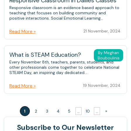
Responsive Classroom in Dailies Classes
Responsive classroom is an evidence based approach to
teaching that focuses on building community and
positive interactions. Social Emotional Learning...
Read More »
21 November, 2024
By Meghan
What is STEAM Education?
Bouboulinis
Every November 8th, teachers, parents, students, and
other professionals come together to celebrate National
STEAM Day, an inspiring day dedicated...
Read More »
19 November, 2024
1
2
3
4
5
...
10
...
»
Subscribe
to Our Newsletter