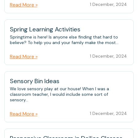
Read More »
1 December, 2024
Spring Learning Activities
Springtime is here! Is anyone else finding that hard to
believe? To help you and your family make the most...
Read More »
1 December, 2024
Sensory Bin Ideas
We love sensory play at our house! When I was a
classroom teacher, I would include some sort of
sensory...
Read More »
1 December, 2024