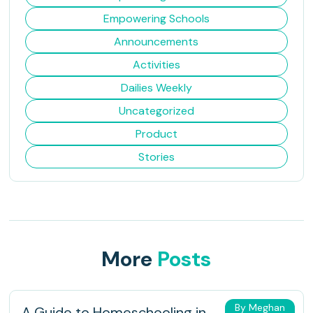
Empowering Schools
Announcements
Activities
Dailies Weekly
Uncategorized
Product
Stories
More
Posts
By Meghan
A Guide to Homeschooling in