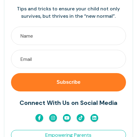
Tips and tricks to ensure your child not only
survives, but thrives in the “new normal”.
Connect With Us on Social Media
Empowering Parents