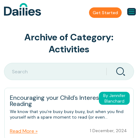
Get Started
Archive of Category:
Activities
By Jennifer
Encouraging your Child’s Interest in
Blanchard
Reading
We know that you’re busy busy busy, but when you find
yourself with a spare moment to read (or even...
Read More »
1 December, 2024