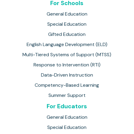
For Schools
General Education
Special Education
Gifted Education
English Language Development (ELD)
Multi-Tiered Systems of Support (MTSS)
Response to Intervention (RTI)
Data-Driven Instruction
Competency-Based Learning
Summer Support
For Educators
General Education
Special Education