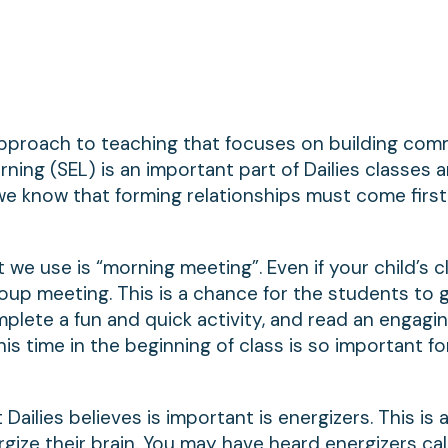
pproach to teaching that focuses on building com
rning (SEL) is an important part of Dailies classes a
we know that forming relationships must come first
we use is “morning meeting”. Even if your child’s cl
 group meeting. This is a chance for the students to 
plete a fun and quick activity, and read an engagi
his time in the beginning of class is so important fo
ilies believes is important is energizers. This is a
gize their brain. You may have heard energizers cal