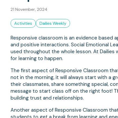
21 November, 2024
Activities
Dailies Weekly
Responsive classroom is an evidence based a
and positive interactions. Social Emotional Lea
used throughout the whole lesson. At Dailies 
for learning to happen.
The first aspect of Responsive Classroom that 
not in the morning, it will always start with a
their classmates, share something special, com
message to start class off on the right foot! T
building trust and relationships.
Another aspect of Responsive Classroom that Da
students to get a break from learning and ener