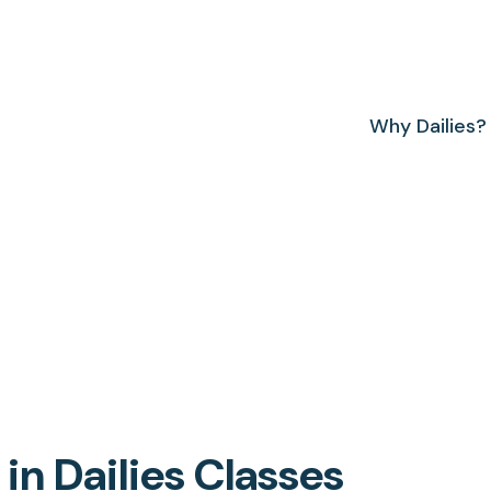
Why Dailies?
n Dailies Classes