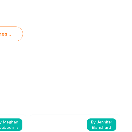
A Guide to Homeschooling in Arkansas: Requirements, Options, Financial Support, and Family Strategies >
y Meghan
By Jennifer
ouboulinis
Blanchard