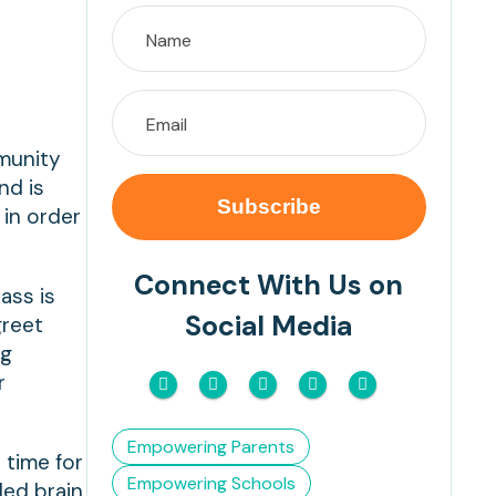
munity
nd is
 in order
Connect With Us on
ass is
Social Media
greet
ng
r
Empowering Parents
 time for
Empowering Schools
led brain