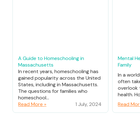
A Guide to Homeschooling in
Mental He
Massachusetts
Family
In recent years, homeschooling has
In a worl
gained popularity across the United
often tak
States, including in Massachusetts.
overlook 
The questions for families who
health. Ho
homeschool...
Read More »
1 July, 2024
Read Mor