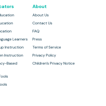
cators
About
ducation
About Us
ducation
Contact Us
ucation
FAQ
anguage Learners
Press
up Instruction
Terms of Service
n Instruction
Privacy Policy
cy-Based
Children’s Privacy Notice
Tools
ools