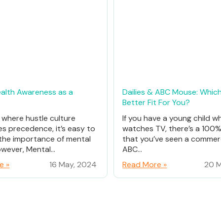
alth Awareness as a
Dailies & ABC Mouse: Which
Better Fit For You?
d where hustle culture
If you have a young child w
es precedence, it’s easy to
watches TV, there’s a 100
the importance of mental
that you’ve seen a commerc
wever, Mental...
ABC...
e »
16 May, 2024
Read More »
20 M