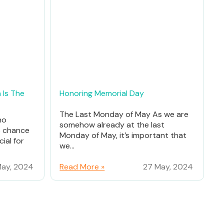
 Is The
Honoring Memorial Day
The Last Monday of May As we are
ho
somehow already at the last
% chance
Monday of May, it’s important that
ial for
we...
ay, 2024
Read More »
27 May, 2024