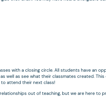
lasses with a closing circle. All students have an op
as well as see what their classmates created. This
to attend their next class!
 relationships out of teaching, but we are here to p