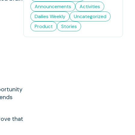
Announcements
Activities
Dailies Weekly
Uncategorized
Product
Stories
portunity
 ends
rove that