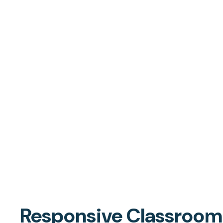
Responsive Classroom i