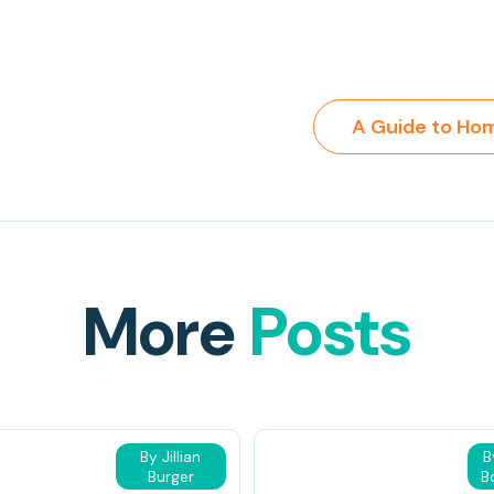
More
Posts
By Jillian
B
Burger
B