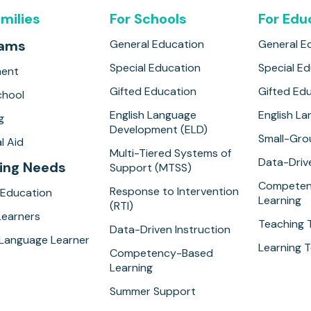
amilies
For Schools
For Edu
rams
General Education
General E
Special Education
Special E
ment
Gifted Education
Gifted Ed
hool
English Language
English L
g
Development (ELD)
Small-Gro
l Aid
Multi-Tiered Systems of
Data-Drive
ing Needs
Support (MTSS)
Competen
Response to Intervention
 Education
Learning
(RTI)
Learners
Teaching 
Data-Driven Instruction
 Language Learner
Learning T
Competency-Based
Learning
Summer Support