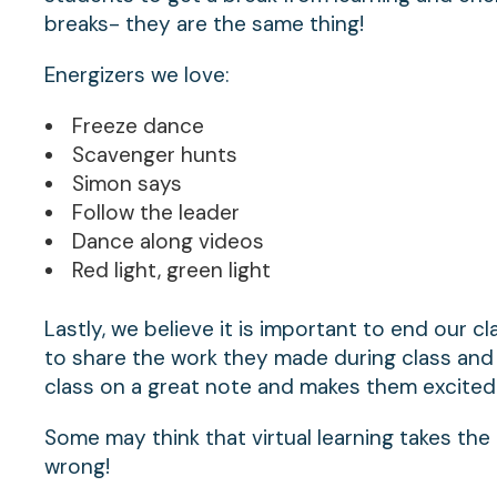
breaks- they are the same thing!
Energizers we love:
Freeze dance
Scavenger hunts
Simon says
Follow the leader
Dance along videos
Red light, green light
Lastly, we believe it is important to end our c
to share the work they made during class and 
class on a great note and makes them excited 
Some may think that virtual learning takes the
wrong!