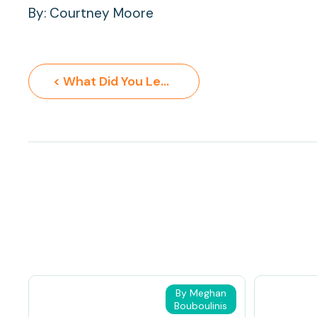
By: Courtney Moore
< What Did You Learn at School Today?
By Meghan
Bouboulinis