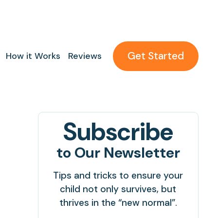
Get Started
How it Works
Reviews
Subscribe
to Our Newsletter
Tips and tricks to ensure your
child not only survives, but
thrives in the “new normal”.