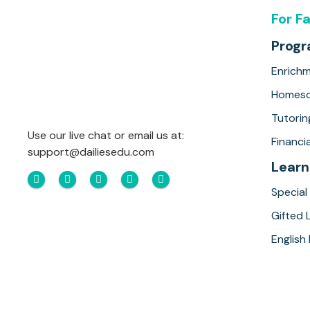
For F
Prog
Enrich
Homesc
Tutorin
Use our live chat or email us at:
Financia
support@dailiesedu.com
Learn
Special
Gifted 
English