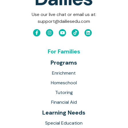
Use our live chat or email us at:
support@dailiesedu.com
For Families
Programs
Enrichment
Homeschool
Tutoring
Financial Aid
Learning Needs
Special Education