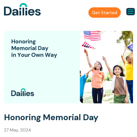
Get Started
Honoring Memorial Day
27 May, 2024