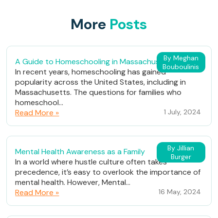
More
Posts
By Meghan
A Guide to Homeschooling in Massachusetts
Bouboulinis
In recent years, homeschooling has gained
popularity across the United States, including in
Massachusetts. The questions for families who
homeschool...
Read More »
1 July, 2024
By Jillian
Mental Health Awareness as a Family
Burger
In a world where hustle culture often takes
precedence, it’s easy to overlook the importance of
mental health. However, Mental...
Read More »
16 May, 2024