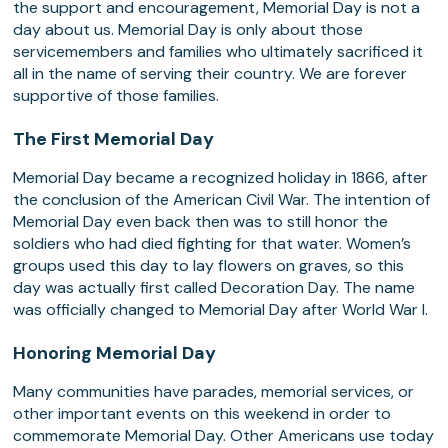
the support and encouragement, Memorial Day is not a
day about us. Memorial Day is only about those
servicemembers and families who ultimately sacrificed it
all in the name of serving their country. We are forever
supportive of those families.
The First Memorial Day
Memorial Day became a recognized holiday in 1866, after
the conclusion of the American Civil War. The intention of
Memorial Day even back then was to still honor the
soldiers who had died fighting for that water. Women’s
groups used this day to lay flowers on graves, so this
day was actually first called Decoration Day. The name
was officially changed to Memorial Day after World War I.
Honoring Memorial Day
Many communities have parades, memorial services, or
other important events on this weekend in order to
commemorate Memorial Day. Other Americans use today