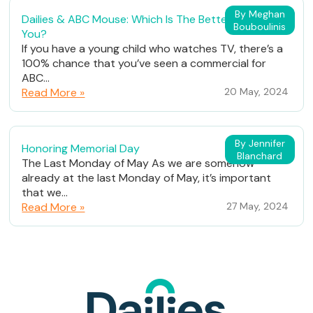
By Meghan
Dailies & ABC Mouse: Which Is The Better Fit For
Bouboulinis
You?
If you have a young child who watches TV, there’s a
100% chance that you’ve seen a commercial for
ABC...
Read More »
20 May, 2024
By Jennifer
Honoring Memorial Day
Blanchard
The Last Monday of May As we are somehow
already at the last Monday of May, it’s important
that we...
Read More »
27 May, 2024