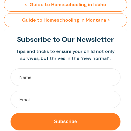
<  Guide to Homeschooling in Idaho
 Guide to Homeschooling in Montana >
Subscribe
to Our Newsletter
Tips and tricks to ensure your child not only
survives, but thrives in the “new normal”.