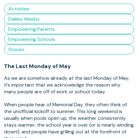
Activities
Dailies Weekly
Empowering Parents
Empowering Schools
Stories
The Last Monday of May
As we are somehow already at the last Monday of May,
it’s important that we acknowledge the reason why
many people are off of work or school today.
When people hear of Memorial Day, they often think of
the unofficial kickoff to summer. This long weekend is
usually when pools open up, the weather consistently
stays warmer, the school year is over (or is nearly winding
down!), and people have grilling out at the forefront of