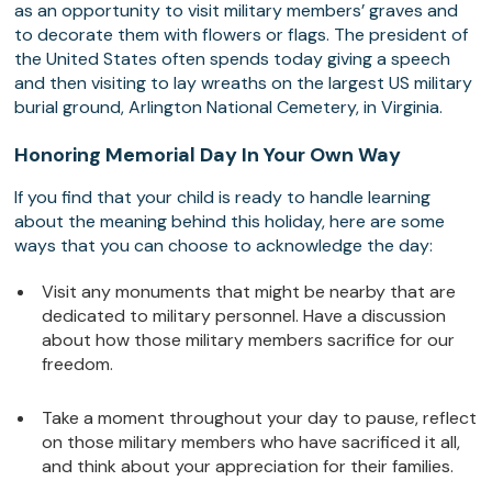
as an opportunity to visit military members’ graves and
to decorate them with flowers or flags. The president of
the United States often spends today giving a speech
and then visiting to lay wreaths on the largest US military
burial ground, Arlington National Cemetery, in Virginia.
Honoring Memorial Day In Your Own Way
If you find that your child is ready to handle learning
about the meaning behind this holiday, here are some
ways that you can choose to acknowledge the day:
Visit any monuments that might be nearby that are
dedicated to military personnel. Have a discussion
about how those military members sacrifice for our
freedom.
Take a moment throughout your day to pause, reflect
on those military members who have sacrificed it all,
and think about your appreciation for their families.