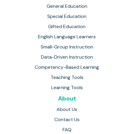
General Education
Special Education
Gifted Education
English Language Learners
Small-Group Instruction
Data-Driven Instruction
Competency-Based Learning
Teaching Tools
Learning Tools
About
About Us
Contact Us
FAQ