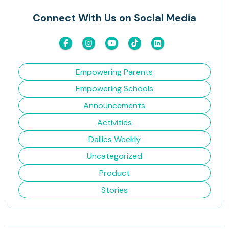
Connect With Us on Social Media
Empowering Parents
Empowering Schools
Announcements
Activities
Dailies Weekly
Uncategorized
Product
Stories