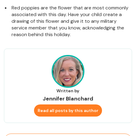
Red poppies are the flower that are most commonly
associated with this day. Have your child create a
drawing of this flower and give it to any military
service member that you know, acknowledging the
reason behind this holiday.
Written by
Jennifer Blanchard
Read all posts by this author