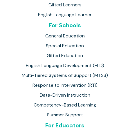
Gifted Learners
English Language Learner
For Schools
General Education
Special Education
Gifted Education
English Language Development (ELD)
Multi-Tiered Systems of Support (MTSS)
Response to Intervention (RTI)
Data-Driven Instruction
Competency-Based Learning
Summer Support
For Educators