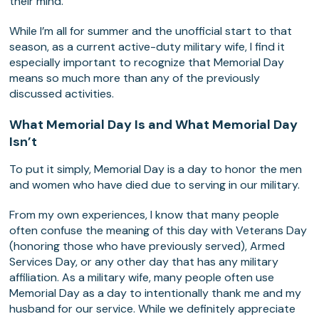
their mind.
While I’m all for summer and the unofficial start to that
season, as a current active-duty military wife, I find it
especially important to recognize that Memorial Day
means so much more than any of the previously
discussed activities.
What Memorial Day Is and What Memorial Day
Isn’t
To put it simply, Memorial Day is a day to honor the men
and women who have died due to serving in our military.
From my own experiences, I know that many people
often confuse the meaning of this day with Veterans Day
(honoring those who have previously served), Armed
Services Day, or any other day that has any military
affiliation. As a military wife, many people often use
Memorial Day as a day to intentionally thank me and my
husband for our service. While we definitely appreciate