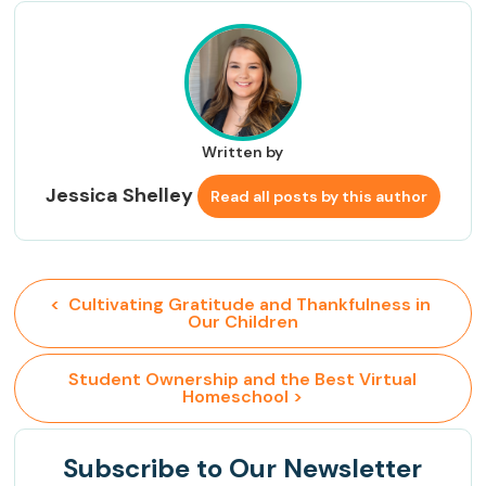
Written by
Jessica Shelley
Read all posts by this author
<  Cultivating Gratitude and Thankfulness in 
Our Children
 Student Ownership and the Best Virtual 
Homeschool >
Subscribe
to Our Newsletter