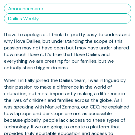
Announcements
Dailies Weekly
I have to apologize… I think it’s pretty easy to understand
why I love Dailies, but understanding the scope of this
passion may not have been but I may have under shared
how much I love it. It’s true that I love Dailies and
everything we are creating for our families, but we
actually share bigger dreams.
When I initially joined the Dailies team, I was intrigued by
their passion to make a difference in the world of
education, but most importantly making a difference in
the lives of children and families across the globe. As I
was speaking with Manuel Zamora, our CEO, he explained
how laptops and desktops are not as accessible
because globally, people lack access to these types of
technology. If we are going to create a platform that
provides truly equitable education and access to