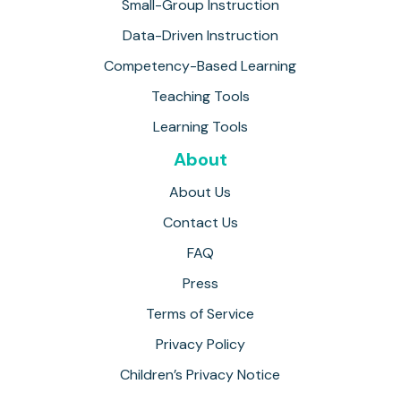
Small-Group Instruction
Data-Driven Instruction
Competency-Based Learning
Teaching Tools
Learning Tools
About
About Us
Contact Us
FAQ
Press
Terms of Service
Privacy Policy
Children’s Privacy Notice