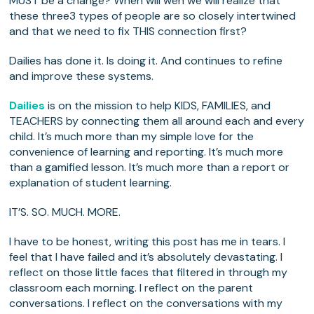
MUST be a change? When will wen we will realize that
these three3 types of people are so closely intertwined
and that we need to fix THIS connection first?
Dailies has done it. Is doing it. And continues to refine
and improve these systems.
Dailies
is on the mission to help KIDS, FAMILIES, and
TEACHERS by connecting them all around each and every
child. It’s much more than my simple love for the
convenience of learning and reporting. It’s much more
than a gamified lesson. It’s much more than a report or
explanation of student learning.
IT’S. SO. MUCH. MORE.
I have to be honest, writing this post has me in tears. I
feel that I have failed and it’s absolutely devastating. I
reflect on those little faces that filtered in through my
classroom each morning. I reflect on the parent
conversations. I reflect on the conversations with my