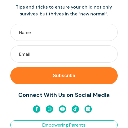
Tips and tricks to ensure your child not only
survives, but thrives in the “new normal”.
Connect With Us on Social Media
Empowering Parents