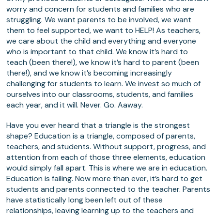
worry and concern for students and families who are
struggling. We want parents to be involved, we want
them to feel supported, we want to HELP! As teachers,
we care about the child and everything and everyone
who is important to that child. We know it’s hard to
teach (been there!), we know it’s hard to parent (been
there!), and we know it’s becoming increasingly
challenging for students to learn. We invest so much of
ourselves into our classrooms, students, and families
each year, and it will. Never. Go. Aaway.
Have you ever heard that a triangle is the strongest
shape? Education is a triangle, composed of parents,
teachers, and students. Without support, progress, and
attention from each of those three elements, education
would simply fall apart. This is where we are in education.
Education is failing. Now more than ever, it’s hard to get
students and parents connected to the teacher. Parents
have statistically long been left out of these
relationships, leaving learning up to the teachers and