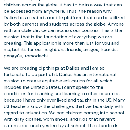
children across the globe, it has to be in a way that can
be accessed from anywhere. Thus, the reason why
Dailies has created a mobile platform that can be utilized
by both parents and students across the globe. Anyone
with a mobile device can access our courses. This is the
mission that is the foundation of everything we are
creating. This application is more than just for you and
me, but it’s for our neighbors, friends, amigos, freunds,
péngyǒu, tomodachi.
We are creating big things at Dailies and I am so
fortunate to be part of it. Dailies has an international
mission to create equitable education for all…which
includes the United States. I can’t speak to the
conditions for teaching and learning in other countries
because I have only ever lived and taught in the US. Many
US teachers know the challenges that we face daily with
regard to education. We see children coming into school
with dirty clothes, worn shoes, and kids that haven’t
eaten since lunch yesterday at school. The standards