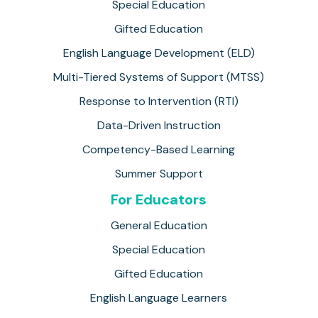
Special Education
Gifted Education
English Language Development (ELD)
Multi-Tiered Systems of Support (MTSS)
Response to Intervention (RTI)
Data-Driven Instruction
Competency-Based Learning
Summer Support
For Educators
General Education
Special Education
Gifted Education
English Language Learners