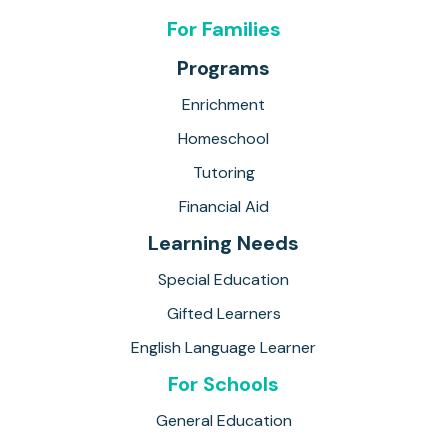
For Families
Programs
Enrichment
Homeschool
Tutoring
Financial Aid
Learning Needs
Special Education
Gifted Learners
English Language Learner
For Schools
General Education