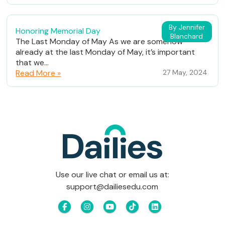
By Jennifer
Honoring Memorial Day
Blanchard
The Last Monday of May As we are somehow
already at the last Monday of May, it’s important
that we...
Read More »
27 May, 2024
Use our live chat or email us at:
support@dailiesedu.com