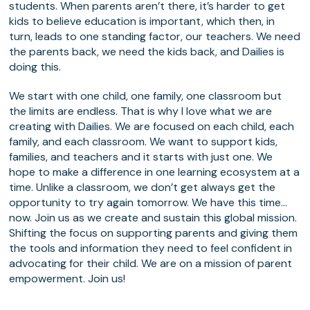
students. When parents aren’t there, it’s harder to get
kids to believe education is important, which then, in
turn, leads to one standing factor, our teachers. We need
the parents back, we need the kids back, and Dailies is
doing this.
We start with one child, one family, one classroom but
the limits are endless. That is why I love what we are
creating with Dailies. We are focused on each child, each
family, and each classroom. We want to support kids,
families, and teachers and it starts with just one. We
hope to make a difference in one learning ecosystem at a
time. Unlike a classroom, we don’t get always get the
opportunity to try again tomorrow. We have this time…
now. Join us as we create and sustain this global mission.
Shifting the focus on supporting parents and giving them
the tools and information they need to feel confident in
advocating for their child. We are on a mission of parent
empowerment. Join us!