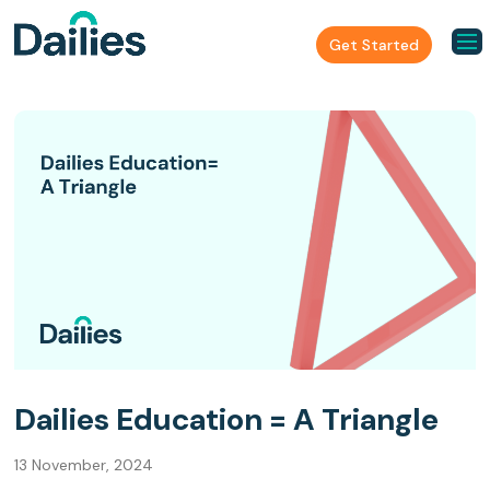
Get Started
Dailies Education = A Triangle
13 November, 2024