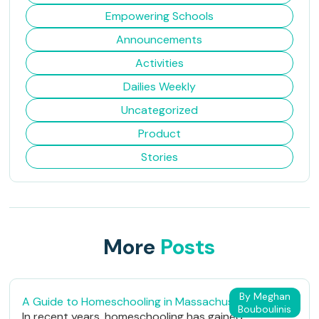
Empowering Schools
Announcements
Activities
Dailies Weekly
Uncategorized
Product
Stories
More
Posts
By Meghan
A Guide to Homeschooling in Massachusetts
Bouboulinis
In recent years, homeschooling has gained