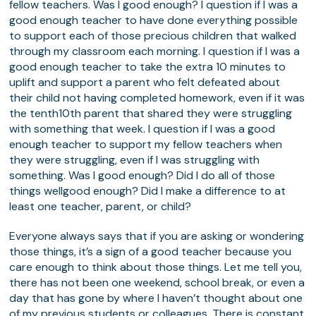
fellow teachers. Was I good enough? I question if I was a
good enough teacher to have done everything possible
to support each of those precious children that walked
through my classroom each morning. I question if I was a
good enough teacher to take the extra 10 minutes to
uplift and support a parent who felt defeated about
their child not having completed homework, even if it was
the tenth10th parent that shared they were struggling
with something that week. I question if I was a good
enough teacher to support my fellow teachers when
they were struggling, even if I was struggling with
something. Was I good enough? Did I do all of those
things wellgood enough? Did I make a difference to at
least one teacher, parent, or child?
Everyone always says that if you are asking or wondering
those things, it’s a sign of a good teacher because you
care enough to think about those things. Let me tell you,
there has not been one weekend, school break, or even a
day that has gone by where I haven’t thought about one
of my previous students or colleagues. There is constant