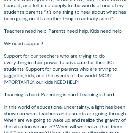
heard it, and felt it so deeply. In the words of one of my
student’s parents “It’s one thing to hear about what has
been going on, it’s another thing to actually see it”.
Teachers need help. Parents need help. Kids need help.
WE need support!
Support for our teachers who are trying to do
everything in their power to advocate for their 30+
students. Support for our parents who are trying to
juggle life, kids, and the events of the world. MOST
IMPORTANTLY, our kids NEED HELP!
Teaching is hard. Parenting is hard. Learning is hard.
In this world of educational uncertainty, a light has been
shown on what teachers and parents are going through.
When are we going to wake up and realize the gravity of
the situation we are in? When will we realize that there