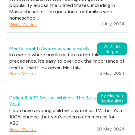
popularity across the United States, including in
Massachusetts. The questions for families who
homeschool...
Read More »
1 July, 2024
By Jillian
Mental Health Awareness as a Family
Burger
In a world where hustle culture often takes
precedence, it’s easy to overlook the importance of
mental health. However, Mental...
Read More »
16 May, 2024
By Meghan
Dailies & ABC Mouse: Which Is The Better Fit For
Bouboulinis
You?
If you have a young child who watches TV, there’s a
100% chance that you’ve seen a commercial for
ABC...
Read More »
20 May, 2024