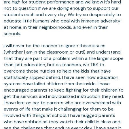
are high for student performance and we know it’s hard
not to question if we are doing enough to support our
students each and every day. We try so desperately to
educate little humans who deal with immense adversity
at home, in their neighborhoods, and even in their
schools.
I will never be the teacher to ignore these issues
(whether I am in the classroom or out!) and understand
that they are part of a problem within a the larger scope
than just education, but as teachers, we TRY to
overcome those hurdles to help the kids that have
statistically slipped behind. I have seen how education
systems have failed children from the inside. I have
encouraged parents to keep fighting for their children to
get the services and individualized instruction they need.
I have lent an ear to parents who are overwhelmed with
events of life that make it challenging for them to be
involved with things at school. I have hugged parents
who have sobbed as they watch their child in class and
see the challenges they endure every day. I have seen it,