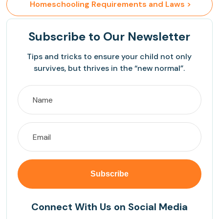
 Homeschooling Requirements and Laws >
Subscribe
to Our Newsletter
Tips and tricks to ensure your child not only
survives, but thrives in the “new normal”.
Connect With Us on Social Media