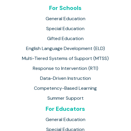
For Schools
General Education
Special Education
Gifted Education
English Language Development (ELD)
Multi-Tiered Systems of Support (MTSS)
Response to Intervention (RTI)
Data-Driven Instruction
Competency-Based Learning
Summer Support
For Educators
General Education
Special Education