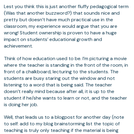
Lest you think this is just another fluffy pedagogical term
(Was that another buzzword?) that sounds nice and
pretty but doesn’t have much practical use in the
classroom, my experience would argue that you are
wrong! Student ownership is proven to have a huge
impact on students’ educational growth and
achievement.
Think of how education used to be. I’m picturing a movie
where the teacher is standing in the front of the room, in
front of a chalkboard, lecturing to the students. The
students are busy staring out the window and not
listening to a word that is being said. The teacher
doesn’t really mind because after all, it is up to the
student if he/she wants to learn or not, and the teacher
is doing her job.
Well, that leads us to a blogpost for another day (note
to self: add to my blog brainstorming list the topic of
teaching is truly only teaching if the material is being