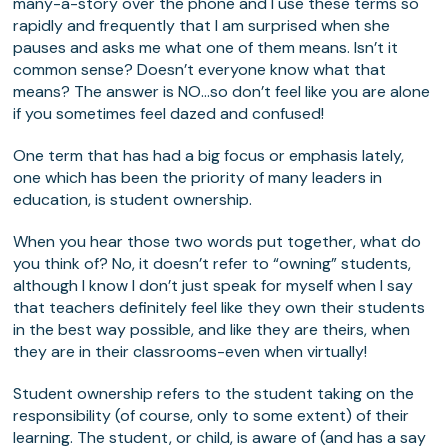
many-a-story over the phone and I use these terms so
rapidly and frequently that I am surprised when she
pauses and asks me what one of them means. Isn’t it
common sense? Doesn’t everyone know what that
means? The answer is NO…so don’t feel like you are alone
if you sometimes feel dazed and confused!
One term that has had a big focus or emphasis lately,
one which has been the priority of many leaders in
education, is student ownership.
When you hear those two words put together, what do
you think of? No, it doesn’t refer to “owning” students,
although I know I don’t just speak for myself when I say
that teachers definitely feel like they own their students
in the best way possible, and like they are theirs, when
they are in their classrooms-even when virtually!
Student ownership refers to the student taking on the
responsibility (of course, only to some extent) of their
learning. The student, or child, is aware of (and has a say