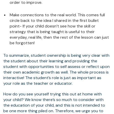
order to improve.
Make connections to the real world. This comes full
circle back to the idea I shared in the first bullet
point- If your child doesn’t see how the skill or
strategy that is being taught is useful to their
everyday, real life, then the rest of the lesson can just
be forgotten!
To summarize, student ownership is being very clear with
the student about their learning and providing the
student with opportunities to self assess or reflect upon
their own academic growth as well. The whole process is
interactive! The student’s role is just as important as
your role as the teacher or educator.
How do you see yourself trying this out at home with
your child? We know there’s so much to consider with
the education of your child, and this is not intended to
be one more thing piled on. Therefore, we urge you to