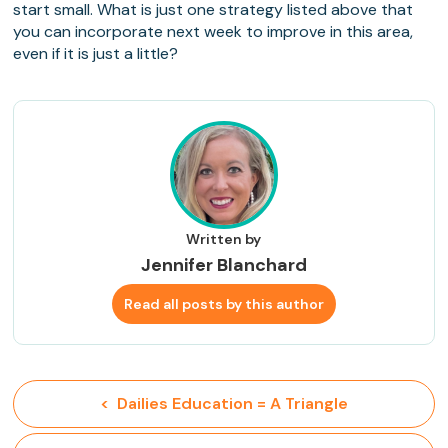
start small. What is just one strategy listed above that
you can incorporate next week to improve in this area,
even if it is just a little?
Written by
Jennifer Blanchard
Read all posts by this author
<  Dailies Education = A Triangle