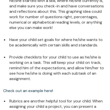
he/she started with a skill, where he/she currently is,
and make sure you check-in and have conversations
and reflections about this. This graphing idea could
work for number of questions right, percentages,
numerical or alphabetical reading levels, or anything
else you can make work!
Have your child set goals for where he/she wants to
be academically with certain skills and standards.
Provide checklists for your child to use as he/she is
working on a task. This will keep your child on track,
remind him of the expectations, and allow him/her to
see how he/she is doing with each subtask of an
assignment.
Check out an example here!
Rubrics are another helpful tool for your child. When
assigning your child a project, you can present a