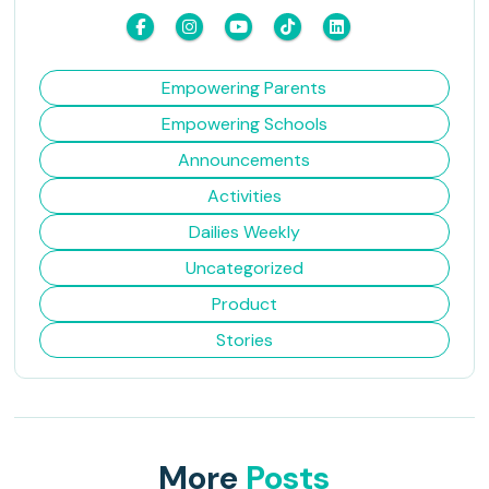
Empowering Parents
Empowering Schools
Announcements
Activities
Dailies Weekly
Uncategorized
Product
Stories
More
Posts