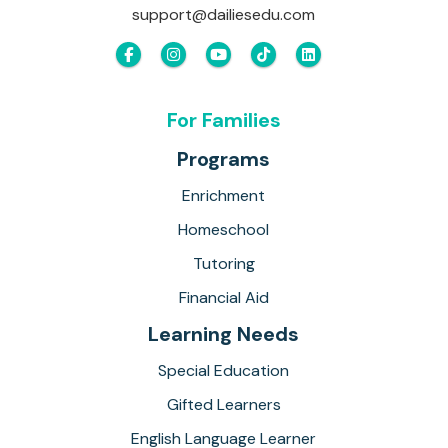
support@dailiesedu.com
For Families
Programs
Enrichment
Homeschool
Tutoring
Financial Aid
Learning Needs
Special Education
Gifted Learners
English Language Learner