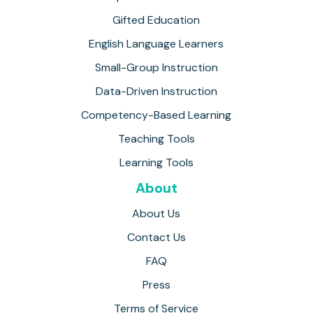
Gifted Education
English Language Learners
Small-Group Instruction
Data-Driven Instruction
Competency-Based Learning
Teaching Tools
Learning Tools
About
About Us
Contact Us
FAQ
Press
Terms of Service