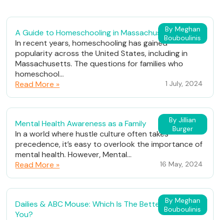
By Meghan
A Guide to Homeschooling in Massachusetts
Bouboulinis
In recent years, homeschooling has gained
popularity across the United States, including in
Massachusetts. The questions for families who
homeschool...
Read More »
1 July, 2024
By Jillian
Mental Health Awareness as a Family
Burger
In a world where hustle culture often takes
precedence, it’s easy to overlook the importance of
mental health. However, Mental...
Read More »
16 May, 2024
By Meghan
Dailies & ABC Mouse: Which Is The Better Fit For
Bouboulinis
You?