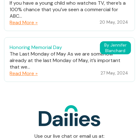
If you have a young child who watches TV, there’s a
100% chance that you’ve seen a commercial for
ABC...
Read More »
20 May, 2024
By Jennifer
Honoring Memorial Day
Blanchard
The Last Monday of May As we are somehow
already at the last Monday of May, it’s important
that we...
Read More »
27 May, 2024
Use our live chat or email us at: