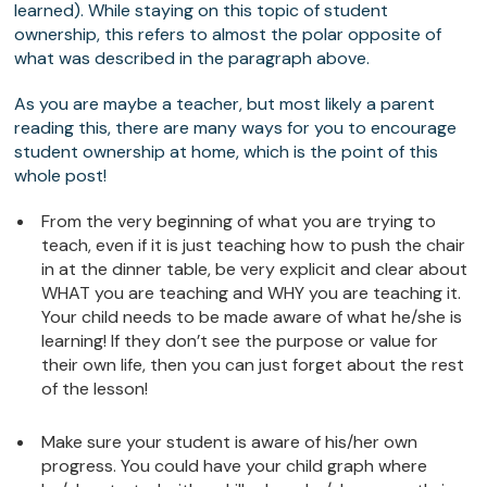
learned). While staying on this topic of student
ownership, this refers to almost the polar opposite of
what was described in the paragraph above.
As you are maybe a teacher, but most likely a parent
reading this, there are many ways for you to encourage
student ownership at home, which is the point of this
whole post!
From the very beginning of what you are trying to
teach, even if it is just teaching how to push the chair
in at the dinner table, be very explicit and clear about
WHAT you are teaching and WHY you are teaching it.
Your child needs to be made aware of what he/she is
learning! If they don’t see the purpose or value for
their own life, then you can just forget about the rest
of the lesson!
Make sure your student is aware of his/her own
progress. You could have your child graph where