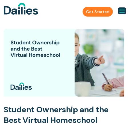
Get Started
Student Ownership and the
Best Virtual Homeschool