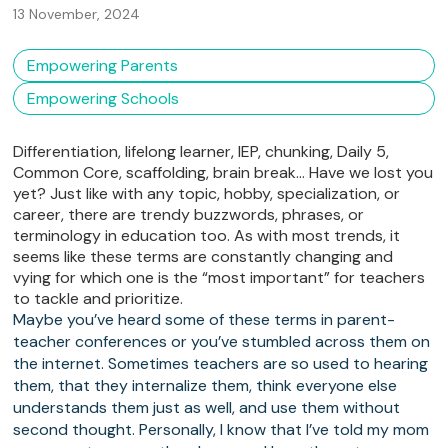
13 November, 2024
Empowering Parents
Empowering Schools
Differentiation, lifelong learner, IEP, chunking, Daily 5,
Common Core, scaffolding, brain break… Have we lost you
yet? Just like with any topic, hobby, specialization, or
career, there are trendy buzzwords, phrases, or
terminology in education too. As with most trends, it
seems like these terms are constantly changing and
vying for which one is the “most important” for teachers
to tackle and prioritize.
Maybe you’ve heard some of these terms in parent-
teacher conferences or you’ve stumbled across them on
the internet. Sometimes teachers are so used to hearing
them, that they internalize them, think everyone else
understands them just as well, and use them without
second thought. Personally, I know that I’ve told my mom