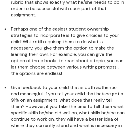
rubric that shows exactly what he/she needs to do in
order to be successful with each part of that
assignment.
Perhaps one of the easiest student ownership
strategies to incorporate is to give choices to your
child! While still requiring them to do what is
necessary, you give them the option to make the
learning their own. For example, you can give the
option of three books to read about a topic, you can
let them choose between various writing prompts…
the options are endless!
Give feedback to your child that is both authentic
and meaningful. If you tell your child that he/she got a
91% on an assignment, what does that really tell
them? However, if you take the time to tell them what
specific skills he/she did well on, what skills he/she can
continue to work on, they will have a better idea of
where they currently stand and what is necessary in