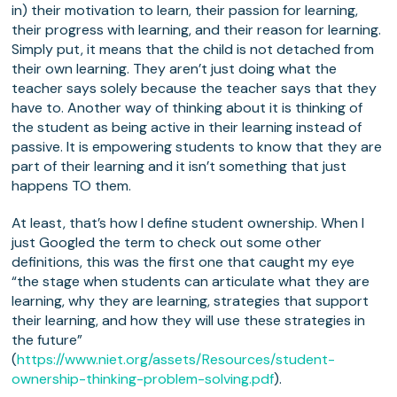
in) their motivation to learn, their passion for learning,
their progress with learning, and their reason for learning.
Simply put, it means that the child is not detached from
their own learning. They aren’t just doing what the
teacher says solely because the teacher says that they
have to. Another way of thinking about it is thinking of
the student as being active in their learning instead of
passive. It is empowering students to know that they are
part of their learning and it isn’t something that just
happens TO them.
At least, that’s how I define student ownership. When I
just Googled the term to check out some other
definitions, this was the first one that caught my eye
“the stage when students can articulate what they are
learning, why they are learning, strategies that support
their learning, and how they will use these strategies in
the future”
(
https://www.niet.org/assets/Resources/student-
ownership-thinking-problem-solving.pdf
).