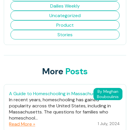
Dailies Weekly
Uncategorized
Product
Stories
More
Posts
By Meghan
A Guide to Homeschooling in Massachusetts
Bouboulinis
In recent years, homeschooling has gained
popularity across the United States, including in
Massachusetts. The questions for families who
homeschool...
Read More »
1 July, 2024