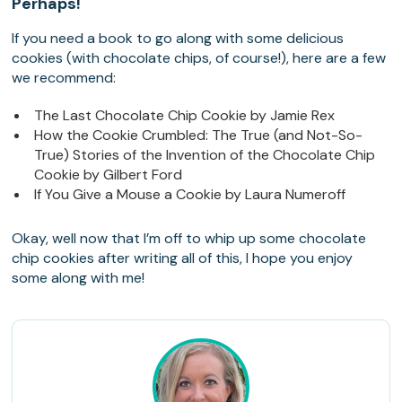
Perhaps!
If you need a book to go along with some delicious
cookies (with chocolate chips, of course!), here are a few
we recommend:
The Last Chocolate Chip Cookie by Jamie Rex
How the Cookie Crumbled: The True (and Not-So-
True) Stories of the Invention of the Chocolate Chip
Cookie by Gilbert Ford
If You Give a Mouse a Cookie by Laura Numeroff
Okay, well now that I’m off to whip up some chocolate
chip cookies after writing all of this, I hope you enjoy
some along with me!