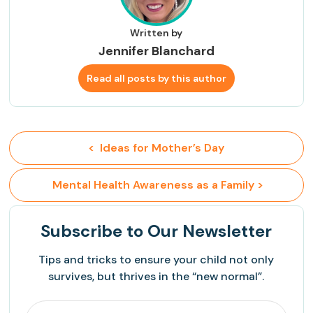
Written by
Jennifer Blanchard
Read all posts by this author
<  Ideas for Mother’s Day
 Mental Health Awareness as a Family >
Subscribe
to Our Newsletter
Tips and tricks to ensure your child not only
survives, but thrives in the “new normal”.