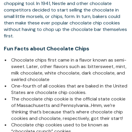
chopping tool. In 1941, Nestle and other chocolate
competitors decided to start selling the chocolate in
small little morsels, or chips, form. In turn, bakers could
then make these ever popular chocolate chip cookies
without having to chop up the chocolate bar themselves
first.
Fun Facts about Chocolate Chips
Chocolate chips first came in a flavor known as semi-
sweet. Later, other flavors such as: bittersweet, mint,
milk chocolate, white chocolate, dark chocolate, and
swirled chocolate
One-fourth of all cookies that are baked in the United
States are chocolate chip cookies.
The chocolate chip cookie is the official state cookie
of Massachusetts and Pennsylvania…Hmm, we’re
thinking that’s because that’s where chocolate chip
cookies and chocolate, respectively, got their start!
Chocolate chip cookies used to be known as
“chocolate crunch” cookies.