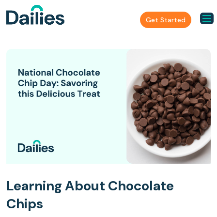
Get Started
Learning About Chocolate
Chips