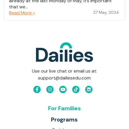
already at the last Monday of May, it’s important
that we...
Read More »
27 May, 2024
Use our live chat or email us at:
support@dailiesedu.com
For Families
Programs