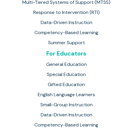
Multi-Tiered Systems of Support (MTSS)
Response to Intervention (RTI)
Data-Driven Instruction
Competency-Based Learning
Summer Support
For Educators
General Education
Special Education
Gifted Education
English Language Learners
Small-Group Instruction
Data-Driven Instruction
Competency-Based Learning