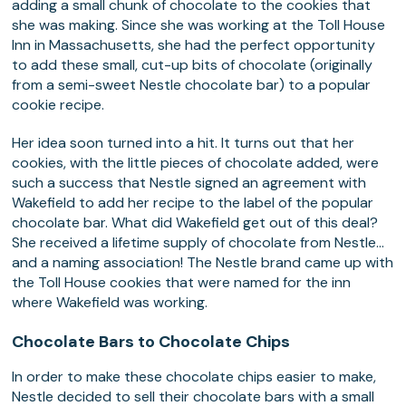
adding a small chunk of chocolate to the cookies that
she was making. Since she was working at the Toll House
Inn in Massachusetts, she had the perfect opportunity
to add these small, cut-up bits of chocolate (originally
from a semi-sweet Nestle chocolate bar) to a popular
cookie recipe.
Her idea soon turned into a hit. It turns out that her
cookies, with the little pieces of chocolate added, were
such a success that Nestle signed an agreement with
Wakefield to add her recipe to the label of the popular
chocolate bar. What did Wakefield get out of this deal?
She received a lifetime supply of chocolate from Nestle…
and a naming association! The Nestle brand came up with
the Toll House cookies that were named for the inn
where Wakefield was working.
Chocolate Bars to Chocolate Chips
In order to make these chocolate chips easier to make,
Nestle decided to sell their chocolate bars with a small