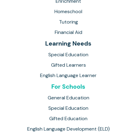
Enrichment
Homeschool
Tutoring
Financial Aid
Learning Needs
Special Education
Gifted Learners
English Language Learner
For Schools
General Education
Special Education
Gifted Education
English Language Development (ELD)