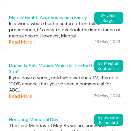
By Jillian
Mental Health Awareness as a Family
Burger
In a world where hustle culture often takes
precedence, it’s easy to overlook the importance of
mental health. However, Mental...
Read More »
16 May, 2024
By Meghan
Dailies & ABC Mouse: Which Is The Better Fit For
Bouboulinis
You?
If you have a young child who watches TV, there’s a
100% chance that you’ve seen a commercial for
ABC...
Read More »
20 May, 2024
By Jennifer
Honoring Memorial Day
Blanchard
The Last Monday of May As we are somehow