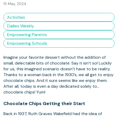
15 May, 2024
Activities
Dailies Weekly
Empowering Parents
Empowering Schools
Imagine your favorite dessert without the addition of
small, delectable bits of chocolate. Say it isn’t so! Luckily
for us, this imagined scenario doesn’t have to be reality.
Thanks to a woman back in the 1930’s, we all get to enjoy
chocolate chips. And it sure seems like we enjoy them.
After all, today is even a day dedicated solely to…
chocolate chips! Yum!
Chocolate Chips Getting their Start
Back in 1937, Ruth Graves Wakefield had the idea of