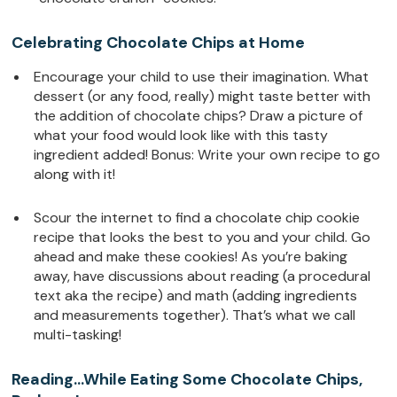
Celebrating Chocolate Chips at Home
Encourage your child to use their imagination. What
dessert (or any food, really) might taste better with
the addition of chocolate chips? Draw a picture of
what your food would look like with this tasty
ingredient added! Bonus: Write your own recipe to go
along with it!
Scour the internet to find a chocolate chip cookie
recipe that looks the best to you and your child. Go
ahead and make these cookies! As you’re baking
away, have discussions about reading (a procedural
text aka the recipe) and math (adding ingredients
and measurements together). That’s what we call
multi-tasking!
Reading…While Eating Some Chocolate Chips,