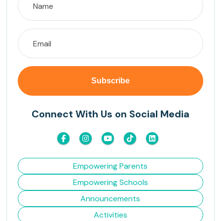
Connect With Us on Social Media
Empowering Parents
Empowering Schools
Announcements
Activities