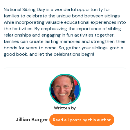
National Sibling Day is a wonderful opportunity for
families to celebrate the unique bond between siblings
while incorporating valuable educational experiences into
the festivities. By emphasizing the importance of sibling
relationships and engaging in fun activities together,
families can create lasting memories and strengthen their
bonds for years to come. So, gather your siblings, grab a
good book, and let the celebrations begin!
Written by
Jillian Burger
Read all posts by this author