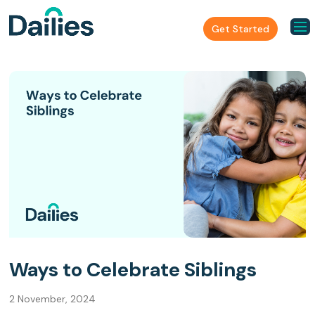
Get Started
Ways to Celebrate Siblings
2 November, 2024