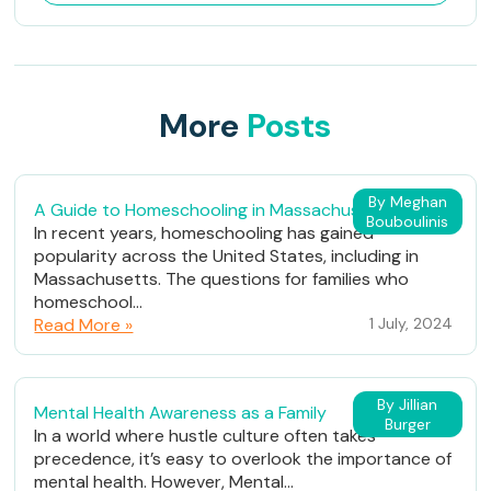
More
Posts
By Meghan
A Guide to Homeschooling in Massachusetts
Bouboulinis
In recent years, homeschooling has gained
popularity across the United States, including in
Massachusetts. The questions for families who
homeschool...
Read More »
1 July, 2024
By Jillian
Mental Health Awareness as a Family
Burger
In a world where hustle culture often takes
precedence, it’s easy to overlook the importance of
mental health. However, Mental...