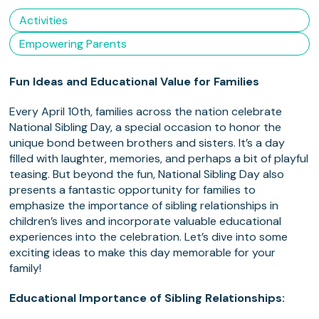
Activities
Empowering Parents
Fun Ideas and Educational Value for Families
Every April 10th, families across the nation celebrate
National Sibling Day, a special occasion to honor the
unique bond between brothers and sisters. It’s a day
filled with laughter, memories, and perhaps a bit of playful
teasing. But beyond the fun, National Sibling Day also
presents a fantastic opportunity for families to
emphasize the importance of sibling relationships in
children’s lives and incorporate valuable educational
experiences into the celebration. Let’s dive into some
exciting ideas to make this day memorable for your
family!
Educational Importance of Sibling Relationships: