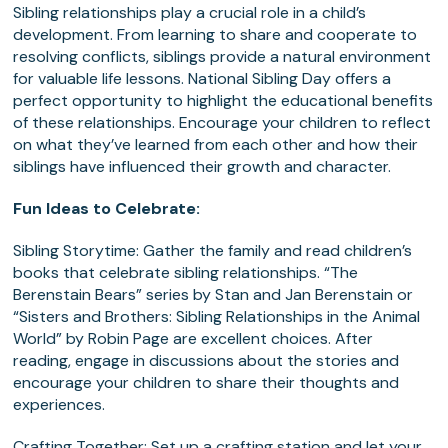
Sibling relationships play a crucial role in a child’s
development. From learning to share and cooperate to
resolving conflicts, siblings provide a natural environment
for valuable life lessons. National Sibling Day offers a
perfect opportunity to highlight the educational benefits
of these relationships. Encourage your children to reflect
on what they’ve learned from each other and how their
siblings have influenced their growth and character.
Fun Ideas to Celebrate:
Sibling Storytime
: Gather the family and read children’s
books that celebrate sibling relationships. “The
Berenstain Bears” series by Stan and Jan Berenstain or
“Sisters and Brothers: Sibling Relationships in the Animal
World” by Robin Page are excellent choices. After
reading, engage in discussions about the stories and
encourage your children to share their thoughts and
experiences.
Crafting Together
: Set up a crafting station and let your