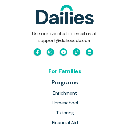
Use our live chat or email us at:
support@dailiesedu.com
For Families
Programs
Enrichment
Homeschool
Tutoring
Financial Aid