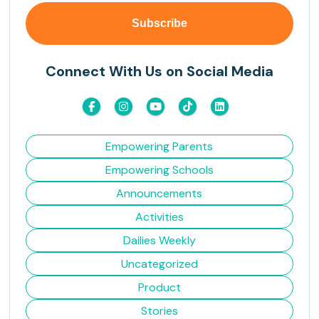
Connect With Us on Social Media
Empowering Parents
Empowering Schools
Announcements
Activities
Dailies Weekly
Uncategorized
Product
Stories