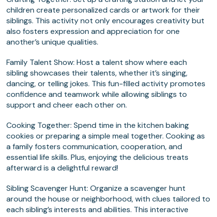
children create personalized cards or artwork for their
siblings. This activity not only encourages creativity but
also fosters expression and appreciation for one
another’s unique qualities.
Family Talent Show
: Host a talent show where each
sibling showcases their talents, whether it’s singing,
dancing, or telling jokes. This fun-filled activity promotes
confidence and teamwork while allowing siblings to
support and cheer each other on.
Cooking Together
: Spend time in the kitchen baking
cookies or preparing a simple meal together. Cooking as
a family fosters communication, cooperation, and
essential life skills. Plus, enjoying the delicious treats
afterward is a delightful reward!
Sibling Scavenger Hunt
: Organize a scavenger hunt
around the house or neighborhood, with clues tailored to
each sibling’s interests and abilities. This interactive