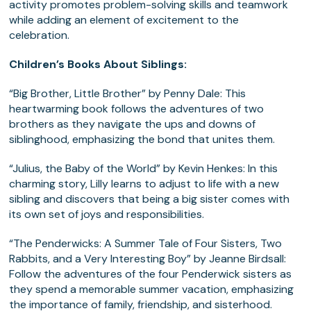
activity promotes problem-solving skills and teamwork
while adding an element of excitement to the
celebration.
Children’s Books About Siblings:
“Big Brother, Little Brother” by Penny Dale: This
heartwarming book follows the adventures of two
brothers as they navigate the ups and downs of
siblinghood, emphasizing the bond that unites them.
“Julius, the Baby of the World” by Kevin Henkes: In this
charming story, Lilly learns to adjust to life with a new
sibling and discovers that being a big sister comes with
its own set of joys and responsibilities.
“The Penderwicks: A Summer Tale of Four Sisters, Two
Rabbits, and a Very Interesting Boy” by Jeanne Birdsall:
Follow the adventures of the four Penderwick sisters as
they spend a memorable summer vacation, emphasizing
the importance of family, friendship, and sisterhood.