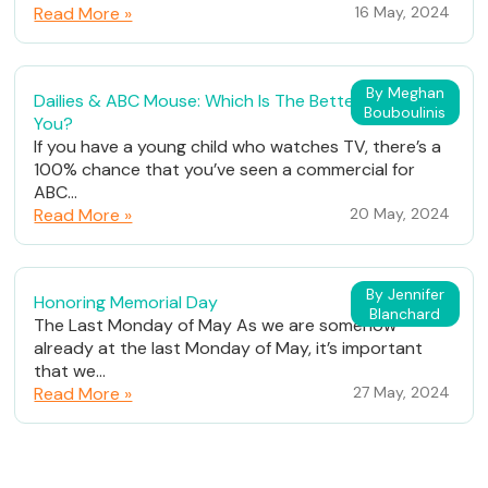
Read More »
16 May, 2024
By Meghan
Dailies & ABC Mouse: Which Is The Better Fit For
Bouboulinis
You?
If you have a young child who watches TV, there’s a
100% chance that you’ve seen a commercial for
ABC...
Read More »
20 May, 2024
By Jennifer
Honoring Memorial Day
Blanchard
The Last Monday of May As we are somehow
already at the last Monday of May, it’s important
that we...
Read More »
27 May, 2024