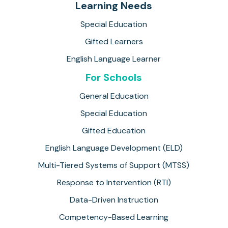
Learning Needs
Special Education
Gifted Learners
English Language Learner
For Schools
General Education
Special Education
Gifted Education
English Language Development (ELD)
Multi-Tiered Systems of Support (MTSS)
Response to Intervention (RTI)
Data-Driven Instruction
Competency-Based Learning