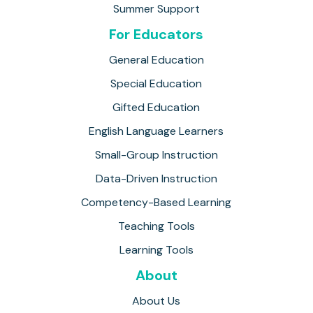
Summer Support
For Educators
General Education
Special Education
Gifted Education
English Language Learners
Small-Group Instruction
Data-Driven Instruction
Competency-Based Learning
Teaching Tools
Learning Tools
About
About Us