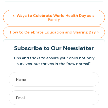
<  Ways to Celebrate World Health Day as a 
Family
 How to Celebrate Education and Sharing Day >
Subscribe
to Our Newsletter
Tips and tricks to ensure your child not only
survives, but thrives in the “new normal”.