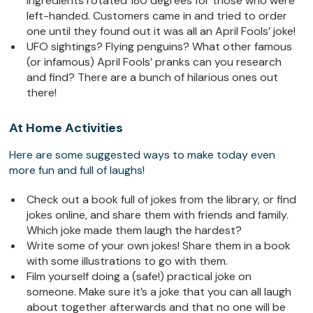
ingredients rotated 180 degrees for those who were
left-handed. Customers came in and tried to order
one until they found out it was all an April Fools’ joke!
UFO sightings? Flying penguins? What other famous
(or infamous) April Fools’ pranks can you research
and find? There are a bunch of hilarious ones out
there!
At Home Activities
Here are some suggested ways to make today even
more fun and full of laughs!
Check out a book full of jokes from the library, or find
jokes online, and share them with friends and family.
Which joke made them laugh the hardest?
Write some of your own jokes! Share them in a book
with some illustrations to go with them.
Film yourself doing a (safe!) practical joke on
someone. Make sure it’s a joke that you can all laugh
about together afterwards and that no one will be