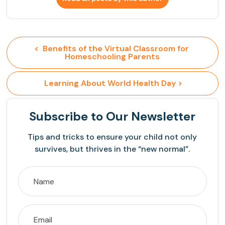
<  Benefits of the Virtual Classroom for 
Homeschooling Parents
 Learning About World Health Day >
Subscribe
to Our Newsletter
Tips and tricks to ensure your child not only
survives, but thrives in the “new normal”.