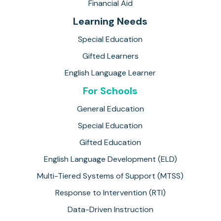
Financial Aid
Learning Needs
Special Education
Gifted Learners
English Language Learner
For Schools
General Education
Special Education
Gifted Education
English Language Development (ELD)
Multi-Tiered Systems of Support (MTSS)
Response to Intervention (RTI)
Data-Driven Instruction