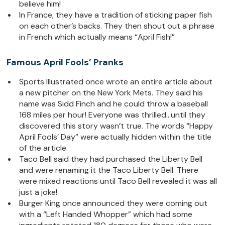
believe him!
In France, they have a tradition of sticking paper fish
on each other’s backs. They then shout out a phrase
in French which actually means “April Fish!”
Famous April Fools’ Pranks
Sports Illustrated once wrote an entire article about
a new pitcher on the New York Mets. They said his
name was Sidd Finch and he could throw a baseball
168 miles per hour! Everyone was thrilled…until they
discovered this story wasn’t true. The words “Happy
April Fools’ Day” were actually hidden within the title
of the article.
Taco Bell said they had purchased the Liberty Bell
and were renaming it the Taco Liberty Bell. There
were mixed reactions until Taco Bell revealed it was all
just a joke!
Burger King once announced they were coming out
with a “Left Handed Whopper” which had some