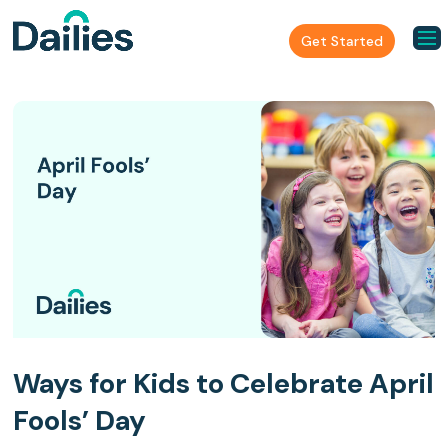
Get Started
Ways for Kids to Celebrate April
Fools’ Day