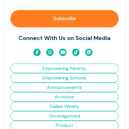
Connect With Us on Social Media
Empowering Parents
Empowering Schools
Announcements
Activities
Dailies Weekly
Uncategorized
Product