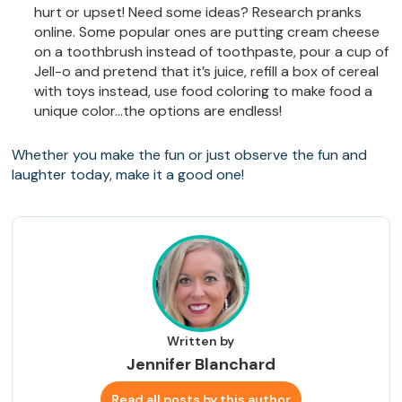
hurt or upset! Need some ideas? Research pranks
online. Some popular ones are putting cream cheese
on a toothbrush instead of toothpaste, pour a cup of
Jell-o and pretend that it’s juice, refill a box of cereal
with toys instead, use food coloring to make food a
unique color…the options are endless!
Whether you make the fun or just observe the fun and
laughter today, make it a good one!
Written by
Jennifer Blanchard
Read all posts by this author