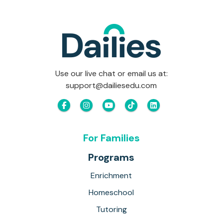
Use our live chat or email us at:
support@dailiesedu.com
For Families
Programs
Enrichment
Homeschool
Tutoring