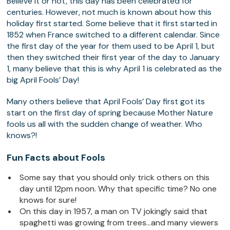
Believe it or not, this day has been celebrated for
centuries. However, not much is known about how this
holiday first started. Some believe that it first started in
1852 when France switched to a different calendar. Since
the first day of the year for them used to be April 1, but
then they switched their first year of the day to January
1, many believe that this is why April 1 is celebrated as the
big April Fools’ Day!
Many others believe that April Fools’ Day first got its
start on the first day of spring because Mother Nature
fools us all with the sudden change of weather. Who
knows?!
Fun Facts about Fools
Some say that you should only trick others on this
day until 12pm noon. Why that specific time? No one
knows for sure!
On this day in 1957, a man on TV jokingly said that
spaghetti was growing from trees…and many viewers