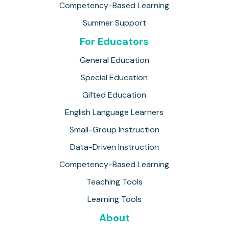
Competency-Based Learning
Summer Support
For Educators
General Education
Special Education
Gifted Education
English Language Learners
Small-Group Instruction
Data-Driven Instruction
Competency-Based Learning
Teaching Tools
Learning Tools
About