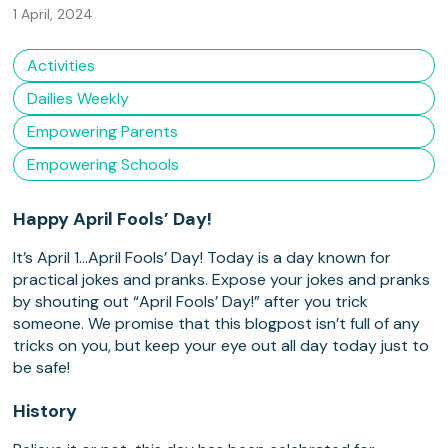
1 April, 2024
Activities
Dailies Weekly
Empowering Parents
Empowering Schools
Happy April Fools’ Day!
It’s April 1…April Fools’ Day! Today is a day known for
practical jokes and pranks. Expose your jokes and pranks
by shouting out “April Fools’ Day!” after you trick
someone. We promise that this blogpost isn’t full of any
tricks on you, but keep your eye out all day today just to
be safe!
History