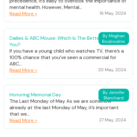
precedence, it’s easy to overlook the importance of
mental health. However, Mental...
Read More »
16 May, 2024
By Meghan
Dailies & ABC Mouse: Which Is The Better Fit For
Bouboulinis
You?
If you have a young child who watches TV, there’s a
100% chance that you’ve seen a commercial for
ABC...
Read More »
20 May, 2024
By Jennifer
Honoring Memorial Day
Blanchard
The Last Monday of May As we are somehow
already at the last Monday of May, it’s important
that we...
Read More »
27 May, 2024