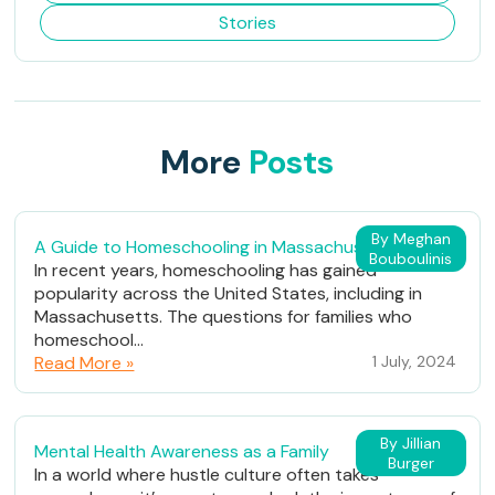
Stories
More
Posts
By Meghan
A Guide to Homeschooling in Massachusetts
Bouboulinis
In recent years, homeschooling has gained
popularity across the United States, including in
Massachusetts. The questions for families who
homeschool...
Read More »
1 July, 2024
By Jillian
Mental Health Awareness as a Family
Burger
In a world where hustle culture often takes