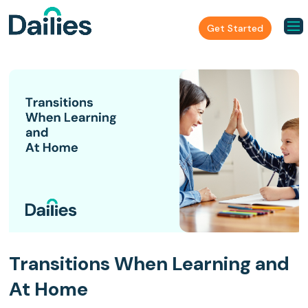
Get Started
Transitions When Learning and
At Home