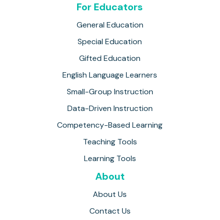
For Educators
General Education
Special Education
Gifted Education
English Language Learners
Small-Group Instruction
Data-Driven Instruction
Competency-Based Learning
Teaching Tools
Learning Tools
About
About Us
Contact Us