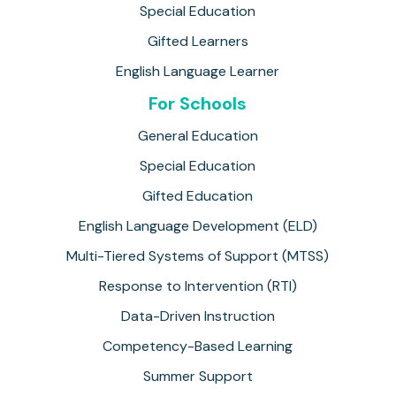
Special Education
Gifted Learners
English Language Learner
For Schools
General Education
Special Education
Gifted Education
English Language Development (ELD)
Multi-Tiered Systems of Support (MTSS)
Response to Intervention (RTI)
Data-Driven Instruction
Competency-Based Learning
Summer Support