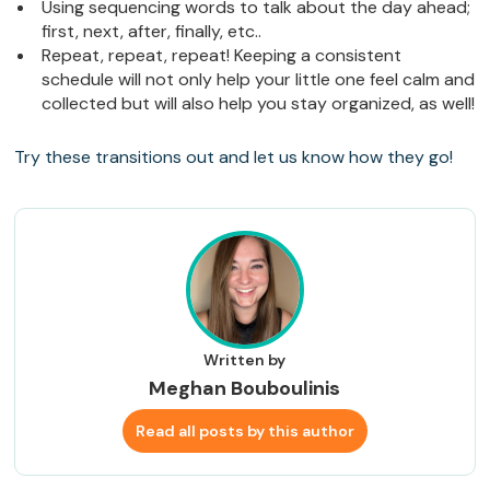
Using sequencing words to talk about the day ahead;
first, next, after, finally, etc..
Repeat, repeat, repeat! Keeping a consistent
schedule will not only help your little one feel calm and
collected but will also help you stay organized, as well!
Try these transitions out and let us know how they go!
Written by
Meghan Bouboulinis
Read all posts by this author