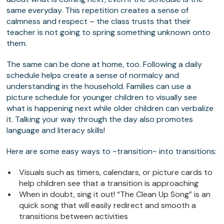
same everyday. This repetition creates a sense of
calmness and respect – the class trusts that their
teacher is not going to spring something unknown onto
them.
The same can be done at home, too. Following a daily
schedule helps create a sense of normalcy and
understanding in the household. Families can use a
picture schedule for younger children to visually see
what is happening next while older children can verbalize
it. Talking your way through the day also promotes
language and literacy skills!
Here are some easy ways to ~transition~ into transitions:
Visuals such as timers, calendars, or picture cards to
help children see that a transition is approaching
When in doubt, sing it out! “The Clean Up Song” is an
quick song that will easily redirect and smooth a
transitions between activities