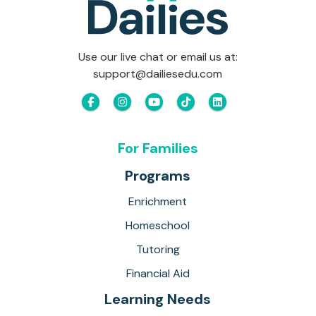
Use our live chat or email us at:
support@dailiesedu.com
For Families
Programs
Enrichment
Homeschool
Tutoring
Financial Aid
Learning Needs