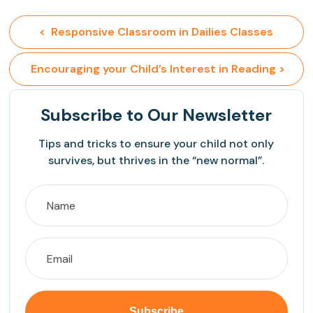
<  Responsive Classroom in Dailies Classes
 Encouraging your Child’s Interest in Reading >
Subscribe
to Our Newsletter
Tips and tricks to ensure your child not only
survives, but thrives in the “new normal”.