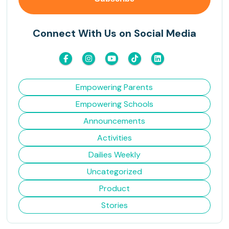
Connect With Us on Social Media
Empowering Parents
Empowering Schools
Announcements
Activities
Dailies Weekly
Uncategorized
Product
Stories