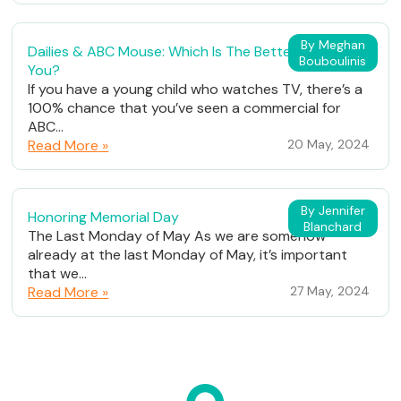
By Meghan
Dailies & ABC Mouse: Which Is The Better Fit For
Bouboulinis
You?
If you have a young child who watches TV, there’s a
100% chance that you’ve seen a commercial for
ABC...
Read More »
20 May, 2024
By Jennifer
Honoring Memorial Day
Blanchard
The Last Monday of May As we are somehow
already at the last Monday of May, it’s important
that we...
Read More »
27 May, 2024