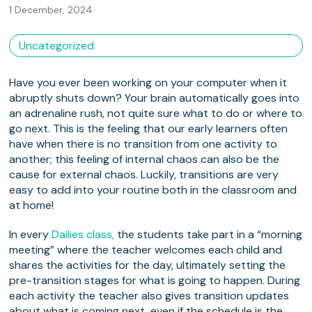
1 December, 2024
Uncategorized
Have you ever been working on your computer when it
abruptly shuts down? Your brain automatically goes into
an adrenaline rush, not quite sure what to do or where to
go next. This is the feeling that our early learners often
have when there is no transition from one activity to
another; this feeling of internal chaos can also be the
cause for external chaos. Luckily, transitions are very
easy to add into your routine both in the classroom and
at home!
In every
Dailies class,
the students take part in a “morning
meeting” where the teacher welcomes each child and
shares the activities for the day, ultimately setting the
pre-transition stages for what is going to happen. During
each activity the teacher also gives transition updates
about what is coming next, even if the schedule is the