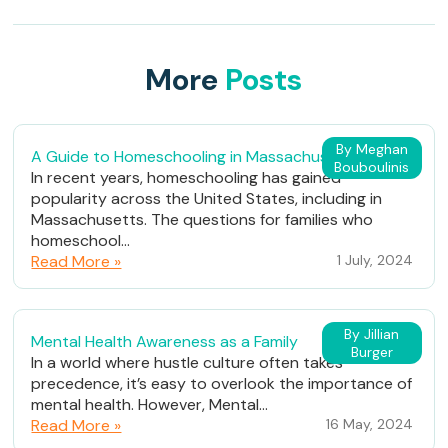
More
Posts
By Meghan
A Guide to Homeschooling in Massachusetts
Bouboulinis
In recent years, homeschooling has gained
popularity across the United States, including in
Massachusetts. The questions for families who
homeschool...
Read More »
1 July, 2024
By Jillian
Mental Health Awareness as a Family
Burger
In a world where hustle culture often takes
precedence, it’s easy to overlook the importance of
mental health. However, Mental...
Read More »
16 May, 2024