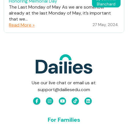
Honoring Memorial Day
Blanchard
The Last Monday of May As we are somehow
already at the last Monday of May, it’s important
that we...
Read More »
27 May, 2024
Use our live chat or email us at:
support@dailiesedu.com
For Families