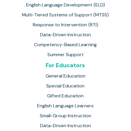
English Language Development (ELD)
Multi-Tiered Systems of Support (MTSS)
Response to Intervention (RTI)
Data-Driven Instruction
Competency-Based Learning
Summer Support
For Educators
General Education
Special Education
Gifted Education
English Language Learners
Small-Group Instruction
Data-Driven Instruction