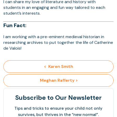
I can share my love of literature and history with
students in an engaging and fun way tailored to each
student’s interests.
Fun Fact:
I am working with a pre-eminent medieval historian in
researching archives to put together the life of Catherine
de Valois!
<  Karen Smith
 Meghan Rafferty >
Subscribe
to Our Newsletter
Tips and tricks to ensure your child not only
survives, but thrives in the “new normal”.