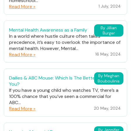
homeschool...
Read More »
1 July, 2024
By Jillian
Mental Health Awareness as a Family
Burger
In a world where hustle culture often takes
precedence, it’s easy to overlook the importance of
mental health. However, Mental...
Read More »
16 May, 2024
By Meghan
Dailies & ABC Mouse: Which Is The Better Fit For
Bouboulinis
You?
If you have a young child who watches TV, there’s a
100% chance that you’ve seen a commercial for
ABC...
Read More »
20 May, 2024
By Jennifer