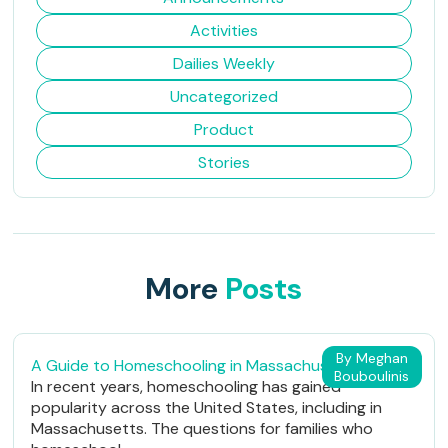
Activities
Dailies Weekly
Uncategorized
Product
Stories
More
Posts
By Meghan
A Guide to Homeschooling in Massachusetts
Bouboulinis
In recent years, homeschooling has gained
popularity across the United States, including in
Massachusetts. The questions for families who