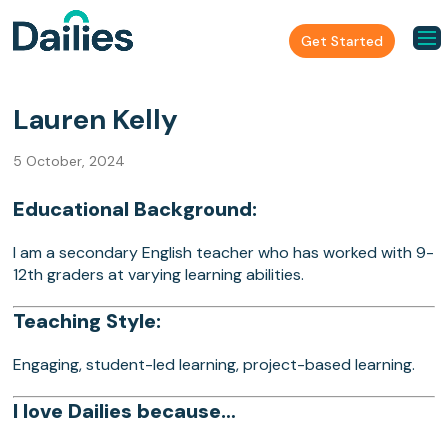
Get Started
Lauren Kelly
5 October, 2024
Educational Background:
I am a secondary English teacher who has worked with 9-
12th graders at varying learning abilities.
Teaching Style:
Engaging, student-led learning, project-based learning.
I love Dailies because…