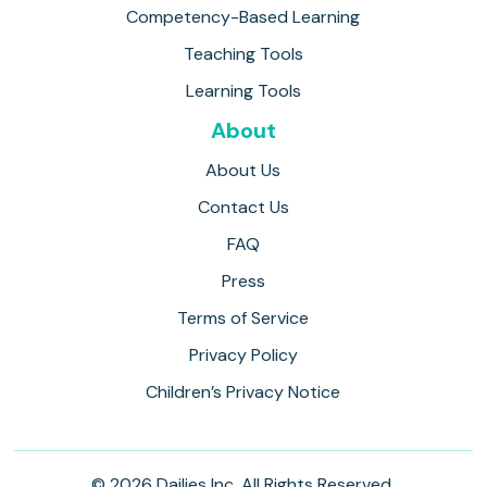
Competency-Based Learning
Teaching Tools
Learning Tools
About
About Us
Contact Us
FAQ
Press
Terms of Service
Privacy Policy
Children’s Privacy Notice
© 2026 Dailies Inc. All Rights Reserved.