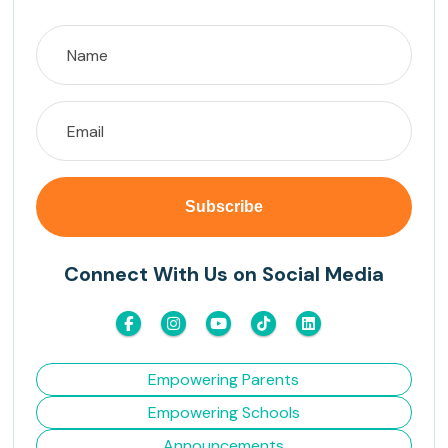
Connect With Us on Social Media
Empowering Parents
Empowering Schools
Announcements