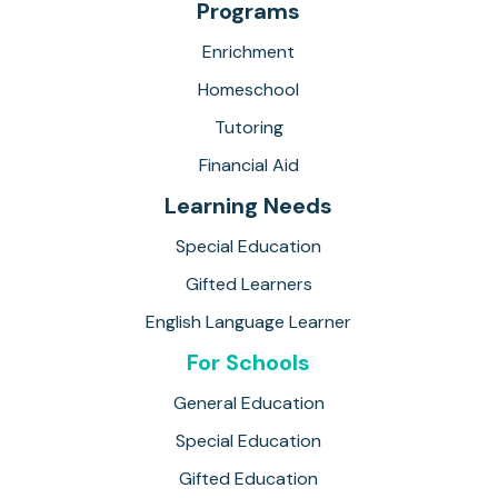
Programs
Enrichment
Homeschool
Tutoring
Financial Aid
Learning Needs
Special Education
Gifted Learners
English Language Learner
For Schools
General Education
Special Education
Gifted Education