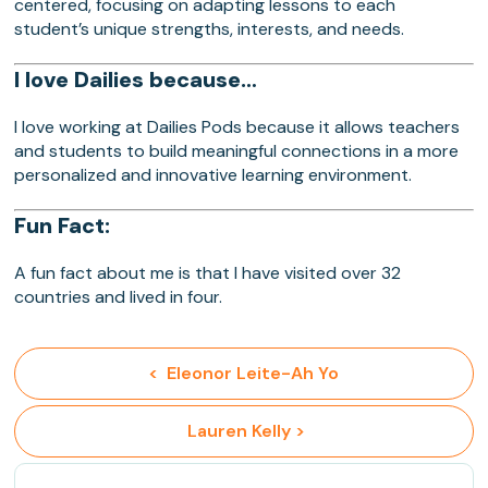
centered, focusing on adapting lessons to each
student’s unique strengths, interests, and needs.
I love Dailies because…
I love working at Dailies Pods because it allows teachers
and students to build meaningful connections in a more
personalized and innovative learning environment.
Fun Fact:
A fun fact about me is that I have visited over 32
countries and lived in four.
<  Eleonor Leite-Ah Yo
 Lauren Kelly >