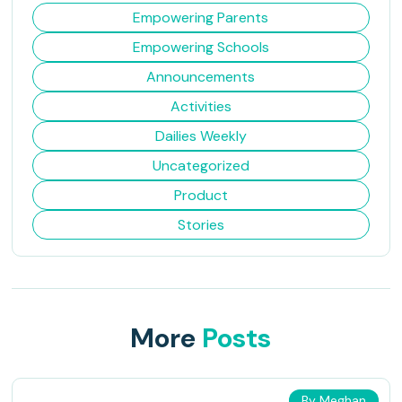
Empowering Parents
Empowering Schools
Announcements
Activities
Dailies Weekly
Uncategorized
Product
Stories
More
Posts
By Meghan