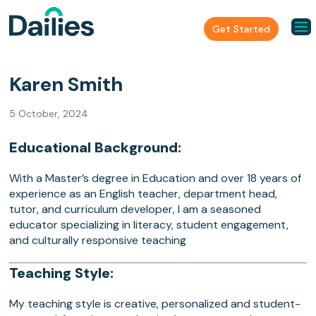
Get Started
Karen Smith
5 October, 2024
Educational Background:
With a Master’s degree in Education and over 18 years of
experience as an English teacher, department head,
tutor, and curriculum developer, I am a seasoned
educator specializing in literacy, student engagement,
and culturally responsive teaching
Teaching Style:
My teaching style is creative, personalized and student-