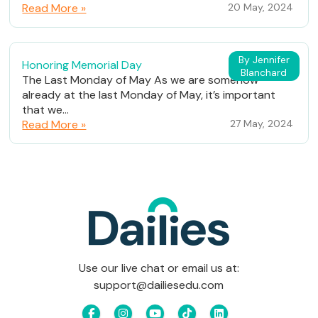
Read More »
20 May, 2024
By Jennifer
Honoring Memorial Day
Blanchard
The Last Monday of May As we are somehow
already at the last Monday of May, it’s important
that we...
Read More »
27 May, 2024
Use our live chat or email us at:
support@dailiesedu.com