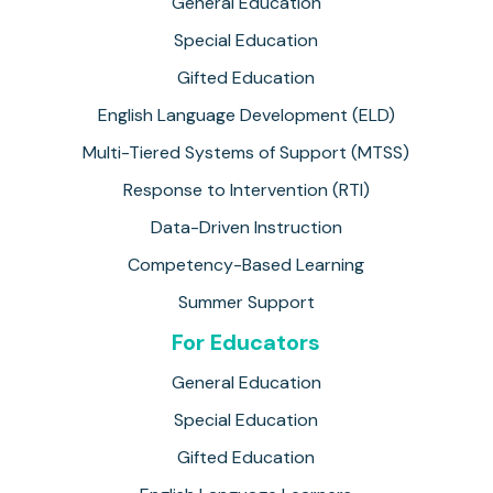
General Education
Special Education
Gifted Education
English Language Development (ELD)
Multi-Tiered Systems of Support (MTSS)
Response to Intervention (RTI)
Data-Driven Instruction
Competency-Based Learning
Summer Support
For Educators
General Education
Special Education
Gifted Education