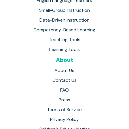
English Language Learners
Small-Group Instruction
Data-Driven Instruction
Competency-Based Learning
Teaching Tools
Learning Tools
About
About Us
Contact Us
FAQ
Press
Terms of Service
Privacy Policy