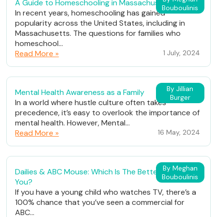
A Guide to Homeschooling in Massachusetts
Bouboulinis
In recent years, homeschooling has gained
popularity across the United States, including in
Massachusetts. The questions for families who
homeschool...
Read More »
1 July, 2024
By Jillian
Mental Health Awareness as a Family
Burger
In a world where hustle culture often takes
precedence, it’s easy to overlook the importance of
mental health. However, Mental...
Read More »
16 May, 2024
By Meghan
Dailies & ABC Mouse: Which Is The Better Fit For
Bouboulinis
You?
If you have a young child who watches TV, there’s a
100% chance that you’ve seen a commercial for
ABC...