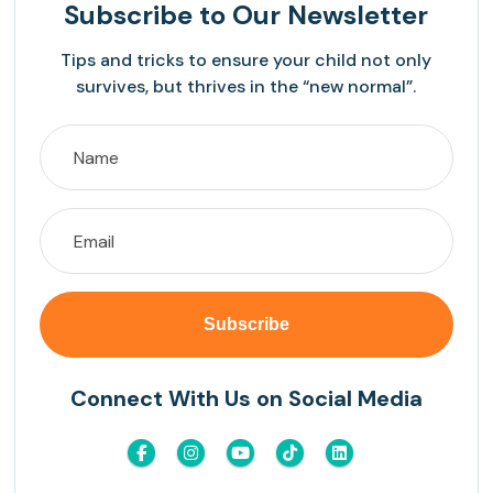
Subscribe
to Our Newsletter
Tips and tricks to ensure your child not only
survives, but thrives in the “new normal”.
Connect With Us on Social Media