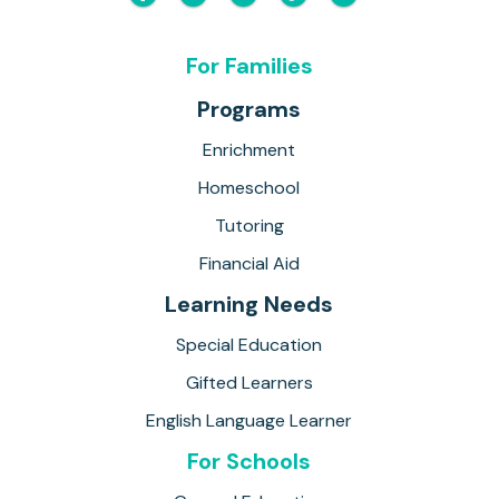
For Families
Programs
Enrichment
Homeschool
Tutoring
Financial Aid
Learning Needs
Special Education
Gifted Learners
English Language Learner
For Schools