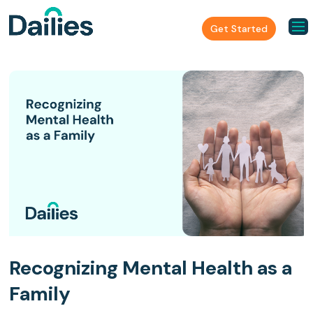
Get Started
Recognizing Mental Health as a
Family