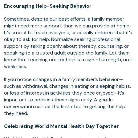
Encouraging Help-Seeking Behavior
Sometimes, despite our best efforts, a family member
might need more support than we can provide at home.
It’s crucial to teach everyone, especially children, that it’s
okay to ask for help. Normalize seeking professional
support by talking openly about therapy, counseling, or
speaking to a trusted adult outside the family. Let them
know that reaching out for help is a sign of strength, not
weakness.
If you notice changes in a family member’s behavior—
such as withdrawal, changes in eating or sleeping habits,
or loss of interest in activities they once enjoyed—it’s
important to address these signs early. A gentle
conversation can be the first step to getting the help
they need.
Celebrating World Mental Health Day Together