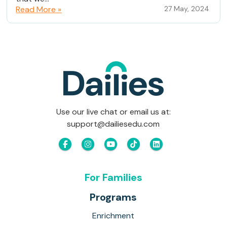
Read More »
27 May, 2024
Use our live chat or email us at:
support@dailiesedu.com
For Families
Programs
Enrichment