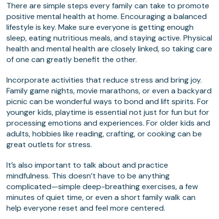
There are simple steps every family can take to promote
positive mental health at home. Encouraging a balanced
lifestyle is key. Make sure everyone is getting enough
sleep, eating nutritious meals, and staying active. Physical
health and mental health are closely linked, so taking care
of one can greatly benefit the other.
Incorporate activities that reduce stress and bring joy.
Family game nights, movie marathons, or even a backyard
picnic can be wonderful ways to bond and lift spirits. For
younger kids, playtime is essential not just for fun but for
processing emotions and experiences. For older kids and
adults, hobbies like reading, crafting, or cooking can be
great outlets for stress.
It’s also important to talk about and practice
mindfulness. This doesn’t have to be anything
complicated—simple deep-breathing exercises, a few
minutes of quiet time, or even a short family walk can
help everyone reset and feel more centered.