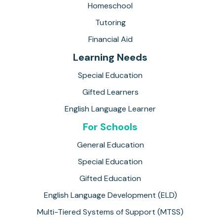
Homeschool
Tutoring
Financial Aid
Learning Needs
Special Education
Gifted Learners
English Language Learner
For Schools
General Education
Special Education
Gifted Education
English Language Development (ELD)
Multi-Tiered Systems of Support (MTSS)