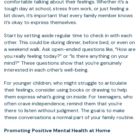
comfortable talking about their feelings. Whether it’s a
tough day at school, stress from work, or just feeling a
bit down, it’s important that every family member knows
it’s okay to express themselves.
Start by setting aside regular time to check in with each
other. This could be during dinner, before bed, or even on
a weekend walk. Ask open-ended questions like, “How are
you really feeling today?” or “Is there anything on your
mind?” These questions show that you’re genuinely
interested in each other’s well-being.
For younger children, who might struggle to articulate
their feelings, consider using books or drawing to help
them express what’s going on inside. For teenagers, who
often crave independence, remind them that you’re
there to listen without judgment. The goal is to make
these conversations a normal part of your family routine.
Promoting Positive Mental Health at Home