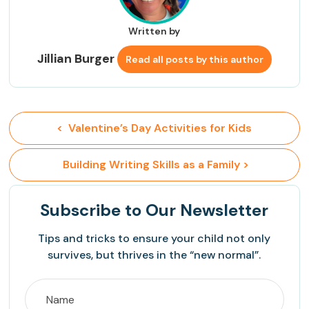
Written by
Jillian Burger
Read all posts by this author
<  Valentine’s Day Activities for Kids
 Building Writing Skills as a Family >
Subscribe
to Our Newsletter
Tips and tricks to ensure your child not only
survives, but thrives in the “new normal”.