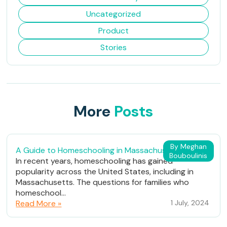
Uncategorized
Product
Stories
More
Posts
By Meghan
A Guide to Homeschooling in Massachusetts
Bouboulinis
In recent years, homeschooling has gained
popularity across the United States, including in
Massachusetts. The questions for families who
homeschool...
Read More »
1 July, 2024