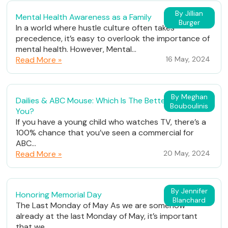
By Jillian
Mental Health Awareness as a Family
Burger
In a world where hustle culture often takes
precedence, it’s easy to overlook the importance of
mental health. However, Mental...
Read More »
16 May, 2024
By Meghan
Dailies & ABC Mouse: Which Is The Better Fit For
Bouboulinis
You?
If you have a young child who watches TV, there’s a
100% chance that you’ve seen a commercial for
ABC...
Read More »
20 May, 2024
By Jennifer
Honoring Memorial Day
Blanchard
The Last Monday of May As we are somehow
already at the last Monday of May, it’s important
that we...