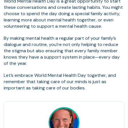
World Mental Health Day is a great opportunity to start
these conversations and create lasting habits. You might
choose to spend the day doing a special family activity,
learning more about mental health together, or even
volunteering to support a mental health cause.
By making mental health a regular part of your family’s
dialogue and routine, you’re not only helping to reduce
the stigma but also ensuring that every family member
knows they have a support system in place—every day
of the year.
Let’s embrace World Mental Health Day together, and
remember that taking care of our minds is just as
important as taking care of our bodies.