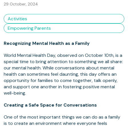
29 October, 2024
Activities
Empowering Parents
Recognizing Mental Health as a Family
World Mental Health Day, observed on October 10th, is a
special time to bring attention to something we all share:
our mental health. While conversations about mental
health can sometimes feel daunting, this day offers an
opportunity for families to come together, talk openly,
and support one another in fostering positive mental
well-being.
Creating a Safe Space for Conversations
One of the most important things we can do as a family
is to create an environment where everyone feels