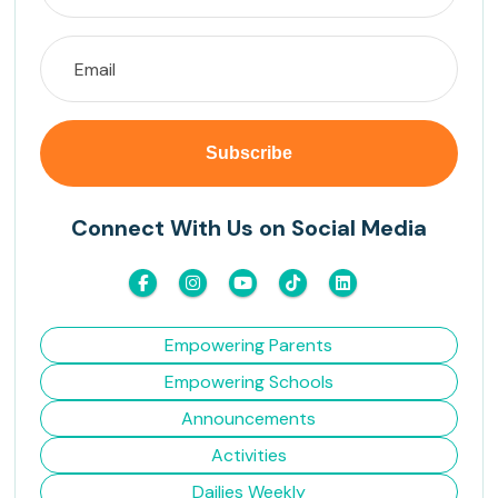
Connect With Us on Social Media
Empowering Parents
Empowering Schools
Announcements
Activities
Dailies Weekly