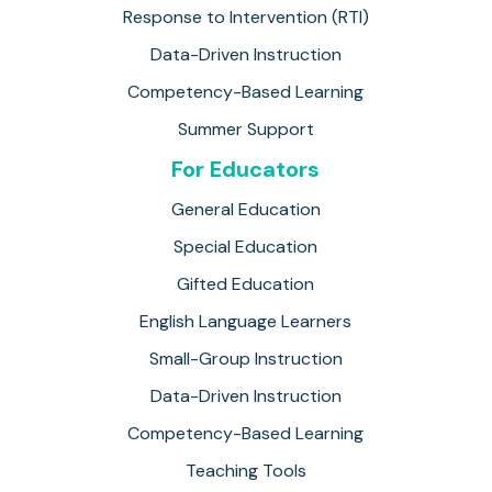
Response to Intervention (RTI)
Data-Driven Instruction
Competency-Based Learning
Summer Support
For Educators
General Education
Special Education
Gifted Education
English Language Learners
Small-Group Instruction
Data-Driven Instruction
Competency-Based Learning
Teaching Tools