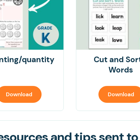
nting/quantity
Cut and Sor
Words
Download
Download
sources and tips sent to