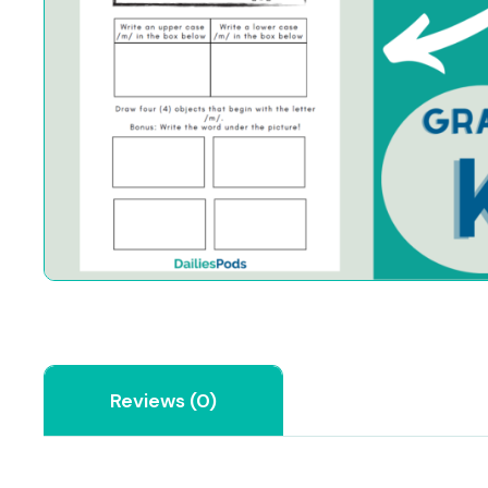
Reviews (0)