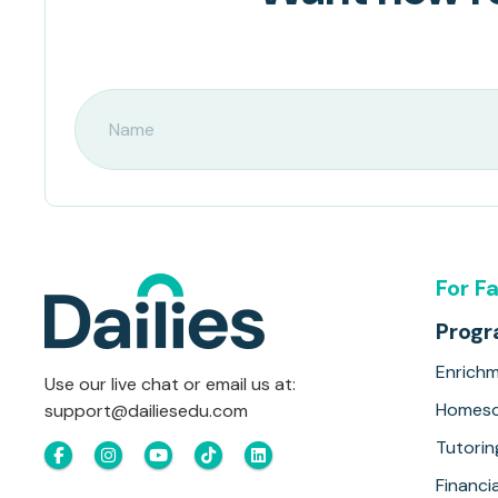
For F
Prog
Enrich
Use our live chat or email us at:
Homesc
support@dailiesedu.com
Tutorin
Financia