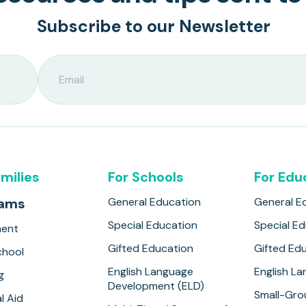
Subscribe to our Newsletter
amilies
For Schools
For Edu
rams
General Education
General E
Special Education
Special E
ment
Gifted Education
Gifted Ed
hool
English Language
English L
g
Development (ELD)
Small-Gro
l Aid