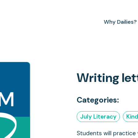
Why Dailies?
Writing le
Categories:
July Literacy
Kin
Students will practice