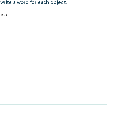
 write a word for each object.
F.K.3