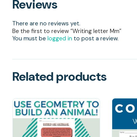
Reviews
There are no reviews yet.
Be the first to review “Writing letter Mm”
You must be
logged in
to post a review.
Related products