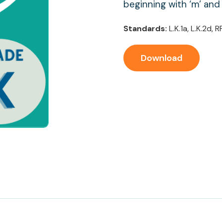
beginning with ‘m’ and
Standards:
L.K.1a, L.K.2d, R
Download