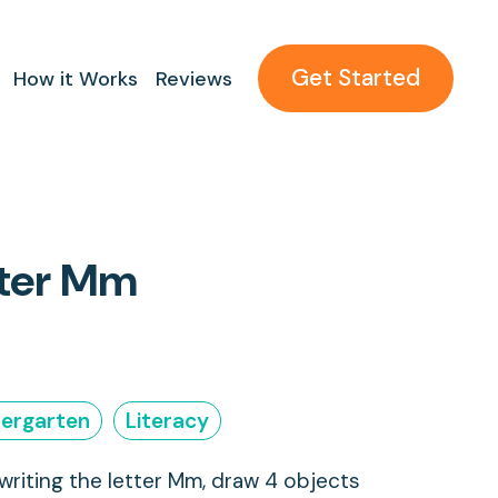
Get Started
How it Works
Reviews
tter Mm
dergarten
Literacy
 writing the letter Mm, draw 4 objects