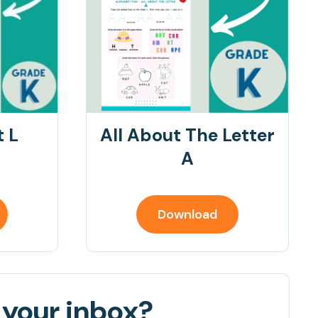
t L
All About The Letter
A
Download
 your inbox?