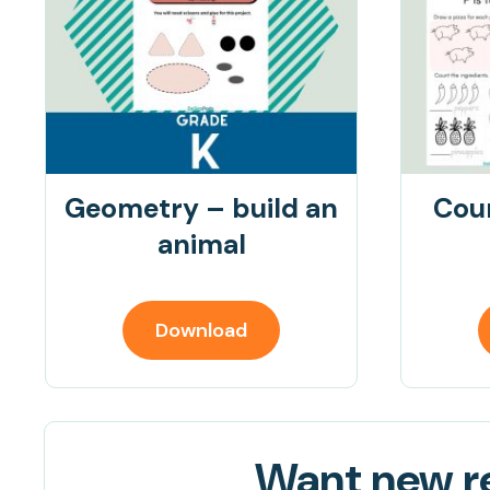
Geometry – build an
Cou
animal
Download
Want new re