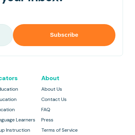
cators
About
ducation
About Us
ducation
Contact Us
ucation
FAQ
anguage Learners
Press
up Instruction
Terms of Service