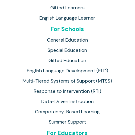
Gifted Learners
English Language Learner
For Schools
General Education
Special Education
Gifted Education
English Language Development (ELD)
Multi-Tiered Systems of Support (MTSS)
Response to Intervention (RTI)
Data-Driven Instruction
Competency-Based Learning
Summer Support
For Educators