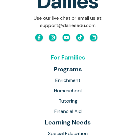
Use our live chat or email us at:
support@dailiesedu.com
For Families
Programs
Enrichment
Homeschool
Tutoring
Financial Aid
Learning Needs
Special Education