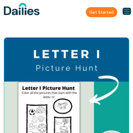
Get Started