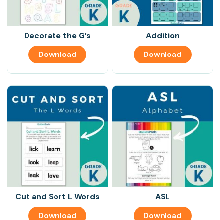
Decorate the G’s
Addition
Download
Download
Cut and Sort L Words
ASL
Download
Download