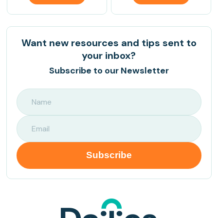
Want new resources and tips sent to
your inbox?
Subscribe to our Newsletter