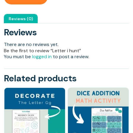
Reviews (0)
Reviews
There are no reviews yet.
Be the first to review “Letter i hunt”
You must be
logged in
to post a review.
Related products