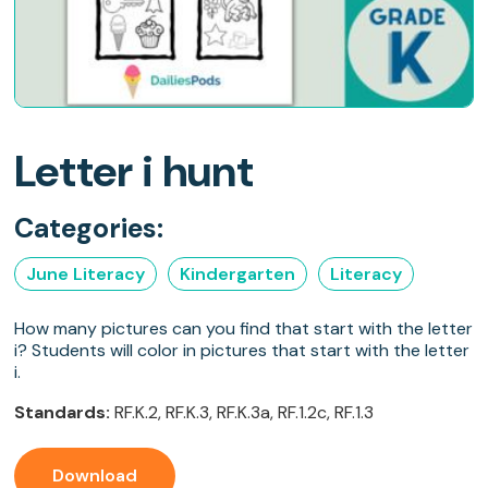
Letter i hunt
Categories:
June Literacy
Kindergarten
Literacy
How many pictures can you find that start with the letter
i? Students will color in pictures that start with the letter
i.
Standards:
RF.K.2, RF.K.3, RF.K.3a, RF.1.2c, RF.1.3
Download