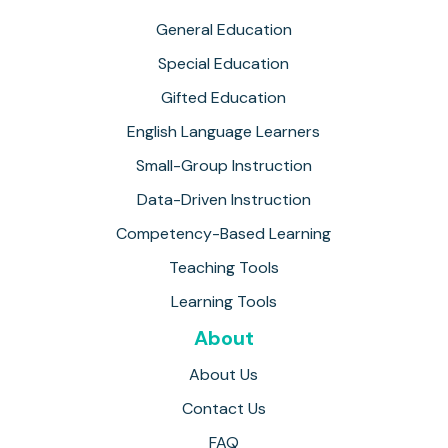
General Education
Special Education
Gifted Education
English Language Learners
Small-Group Instruction
Data-Driven Instruction
Competency-Based Learning
Teaching Tools
Learning Tools
About
About Us
Contact Us
FAQ