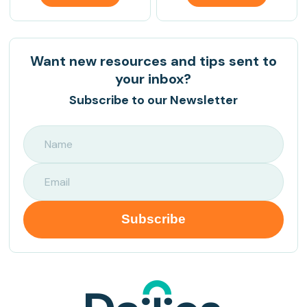
Want new resources and tips sent to
your inbox?
Subscribe to our Newsletter