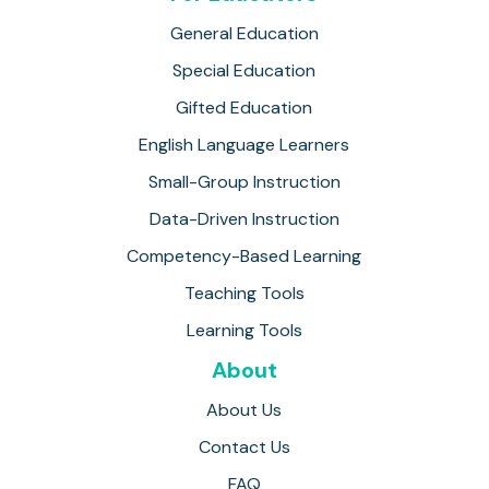
General Education
Special Education
Gifted Education
English Language Learners
Small-Group Instruction
Data-Driven Instruction
Competency-Based Learning
Teaching Tools
Learning Tools
About
About Us
Contact Us
FAQ