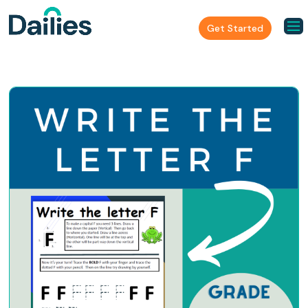
Get Started