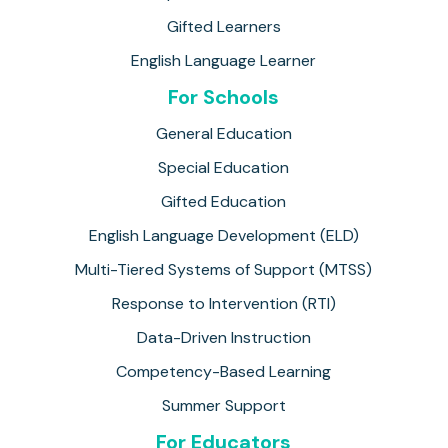
Gifted Learners
English Language Learner
For Schools
General Education
Special Education
Gifted Education
English Language Development (ELD)
Multi-Tiered Systems of Support (MTSS)
Response to Intervention (RTI)
Data-Driven Instruction
Competency-Based Learning
Summer Support
For Educators