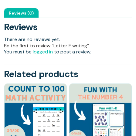
Reviews (0)
Reviews
There are no reviews yet.
Be the first to review “Letter F writing”
You must be
logged in
to post a review.
Related products