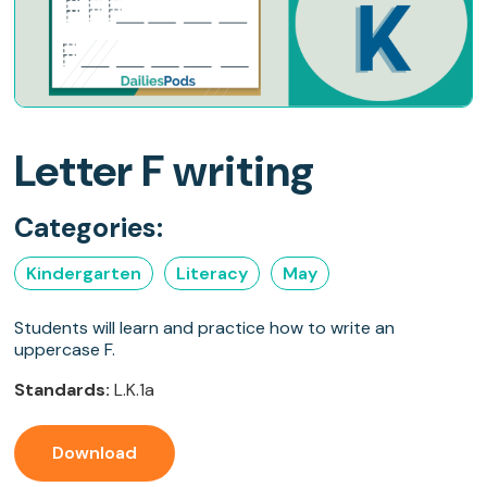
Letter F writing
Categories:
Kindergarten
Literacy
May
Students will learn and practice how to write an
uppercase F.
Standards:
L.K.1a
Download