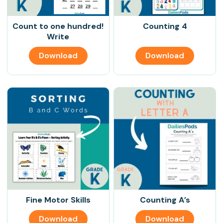
Count to one hundred!
Counting 4
Write
Download
Download
Fine Motor Skills
Counting A’s
Download
Download