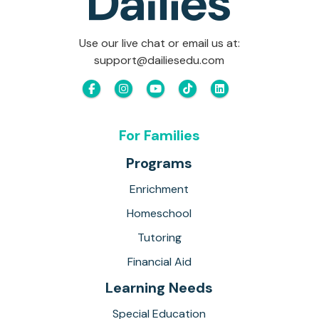
Use our live chat or email us at:
support@dailiesedu.com
For Families
Programs
Enrichment
Homeschool
Tutoring
Financial Aid
Learning Needs
Special Education