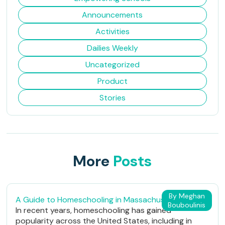
Announcements
Activities
Dailies Weekly
Uncategorized
Product
Stories
More
Posts
By Meghan
A Guide to Homeschooling in Massachusetts
Bouboulinis
In recent years, homeschooling has gained
popularity across the United States, including in