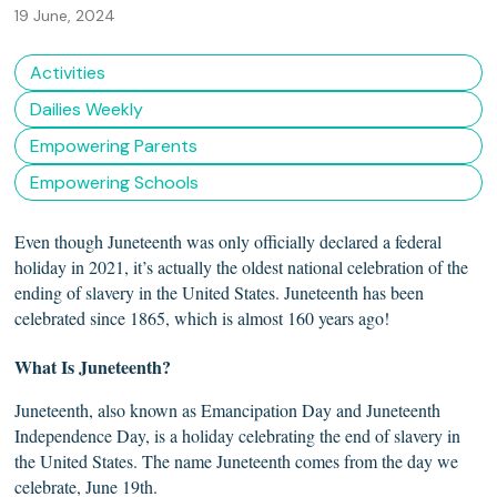
19 June, 2024
Activities
Dailies Weekly
Empowering Parents
Empowering Schools
Even though Juneteenth was only officially declared a federal
holiday in 2021, it’s actually the oldest national celebration of the
ending of slavery in the United States. Juneteenth has been
celebrated since 1865, which is almost 160 years ago!
What Is
Juneteenth?
Juneteenth, also known as Emancipation Day and Juneteenth
Independence Day, is a holiday celebrating the end of slavery in
the United States. The name Juneteenth comes from the day we
celebrate, June 19th.