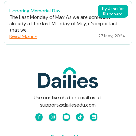
By Jennifer
Honoring Memorial Day
Blanchard
The Last Monday of May As we are somehow
already at the last Monday of May, it’s important
that we...
Read More »
27 May, 2024
Use our live chat or email us at:
support@dailiesedu.com