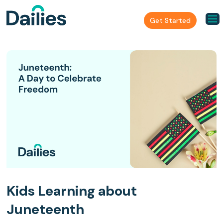
Get Started
Kids Learning about
Juneteenth