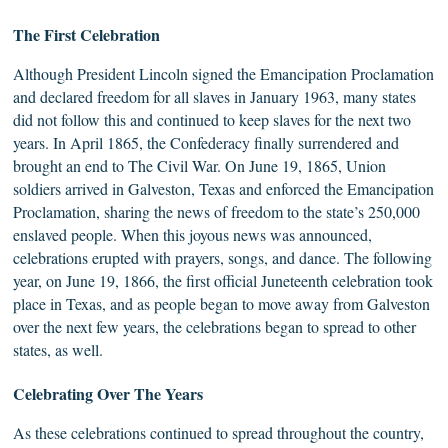
The
First
Celebration
Although President Lincoln signed the Emancipation Proclamation
and declared freedom for all slaves in January 1963, many states
did not follow this and continued to keep slaves for the next two
years. In April 1865, the Confederacy finally surrendered and
brought an end to The Civil War. On June 19, 1865, Union
soldiers arrived in Galveston, Texas and enforced the Emancipation
Proclamation, sharing the news of freedom to the state’s 250,000
enslaved people. When this joyous news was announced,
celebrations erupted with prayers, songs, and dance. The following
year, on June 19, 1866, the first official Juneteenth celebration took
place in Texas, and as people began to move away from Galveston
over the next few years, the celebrations began to spread to other
states, as well.
Celebrating
Over The Years
As these celebrations continued to spread throughout the country,