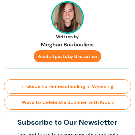
Written by
Meghan Bouboulinis
Read all posts by this author
<  Guide to Homeschooling in Wyoming
 Ways to Celebrate Summer with Kids >
Subscribe
to Our Newsletter
Tips and tricks to ensure your child not only