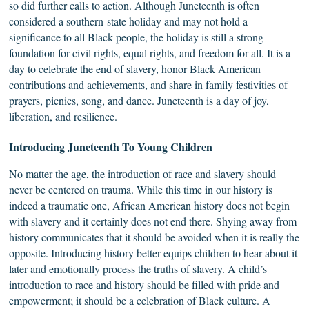
so did further calls to action. Although Juneteenth is often
considered a southern-state holiday and may not hold a
significance to all Black people, the holiday is still a strong
foundation for civil rights, equal rights, and freedom for all. It is a
day to celebrate the end of slavery, honor Black American
contributions and achievements, and share in family festivities of
prayers, picnics, song, and dance. Juneteenth is a day of joy,
liberation, and resilience.
Introducing
Juneteenth
To Young Children
No matter the age, the introduction of race and slavery should
never be centered on trauma. While this time in our history is
indeed a traumatic one, African American history does not begin
with slavery and it certainly does not end there. Shying away from
history communicates that it should be avoided when it is really the
opposite. Introducing history better equips children to hear about it
later and emotionally process the truths of slavery. A child’s
introduction to race and history should be filled with pride and
empowerment; it should be a celebration of Black culture. A