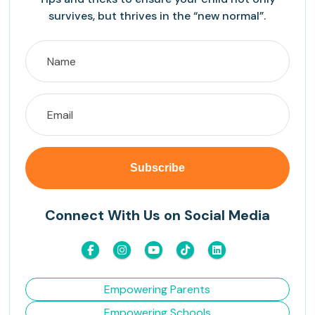
survives, but thrives in the “new normal”.
Connect With Us on Social Media
Empowering Parents
Empowering Schools