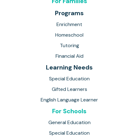
For Families
Programs
Enrichment
Homeschool
Tutoring
Financial Aid
Learning Needs
Special Education
Gifted Learners
English Language Learner
For Schools
General Education
Special Education