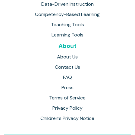
Data-Driven Instruction
Competency-Based Learning
Teaching Tools
Learning Tools
About
About Us
Contact Us
FAQ
Press
Terms of Service
Privacy Policy
Children’s Privacy Notice