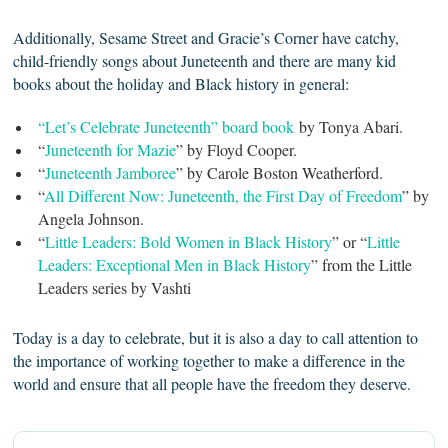
Additionally, Sesame Street and Gracie’s Corner have catchy,
child-friendly songs about Juneteenth and there are many kid
books about the holiday and Black history in general:
“Let’s Celebrate Juneteenth” board book
by Tonya Abari.
“
Juneteenth for Mazie
” by Floyd Cooper.
“
Juneteenth Jamboree
” by Carole Boston Weatherford.
“
All Different Now: Juneteenth, the First Day of Freedom
” by
Angela Johnson.
“
Little Leaders: Bold Women in Black History
” or “
Little
Leaders: Exceptional Men in Black History
” from the Little
Leaders series by Vashti
Today is a day to celebrate, but it is also a day to call attention to
the importance of working together to make a difference in the
world and ensure that all people have the freedom they deserve.