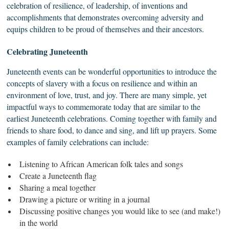
celebration of resilience, of leadership, of inventions and
accomplishments that demonstrates overcoming adversity and
equips children to be proud of themselves and their ancestors.
Celebrating
Juneteenth
Juneteenth events can be wonderful opportunities to introduce the
concepts of slavery with a focus on resilience and within an
environment of love, trust, and joy. There are many simple, yet
impactful ways to commemorate today that are similar to the
earliest Juneteenth celebrations. Coming together with family and
friends to share food, to dance and sing, and lift up prayers. Some
examples of family celebrations can include:
Listening to African American folk tales and songs
Create a Juneteenth flag
Sharing a meal together
Drawing a picture or writing in a journal
Discussing positive changes you would like to see (and make!)
in the world