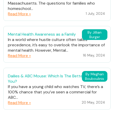
Massachusetts. The questions for families who
homeschool...
Read More »
1 July, 2024
By Jillian
Mental Health Awareness as a Family
Burger
In a world where hustle culture often takes
precedence, it’s easy to overlook the importance of
mental health. However, Mental...
Read More »
16 May, 2024
By Meghan
Dailies & ABC Mouse: Which Is The Better Fit For
Bouboulinis
You?
If you have a young child who watches TV, there’s a
100% chance that you’ve seen a commercial for
ABC...
Read More »
20 May, 2024