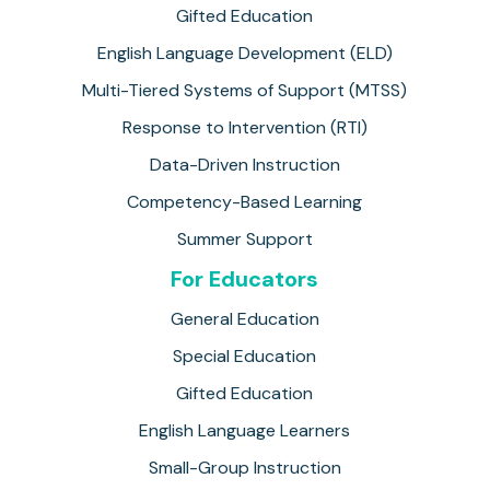
Gifted Education
English Language Development (ELD)
Multi-Tiered Systems of Support (MTSS)
Response to Intervention (RTI)
Data-Driven Instruction
Competency-Based Learning
Summer Support
For Educators
General Education
Special Education
Gifted Education
English Language Learners
Small-Group Instruction