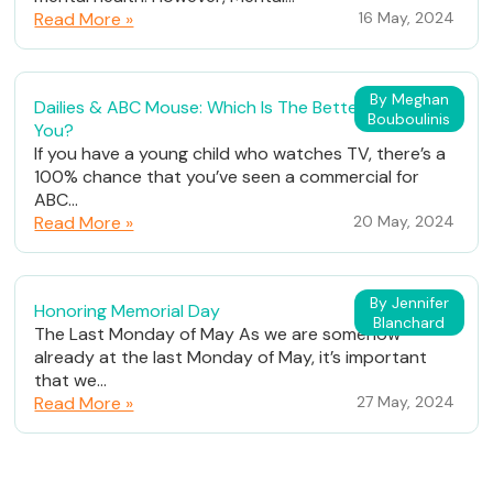
Read More »
16 May, 2024
By Meghan
Dailies & ABC Mouse: Which Is The Better Fit For
Bouboulinis
You?
If you have a young child who watches TV, there’s a
100% chance that you’ve seen a commercial for
ABC...
Read More »
20 May, 2024
By Jennifer
Honoring Memorial Day
Blanchard
The Last Monday of May As we are somehow
already at the last Monday of May, it’s important
that we...
Read More »
27 May, 2024