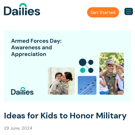
Get Started
Ideas for Kids to Honor Military
29 June, 2024