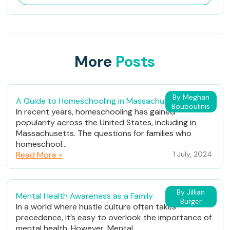
More
Posts
By Meghan
A Guide to Homeschooling in Massachusetts
Bouboulinis
In recent years, homeschooling has gained
popularity across the United States, including in
Massachusetts. The questions for families who
homeschool...
Read More »
1 July, 2024
By Jillian
Mental Health Awareness as a Family
Burger
In a world where hustle culture often takes
precedence, it’s easy to overlook the importance of
mental health. However, Mental...