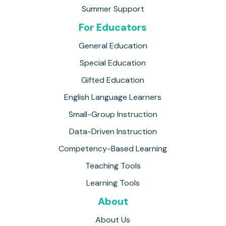
Summer Support
For Educators
General Education
Special Education
Gifted Education
English Language Learners
Small-Group Instruction
Data-Driven Instruction
Competency-Based Learning
Teaching Tools
Learning Tools
About
About Us