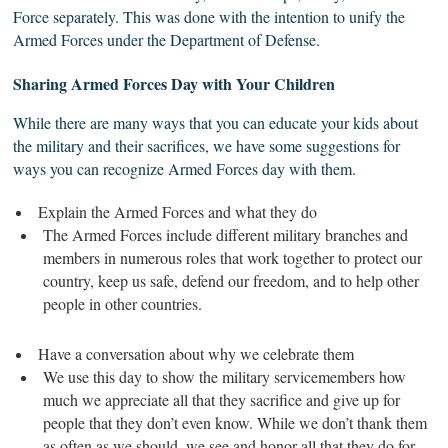
Force separately. This was done with the intention to unify the
Armed Forces under the Department of Defense.
Sharing Armed
Forces
Day with Your Children
While there are many ways that you can educate your kids about
the military and their sacrifices, we have some suggestions for
ways you can recognize Armed Forces day with them.
Explain the Armed Forces and what they do
The Armed Forces include different military branches and
members in numerous roles that work together to protect our
country, keep us safe, defend our freedom, and to help other
people in other countries.
Have a conversation about why we celebrate them
We use this day to show the military servicemembers how
much we appreciate all that they sacrifice and give up for
people that they don’t even know. While we don’t thank them
as often as we should, we see and honor all that they do for