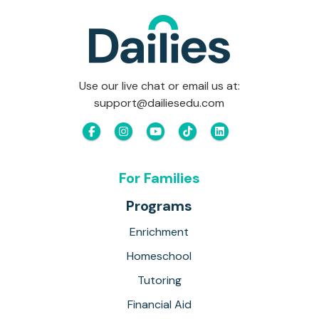
Use our live chat or email us at:
support@dailiesedu.com
For Families
Programs
Enrichment
Homeschool
Tutoring
Financial Aid