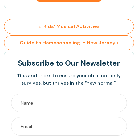
<  Kids’ Musical Activities
 Guide to Homeschooling in New Jersey >
Subscribe
to Our Newsletter
Tips and tricks to ensure your child not only
survives, but thrives in the “new normal”.