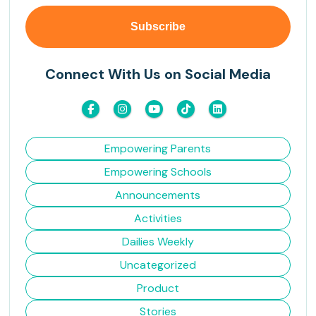
Connect With Us on Social Media
Empowering Parents
Empowering Schools
Announcements
Activities
Dailies Weekly
Uncategorized
Product
Stories