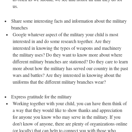
us.
Share some interesting facts and information about the military
branches
Google whatever aspect of the military your child is most
interested in and do some research together. Are they
interested in knowing the types of weapons and machinery
the military uses? Do they want to know more about where
different military branches are stationed? Do they care to learn
more about how the military has served our country in the past
wars and battles? Are they interested in knowing about the
uniforms that the different military branches wear?
Express gratitude for the military
Working together with your child, you can have them think of
a way that they would like to show thanks and appreciation
for anyone you know who may serve in the military. If you
don’t know of anyone, there are plenty of organizations online
(or locally) that can help to connect you with those who