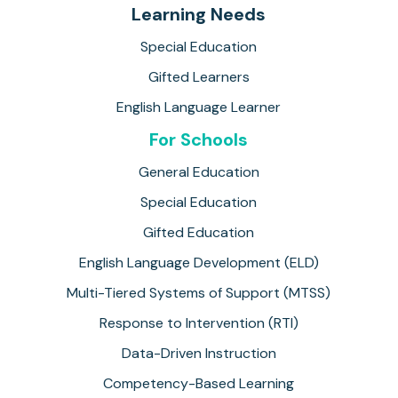
Learning Needs
Special Education
Gifted Learners
English Language Learner
For Schools
General Education
Special Education
Gifted Education
English Language Development (ELD)
Multi-Tiered Systems of Support (MTSS)
Response to Intervention (RTI)
Data-Driven Instruction
Competency-Based Learning