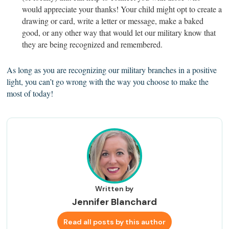
would appreciate your thanks! Your child might opt to create a
drawing or card, write a letter or message, make a baked
good, or any other way that would let our military know that
they are being recognized and remembered.
As long as you are recognizing our military branches in a positive
light, you can’t go wrong with the way you choose to make the
most of today!
Written by
Jennifer Blanchard
Read all posts by this author