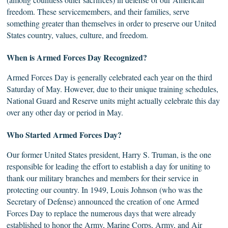
freedom. These servicemembers, and their families, serve
something greater than themselves in order to preserve our United
States country, values, culture, and freedom.
When is
Armed
Forces Day Recognized?
Armed Forces Day is generally celebrated each year on the third
Saturday of May. However, due to their unique training schedules,
National Guard and Reserve units might actually celebrate this day
over any other day or period in May.
Who
Started
Armed Forces Day?
Our former United States president, Harry S. Truman, is the one
responsible for leading the effort to establish a day for uniting to
thank our military branches and members for their service in
protecting our country. In 1949, Louis Johnson (who was the
Secretary of Defense) announced the creation of one Armed
Forces Day to replace the numerous days that were already
established to honor the Army, Marine Corps, Army, and Air