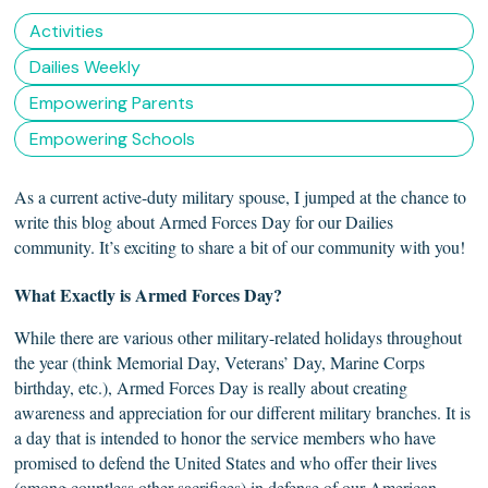
Activities
Dailies Weekly
Empowering Parents
Empowering Schools
As a current active-duty military spouse, I jumped at the chance to
write this blog about Armed Forces Day for our Dailies
community. It’s exciting to share a bit of our community with you!
What Exactly is Armed
Forces
Day?
While there are various other military-related holidays throughout
the year (think Memorial Day, Veterans’ Day, Marine Corps
birthday, etc.), Armed Forces Day is really about creating
awareness and appreciation for our different military branches. It is
a day that is intended to honor the service members who have
promised to defend the United States and who offer their lives
(among countless other sacrifices) in defense of our American