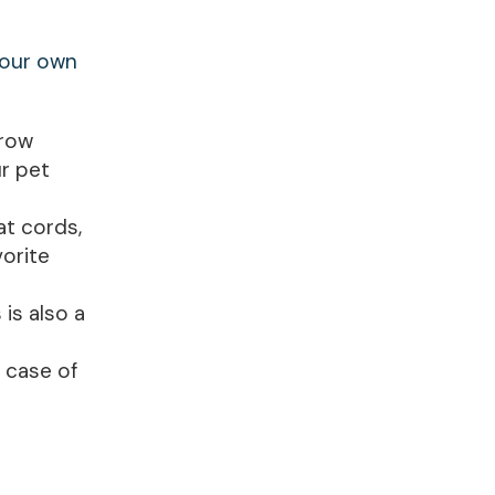
your own
hrow
r pet
at cords,
vorite
is also a
n case of