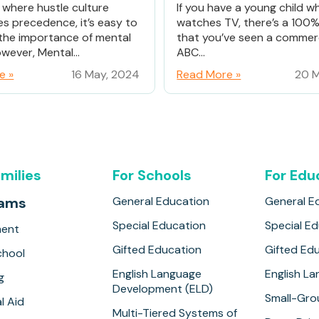
d where hustle culture
If you have a young child w
es precedence, it’s easy to
watches TV, there’s a 100
the importance of mental
that you’ve seen a commerc
wever, Mental...
ABC...
e »
16 May, 2024
Read More »
20 M
amilies
For Schools
For Edu
rams
General Education
General E
Special Education
Special E
ment
Gifted Education
Gifted Ed
hool
English Language
English L
g
Development (ELD)
Small-Gro
l Aid
Multi-Tiered Systems of