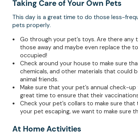
Taking Care of Your Own Pets
This day is a great time to do those less-fre
pets properly.
Go through your pet’s toys. Are there any 
those away and maybe even replace the toy
occupied!
Check around your house to make sure that t
chemicals, and other materials that could b
animal friends.
Make sure that your pet’s annual check-up w
great time to ensure that their vaccination
Check your pet’s collars to make sure that 
your pet escaping, we want to make sure t
At Home Activities