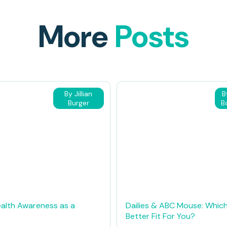
More
Posts
By Jillian
B
Burger
B
alth Awareness as a
Dailies & ABC Mouse: Which
Better Fit For You?