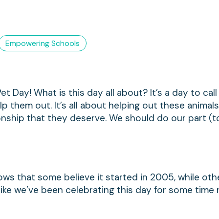
Empowering Schools
et Day! What is this day all about? It’s a day to call
 them out. It’s all about helping out these animals
ionship that they deserve. We should do our part (
ows that some believe it started in 2005, while ot
s like we’ve been celebrating this day for some tim