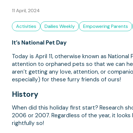
11 April, 2024
Activities
Dailies Weekly
Empowering Parents
It’s National Pet Day
Today is April 11, otherwise known as National P
attention to orphaned pets so that we can help
aren’t getting any love, attention, or compan
especially) for these furry friends of ours!
History
When did this holiday first start? Research sh
2006 or 2007. Regardless of the year, it look
rightfully so!