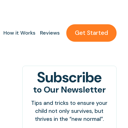
Get Started
How it Works
Reviews
Subscribe
to Our Newsletter
Tips and tricks to ensure your
child not only survives, but
thrives in the “new normal”.