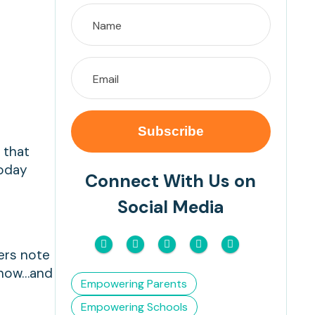
 that
today
Connect With Us on
Social Media
hers note
e now…and
Empowering Parents
Empowering Schools