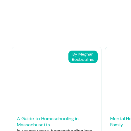
By Meghan
Bouboulinis
A Guide to Homeschooling in
Mental He
Massachusetts
Family
In recent years, homeschooling has