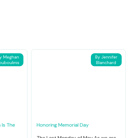
y Meghan
By Jennifer
ouboulinis
Blanchard
 Is The
Honoring Memorial Day
The Last Monday of May As we are