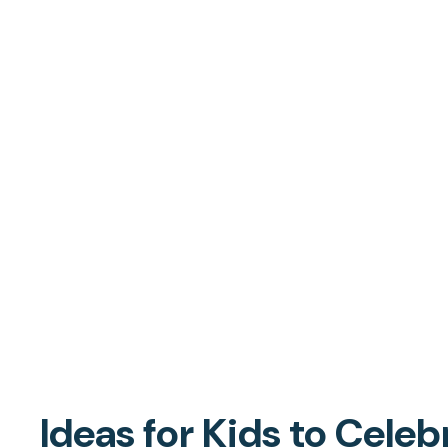
Ideas for Kids to Celeb