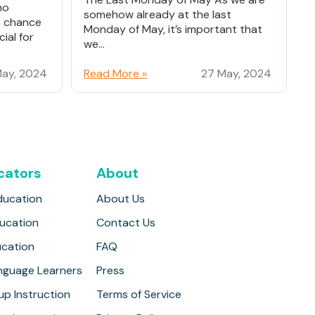
ho
somehow already at the last
% chance
Monday of May, it’s important that
ial for
we...
ay, 2024
Read More »
27 May, 2024
cators
About
ducation
About Us
ducation
Contact Us
ucation
FAQ
anguage Learners
Press
up Instruction
Terms of Service