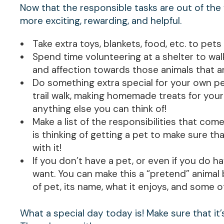
Now that the responsible tasks are out of the
more exciting, rewarding, and helpful.
Take extra toys, blankets, food, etc. to pets 
Spend time volunteering at a shelter to walk
and affection towards those animals that are
Do something extra special for your own pet
trail walk, making homemade treats for your
anything else you can think of!
Make a list of the responsibilities that co
is thinking of getting a pet to make sure tha
with it!
If you don’t have a pet, or even if you do 
want. You can make this a “pretend” animal b
of pet, its name, what it enjoys, and some o
What a special day today is! Make sure that it’s