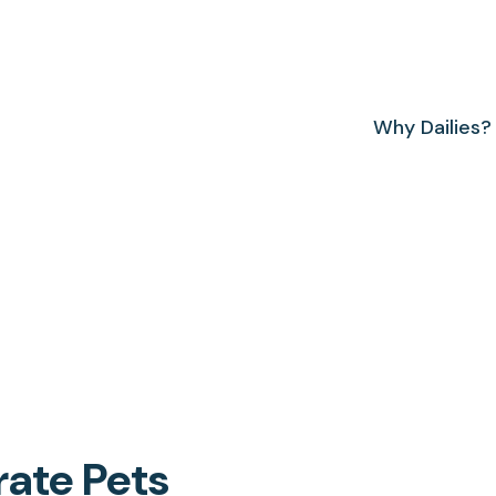
Why Dailies?
rate Pets