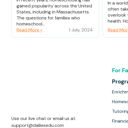
In a worl
gained popularity across the United
often tak
States, including in Massachusetts.
overlook 
The questions for families who
health. Ho
homeschool...
Read More »
1 July, 2024
Read Mor
For F
Prog
Enrich
Homesc
Tutorin
Use our live chat or email us at:
Financia
support@dailiesedu.com