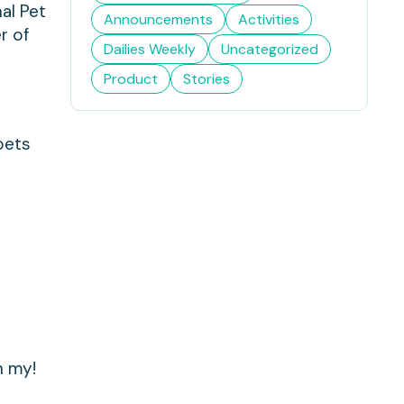
al Pet
Announcements
Activities
r of
Dailies Weekly
Uncategorized
Product
Stories
pets
h my!