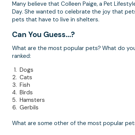
Many believe that Colleen Paige, a Pet Lifesty
Day. She wanted to celebrate the joy that pets
pets that have to live in shelters.
Can You Guess…?
What are the most popular pets? What do you 
ranked:
Dogs
Cats
Fish
Birds
Hamsters
Gerbils
What are some other of the most popular pet