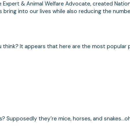
le Expert & Animal Welfare Advocate, created Nation
 bring into our lives while also reducing the numbe
think? It appears that here are the most popular 
s? Supposedly they’re mice, horses, and snakes…o