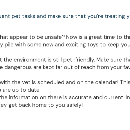
quent pet tasks and make sure that you’re treating 
that appear to be unsafe? Now is a great time to t
 pile with some new and exciting toys to keep you
he environment is still pet-friendly. Make sure th
e dangerous are kept far out of reach from your fa
ith the vet is scheduled and on the calendar! This 
s are up to date.
the information on there is accurate and current. I
hey get back home to you safely!