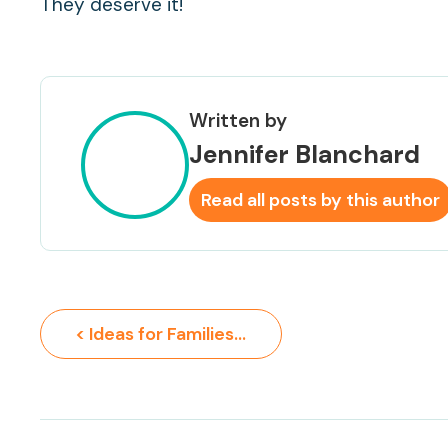
They deserve it!
Written by
Jennifer Blanchard
Read all posts by this author
< Ideas for Families to Connect with Nature