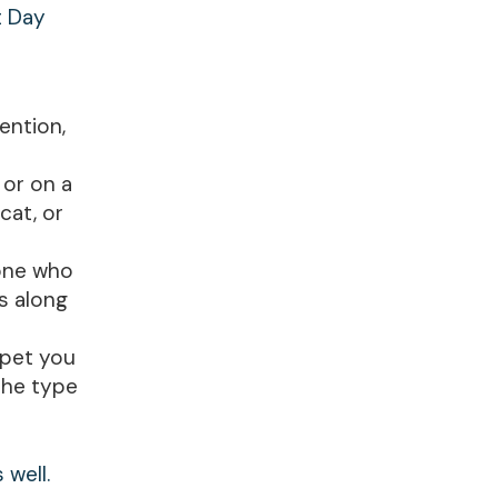
t Day
ention,
 or on a
cat, or
eone who
es along
 pet you
 the type
 well.