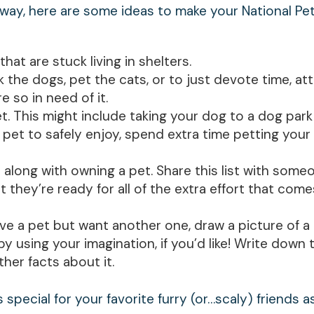
 way, here are some ideas to make your National Pe
that are stuck living in shelters.
 the dogs, pet the cats, or to just devote time, att
 so in need of it.
. This might include taking your dog to a dog park
 pet to safely enjoy, spend extra time petting your 
me along with owning a pet. Share this list with som
t they’re ready for all of the extra effort that com
have a pet but want another one, draw a picture of a
y using your imagination, if you’d like! Write down
ther facts about it.
 special for your favorite furry (or…scaly) friends as