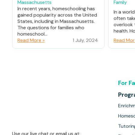
Massachusetts
Family
In recent years, homeschooling has
In a worl
gained popularity across the United
often tak
States, including in Massachusetts.
overlook 
The questions for families who
health. Ho
homeschool...
Read More »
1 July, 2024
Read Mor
For F
Prog
Enrich
Homesc
Tutorin
Use our live chat or email us at: