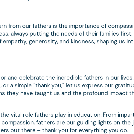
arn from our fathers is the importance of compass
s, always putting the needs of their families first.
of empathy, generosity, and kindness, shaping us in
or and celebrate the incredible fathers in our lives.
, or a simple “thank you,” let us express our gratitud
sons they have taught us and the profound impact t
the vital role fathers play in education. From impar
 compassion, fathers are our guiding lights on the 
thers out there – thank you for everything you do.