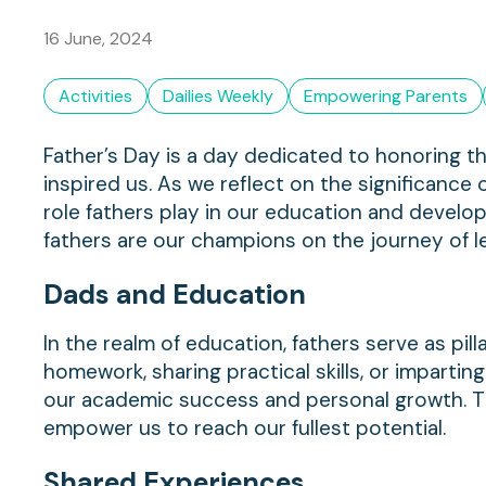
16 June, 2024
Activities
Dailies Weekly
Empowering Parents
Father’s Day is a day dedicated to honoring t
inspired us. As we reflect on the significance o
role fathers play in our education and develo
fathers are our champions on the journey of l
Dads and
Education
In the realm of education, fathers serve as pil
homework, sharing practical skills, or imparting 
our academic success and personal growth. T
empower us to reach our fullest potential.
Shared
Experiences