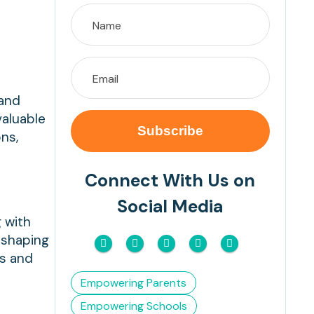
 and
valuable
ns,
Connect With Us on
Social Media
g with
n shaping
ns and
Empowering Parents
Empowering Schools