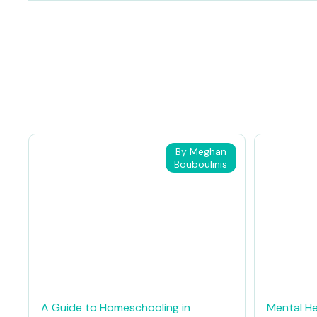
By Meghan
Bouboulinis
A Guide to Homeschooling in
Mental He