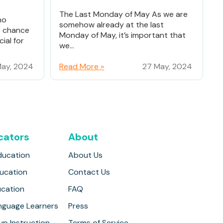
The Last Monday of May As we are
ho
somehow already at the last
% chance
Monday of May, it’s important that
ial for
we...
ay, 2024
Read More »
27 May, 2024
cators
About
ducation
About Us
ducation
Contact Us
ucation
FAQ
anguage Learners
Press
up Instruction
Terms of Service