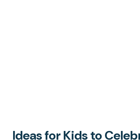
Ideas for Kids to Celeb