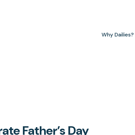
Why Dailies?
rate Father’s Day