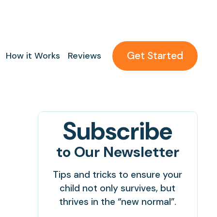
Get Started
How it Works
Reviews
Subscribe
to Our Newsletter
Tips and tricks to ensure your
child not only survives, but
thrives in the “new normal”.