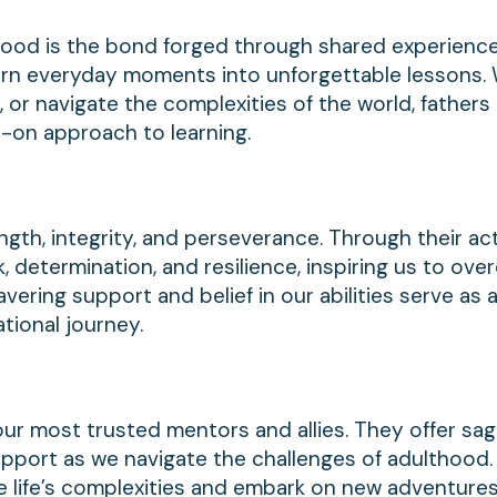
hood is the bond forged through shared experienc
 turn everyday moments into unforgettable lessons.
t, or navigate the complexities of the world, fathers i
-on approach to learning.
gth, integrity, and perseverance. Through their ac
 determination, and resilience, inspiring us to ov
vering support and belief in our abilities serve as 
ional journey.
our most trusted mentors and allies. They offer sag
upport as we navigate the challenges of adulthood.
e life’s complexities and embark on new adventures