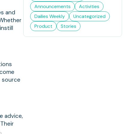
Announcements
Activities
es and
Dailies Weekly
Uncategorized
 Whether
Product
Stories
nstill
tions
ercome
a source
e advice,
 Their
.