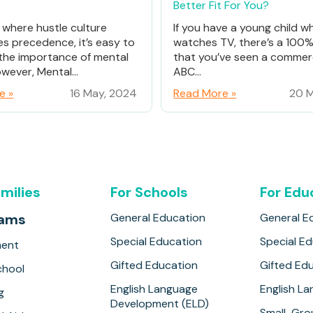
Better Fit For You?
d where hustle culture
If you have a young child w
es precedence, it’s easy to
watches TV, there’s a 100
the importance of mental
that you’ve seen a commerc
wever, Mental...
ABC...
e »
16 May, 2024
Read More »
20 M
amilies
For Schools
For Edu
rams
General Education
General E
Special Education
Special E
ment
Gifted Education
Gifted Ed
hool
English Language
English L
g
Development (ELD)
Small-Gro