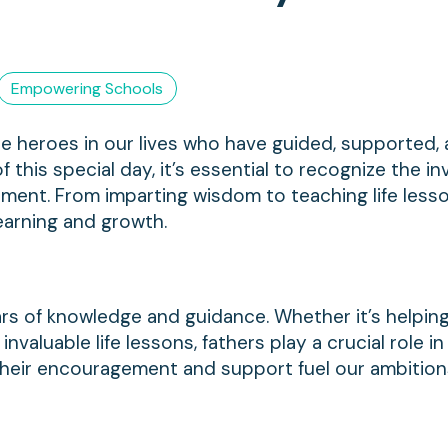
Empowering Schools
he heroes in our lives who have guided, supported,
f this special day, it’s essential to recognize the in
pment. From imparting wisdom to teaching life lesso
earning and growth.
lars of knowledge and guidance. Whether it’s helpin
invaluable life lessons, fathers play a crucial role i
heir encouragement and support fuel our ambitio