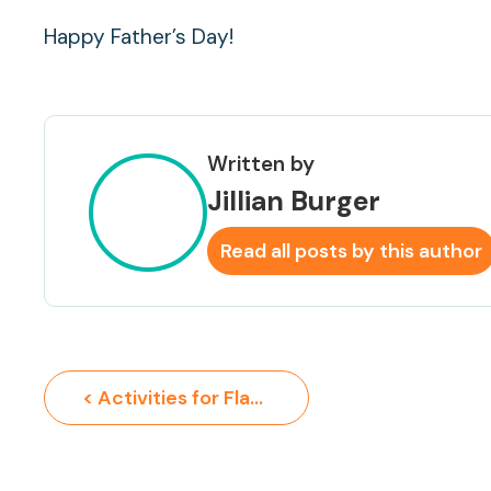
Happy Father’s Day!
Written by
Jillian Burger
Read all posts by this author
< Activities for Flag Day