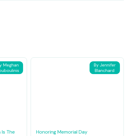
y Meghan
By Jennifer
ouboulinis
Blanchard
 Is The
Honoring Memorial Day