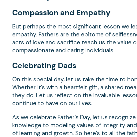
Compassion
and Empathy
But perhaps the most significant lesson we le
empathy. Fathers are the epitome of selflessnes
acts of love and sacrifice teach us the value 
compassionate and caring individuals.
Celebrating
Dads
On this special day, let us take the time to hon
Whether it’s with a heartfelt gift, a shared meal
they do. Let us reflect on the invaluable les
continue to have on our lives.
As we celebrate Father’s Day, let us recognize 
knowledge to modeling values of integrity and
of learning and growth. So here’s to all the fa