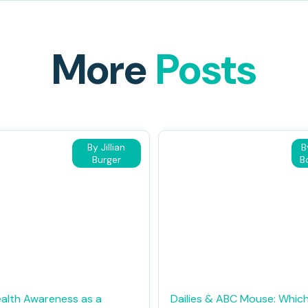
More
Posts
By Jillian
B
Burger
B
alth Awareness as a
Dailies & ABC Mouse: Which