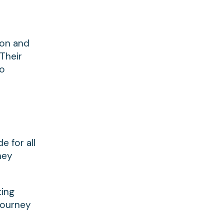
ion and
 Their
to
e for all
hey
ting
journey