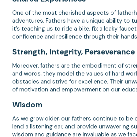
One of the most cherished aspects of father
adventures. Fathers have a unique ability to
it’s teaching us to ride a bike, fix a leaky fauce
confidence and resilience through their hands
Strength,
Integrity,
Perseverance
Moreover, fathers are the embodiment of stren
and words, they model the values of hard work,
obstacles and strive for excellence. Their unwa
of motivation and empowerment on our educat
Wisdom
As we grow older, our fathers continue to be 
lend a listening ear, and provide unwavering s
wisdom and guidance are invaluable as we fac