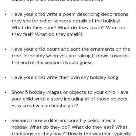
Have your child write a poem describing decorations
they see (or other sensory details of the holiday!
What do they hear? What do they taste? What do
they feel? What do they smell?)
Have your child count and sort the ornaments on the
tree- probably when you are taking it down towards
the end of the season, I would guess!
Have your child write their own silly holiday song
Show 5 holiday images or objects to your child. Have
your child write a story including all of those objects.
How creative can he/she get?
Research how a different country celebrates a
holiday. What do they do? What do they eat? What
traditions do they have? How is the weather typically