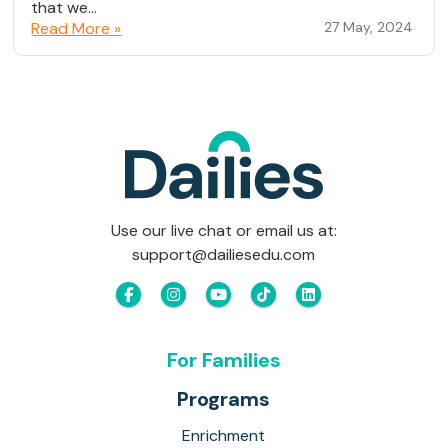
that we...
Read More »
27 May, 2024
Use our live chat or email us at:
support@dailiesedu.com
For Families
Programs
Enrichment