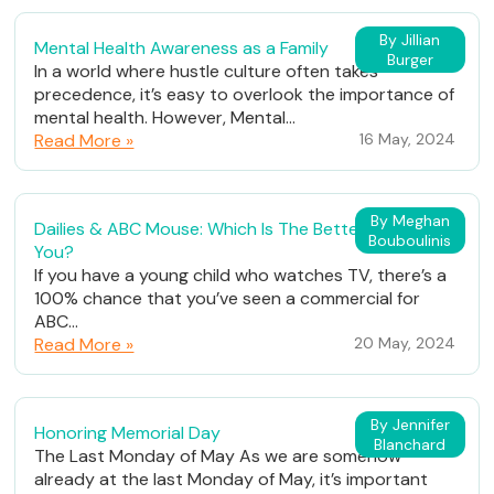
By Jillian
Mental Health Awareness as a Family
Burger
In a world where hustle culture often takes
precedence, it’s easy to overlook the importance of
mental health. However, Mental...
Read More »
16 May, 2024
By Meghan
Dailies & ABC Mouse: Which Is The Better Fit For
Bouboulinis
You?
If you have a young child who watches TV, there’s a
100% chance that you’ve seen a commercial for
ABC...
Read More »
20 May, 2024
By Jennifer
Honoring Memorial Day
Blanchard
The Last Monday of May As we are somehow
already at the last Monday of May, it’s important