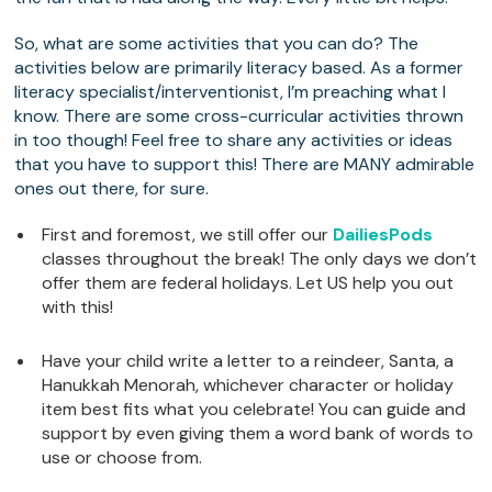
So, what are some activities that you can do? The
activities below are primarily literacy based. As a former
literacy specialist/interventionist, I’m preaching what I
know. There are some cross-curricular activities thrown
in too though! Feel free to share any activities or ideas
that you have to support this! There are MANY admirable
ones out there, for sure.
First and foremost, we still offer our
DailiesPods
classes throughout the break! The only days we don’t
offer them are federal holidays. Let US help you out
with this!
Have your child write a letter to a reindeer, Santa, a
Hanukkah Menorah, whichever character or holiday
item best fits what you celebrate! You can guide and
support by even giving them a word bank of words to
use or choose from.