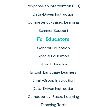
Response to Intervention (RTI)
Data-Driven Instruction
Competency-Based Learning
Summer Support
For Educators
General Education
Special Education
Gifted Education
English Language Learners
Small-Group Instruction
Data-Driven Instruction
Competency-Based Learning
Teaching Tools