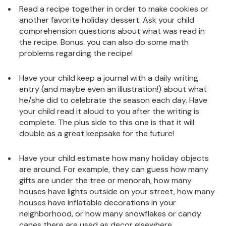
Read a recipe together in order to make cookies or
another favorite holiday dessert. Ask your child
comprehension questions about what was read in
the recipe. Bonus: you can also do some math
problems regarding the recipe!
Have your child keep a journal with a daily writing
entry (and maybe even an illustration!) about what
he/she did to celebrate the season each day. Have
your child read it aloud to you after the writing is
complete. The plus side to this one is that it will
double as a great keepsake for the future!
Have your child estimate how many holiday objects
are around. For example, they can guess how many
gifts are under the tree or menorah, how many
houses have lights outside on your street, how many
houses have inflatable decorations in your
neighborhood, or how many snowflakes or candy
canes there are used as decor elsewhere.