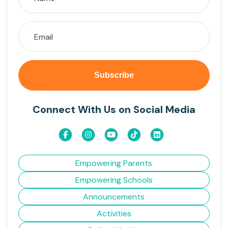
Connect With Us on Social Media
Empowering Parents
Empowering Schools
Announcements
Activities