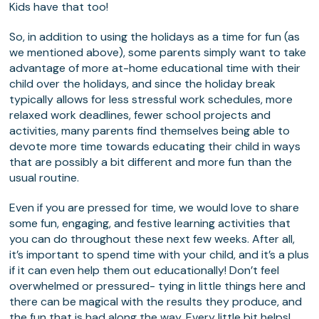
Kids have that too!
So, in addition to using the holidays as a time for fun (as
we mentioned above), some parents simply want to take
advantage of more at-home educational time with their
child over the holidays, and since the holiday break
typically allows for less stressful work schedules, more
relaxed work deadlines, fewer school projects and
activities, many parents find themselves being able to
devote more time towards educating their child in ways
that are possibly a bit different and more fun than the
usual routine.
Even if you are pressed for time, we would love to share
some fun, engaging, and festive learning activities that
you can do throughout these next few weeks. After all,
it’s important to spend time with your child, and it’s a plus
if it can even help them out educationally! Don’t feel
overwhelmed or pressured- tying in little things here and
there can be magical with the results they produce, and
the fun that is had along the way. Every little bit helps!