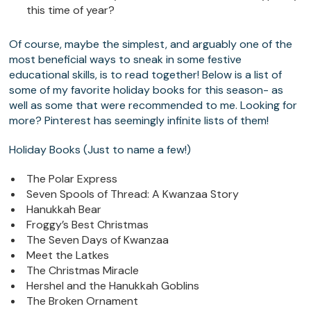
this time of year?
Of course, maybe the simplest, and arguably one of the
most beneficial ways to sneak in some festive
educational skills, is to read together! Below is a list of
some of my favorite holiday books for this season- as
well as some that were recommended to me. Looking for
more? Pinterest has seemingly infinite lists of them!
Holiday Books (Just to name a few!)
The Polar Express
Seven Spools of Thread: A Kwanzaa Story
Hanukkah Bear
Froggy’s Best Christmas
The Seven Days of Kwanzaa
Meet the Latkes
The Christmas Miracle
Hershel and the Hanukkah Goblins
The Broken Ornament