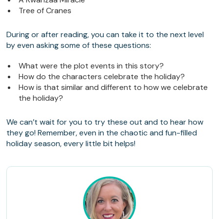
Tree of Cranes
During or after reading, you can take it to the next level
by even asking some of these questions:
What were the plot events in this story?
How do the characters celebrate the holiday?
How is that similar and different to how we celebrate
the holiday?
We can’t wait for you to try these out and to hear how
they go! Remember, even in the chaotic and fun-filled
holiday season, every little bit helps!