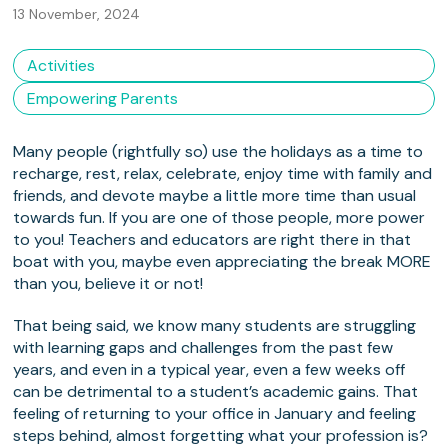
13 November, 2024
Activities
Empowering Parents
Many people (rightfully so) use the holidays as a time to
recharge, rest, relax, celebrate, enjoy time with family and
friends, and devote maybe a little more time than usual
towards fun. If you are one of those people, more power
to you! Teachers and educators are right there in that
boat with you, maybe even appreciating the break MORE
than you, believe it or not!
That being said, we know many students are struggling
with learning gaps and challenges from the past few
years, and even in a typical year, even a few weeks off
can be detrimental to a student’s academic gains. That
feeling of returning to your office in January and feeling
steps behind, almost forgetting what your profession is?