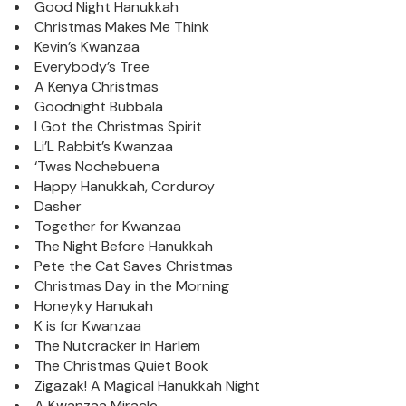
Good Night Hanukkah
Christmas Makes Me Think
Kevin’s Kwanzaa
Everybody’s Tree
A Kenya Christmas
Goodnight Bubbala
I Got the Christmas Spirit
Li’L Rabbit’s Kwanzaa
‘Twas Nochebuena
Happy Hanukkah, Corduroy
Dasher
Together for Kwanzaa
The Night Before Hanukkah
Pete the Cat Saves Christmas
Christmas Day in the Morning
Honeyky Hanukah
K is for Kwanzaa
The Nutcracker in Harlem
The Christmas Quiet Book
Zigazak! A Magical Hanukkah Night
A Kwanzaa Miracle