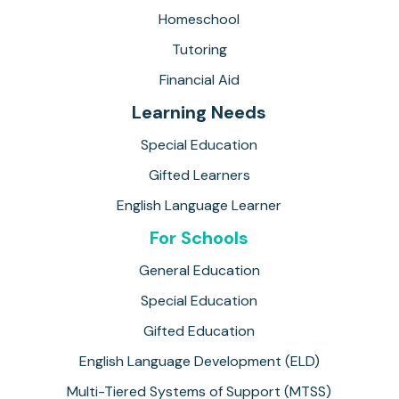
Homeschool
Tutoring
Financial Aid
Learning Needs
Special Education
Gifted Learners
English Language Learner
For Schools
General Education
Special Education
Gifted Education
English Language Development (ELD)
Multi-Tiered Systems of Support (MTSS)