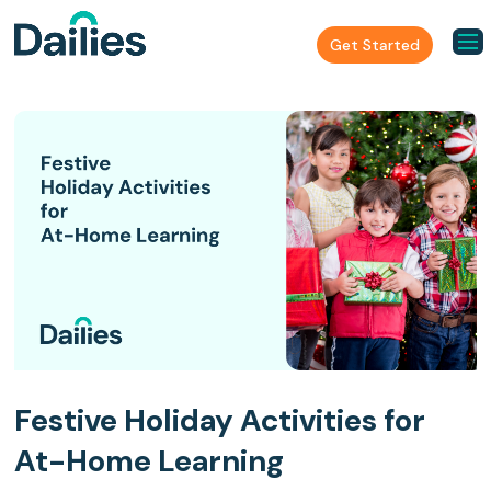
Get Started
Festive Holiday Activities for
At-Home Learning