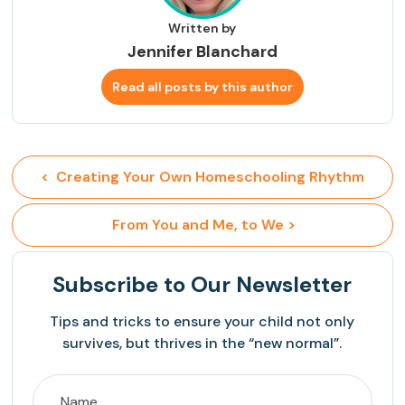
Written by
Jennifer Blanchard
Read all posts by this author
<  Creating Your Own Homeschooling Rhythm
 From You and Me, to We >
Subscribe
to Our Newsletter
Tips and tricks to ensure your child not only
survives, but thrives in the “new normal”.