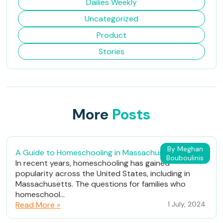
Dailies Weekly
Uncategorized
Product
Stories
More
Posts
By Meghan
A Guide to Homeschooling in Massachusetts
Bouboulinis
In recent years, homeschooling has gained
popularity across the United States, including in
Massachusetts. The questions for families who
homeschool...
Read More »
1 July, 2024