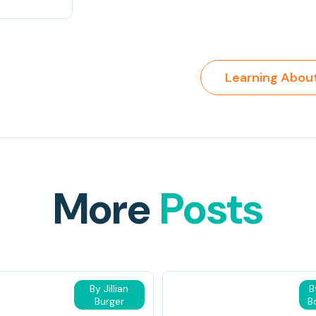
More
Posts
By Jillian
B
Burger
B