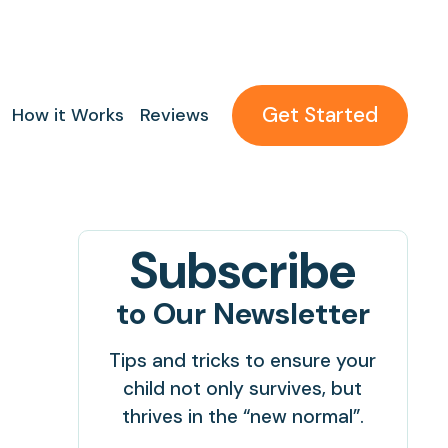
Get Started
How it Works
Reviews
Subscribe
to Our Newsletter
Tips and tricks to ensure your
child not only survives, but
thrives in the “new normal”.