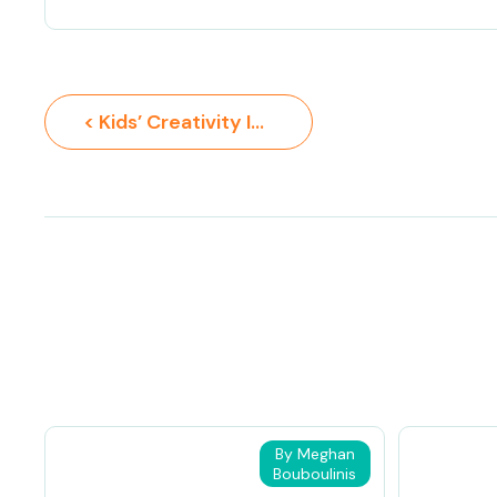
< Kids’ Creativity Ideas
By Meghan
Bouboulinis