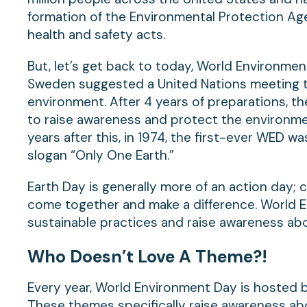
formation of the Environmental Protection Ag
health and safety acts.
But, let’s get back to today, World Environment
Sweden suggested a United Nations meeting t
environment. After 4 years of preparations, t
to raise awareness and protect the environm
years after this, in 1974, the first-ever WED w
slogan “Only One Earth.”
Earth Day is generally more of an action day; c
come together and make a difference. World E
sustainable practices and raise awareness abo
Who Doesn’t Love A Theme?!
Every year, World Environment Day is hosted by
These themes specifically raise awareness abo