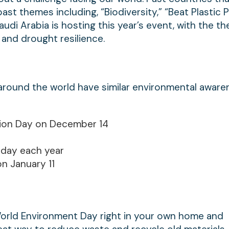
st themes including, “Biodiversity,” “Beat Plastic Po
di Arabia is hosting this year’s event, with the th
 and drought resilience.
s around the world have similar environmental awar
tion Day on December 14
 day each year
n January 11
World Environment Day right in your own home and