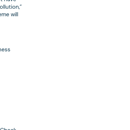
llution,”
eme will
eness