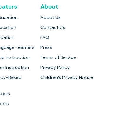
cators
About
ducation
About Us
ducation
Contact Us
ucation
FAQ
anguage Learners
Press
up Instruction
Terms of Service
n Instruction
Privacy Policy
cy-Based
Children’s Privacy Notice
Tools
ools