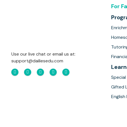
For F
Prog
Enrich
Homesc
Tutorin
Use our live chat or email us at:
Financia
support@dailiesedu.com
Learn
Special
Gifted 
English