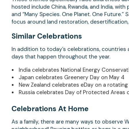
hosted include China, Rwanda, and India, with pa
and “Many Species. One Planet. One Future.” Sau
focus around land restoration, desertification,
Similar Celebrations
In addition to today’s celebrations, countrie
days that happen throughout the year.
India celebrates National Energy Conserva
Japan celebrates Greenery Day on May 4
New Zealand celebrates eDay on a rotating
Russia celebrates Day of Protected Areas o
Celebrations At Home
As a family, there are many ways to observe 