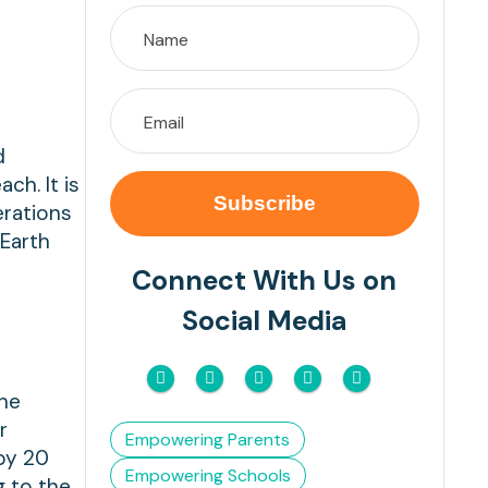
d
ch. It is
erations
 Earth
Connect With Us on
Social Media
the
r
Empowering Parents
by 20
Empowering Schools
g to the