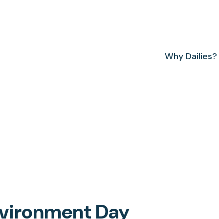
Why Dailies?
Environment Day