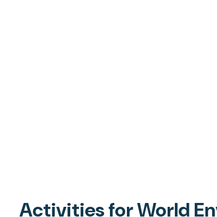
Activities for World 