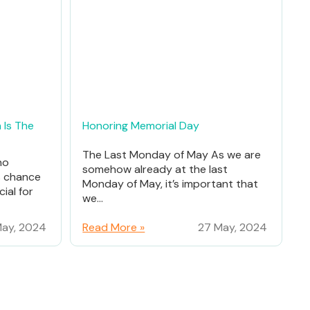
 Is The
Honoring Memorial Day
The Last Monday of May As we are
ho
somehow already at the last
% chance
Monday of May, it’s important that
ial for
we...
ay, 2024
Read More »
27 May, 2024