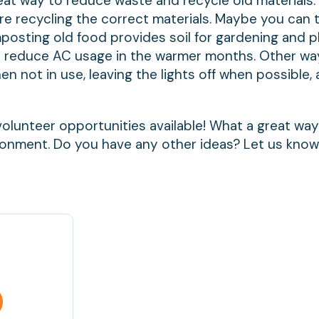
eat way to reduce waste and recycle old materials
are recycling the correct materials. Maybe you can 
mposting old food provides soil for gardening and p
 reduce AC usage in the warmer months. Other wa
 not in use, leaving the lights off when possible,
volunteer opportunities available! What a great way
ronment. Do you have any other ideas? Let us kno