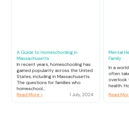
A Guide to Homeschooling in
Mental He
Massachusetts
Family
In recent years, homeschooling has
In a worl
gained popularity across the United
often tak
States, including in Massachusetts.
overlook 
The questions for families who
health. Ho
homeschool...
Read More »
1 July, 2024
Read Mor