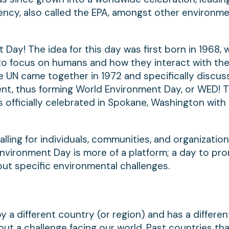
ency, also called the EPA, amongst other environme
 Day! The idea for this day was first born in 1968,
o focus on humans and how they interact with th
he UN came together in 1972 and specifically discu
ent, thus forming World Environment Day, or WED! 
as officially celebrated in Spokane, Washington with
alling for individuals, communities, and organizatio
nvironment Day is more of a platform; a day to pr
ut specific environmental challenges.
 a different country (or region) and has a differe
ut a challenge facing our world. Past countries th