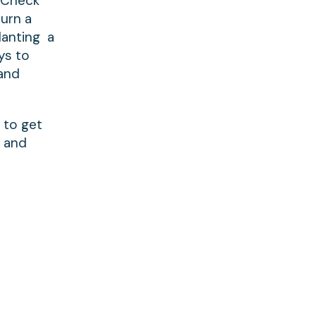
. Check
turn a
lanting a
ys to
 and
 to get
w and