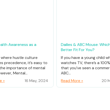
alth Awareness as a
Dailies & ABC Mouse: Which
Better Fit For You?
d where hustle culture
If you have a young child w
es precedence, it’s easy to
watches TV, there’s a 100
the importance of mental
that you’ve seen a commerc
wever, Mental...
ABC...
e »
16 May, 2024
Read More »
20 M