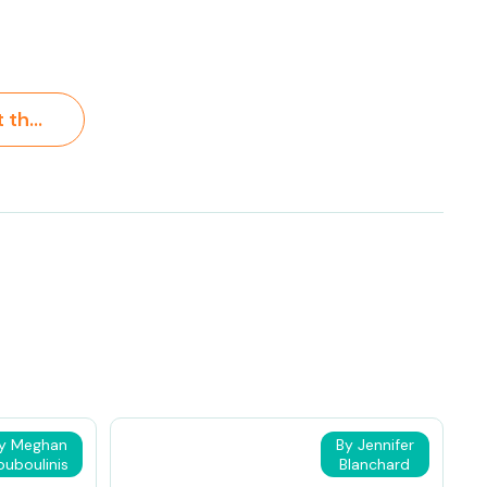
Learning About the Ocean for Kids >
y Meghan
By Jennifer
ouboulinis
Blanchard