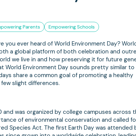
powering Parents
Empowering Schools
have you ever heard of World Environment Day? Worl
th a global platform of both celebration and outrea
rld we live in and how preserving it for future gen
that World Environment Day sounds pretty similar to
o days share a common goal of promoting a healthy
few slight differences.
970 and was organized by college campuses across 
tance of environmental conservation and called fo
red Species Act. The first Earth Day was attended 
s since grown into a worldwide celebration, leadin