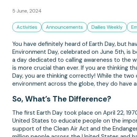
5 June, 2024
Activities
Announcements
Dailies Weekly
Em
You have definitely heard of Earth Day, but 
Environment Day, celebrated on June 5th, is bo
a day dedicated to calling awareness to the wo
is more crucial than ever. If you are thinking 
Day, you are thinking correctly! While the tw
environment across the globe, they do have a 
So, What’s The Difference?
The first Earth Day took place on April 22, 1
United States to educate people on the impor
support of the Clean Air Act and the Endange
million people across the United States and ha