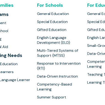
amilies
For Schools
For Edu
rams
General Education
General E
Special Education
Special E
ment
Gifted Education
Gifted Ed
hool
English Language
English L
g
Development (ELD)
Small-Gro
l Aid
Multi-Tiered Systems of
Data-Drive
ing Needs
Support (MTSS)
Competen
Response to Intervention
 Education
Learning
(RTI)
Learners
Teaching 
Data-Driven Instruction
 Language Learner
Learning T
Competency-Based
Learning
Summer Support