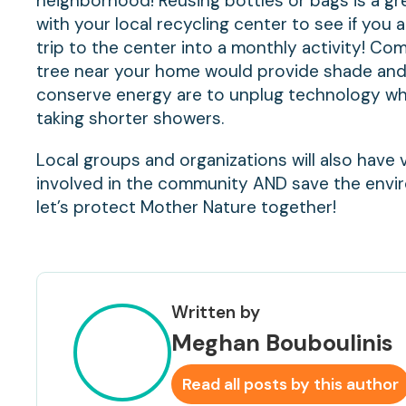
neighborhood! Reusing bottles or bags is a gr
with your local recycling center to see if you 
trip to the center into a monthly activity! Co
tree near your home would provide shade and
conserve energy are to unplug technology when
taking shorter showers.
Local groups and organizations will also have 
involved in the community AND save the envi
let’s protect Mother Nature together!
Written by
Meghan Bouboulinis
Read all posts by this author