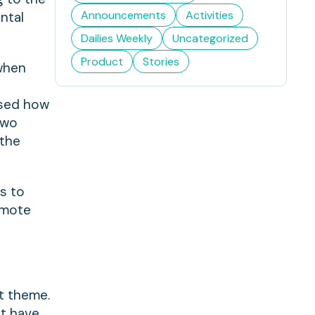
Announcements
Activities
ntal
Dailies Weekly
Uncategorized
Product
Stories
 when
e
ssed how
Two
 the
ns to
omote
nt theme.
at have