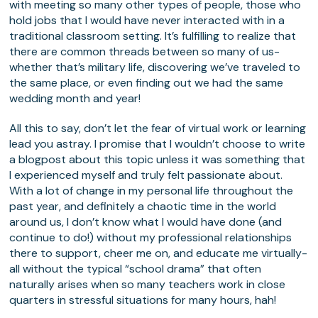
with meeting so many other types of people, those who
hold jobs that I would have never interacted with in a
traditional classroom setting. It’s fulfilling to realize that
there are common threads between so many of us-
whether that’s military life, discovering we’ve traveled to
the same place, or even finding out we had the same
wedding month and year!
All this to say, don’t let the fear of virtual work or learning
lead you astray. I promise that I wouldn’t choose to write
a blogpost about this topic unless it was something that
I experienced myself and truly felt passionate about.
With a lot of change in my personal life throughout the
past year, and definitely a chaotic time in the world
around us, I don’t know what I would have done (and
continue to do!) without my professional relationships
there to support, cheer me on, and educate me virtually-
all without the typical “school drama” that often
naturally arises when so many teachers work in close
quarters in stressful situations for many hours, hah!