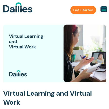
Get Started
Virtual Learning and Virtual
Work