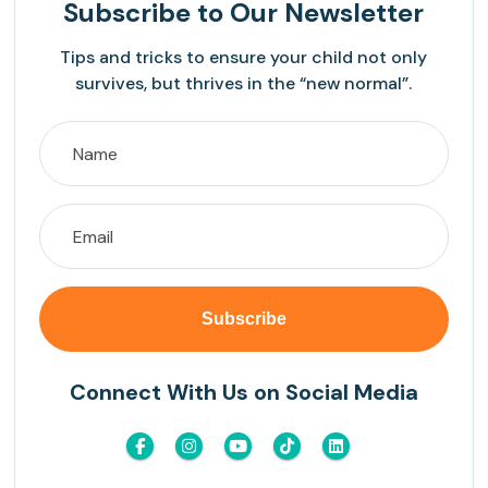
Subscribe
to Our Newsletter
Tips and tricks to ensure your child not only
survives, but thrives in the “new normal”.
Connect With Us on Social Media