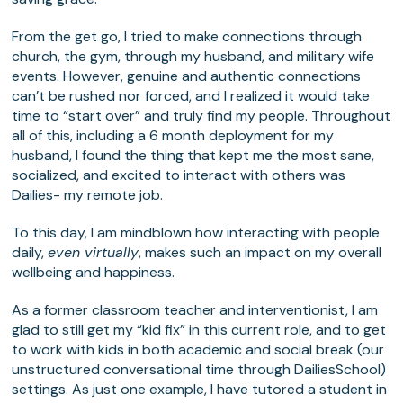
From the get go, I tried to make connections through
church, the gym, through my husband, and military wife
events. However, genuine and authentic connections
can’t be rushed nor forced, and I realized it would take
time to “start over” and truly find my people. Throughout
all of this, including a 6 month deployment for my
husband, I found the thing that kept me the most sane,
socialized, and excited to interact with others was
Dailies- my remote job.
To this day, I am mindblown how interacting with people
daily,
even virtually
, makes such an impact on my overall
wellbeing and happiness.
As a former classroom teacher and interventionist, I am
glad to still get my “kid fix” in this current role, and to get
to work with kids in both academic and social break (our
unstructured conversational time through DailiesSchool)
settings. As just one example, I have tutored a student in