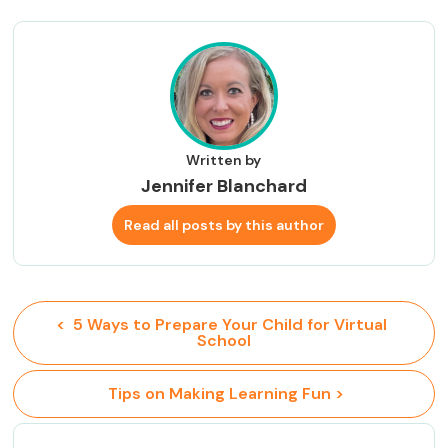
Written by
Jennifer Blanchard
Read all posts by this author
<  5 Ways to Prepare Your Child for Virtual 
School
 Tips on Making Learning Fun >