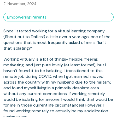
21 November, 2024
Empowering Parents
Since I started working for a virtual learning company
(Shout out to Dailies!) a little over a year ago, one of the
questions that is most frequently asked of me is “Isn’t
that isolating?”
Working virtually is a lot of things- flexible, freeing,
motivating, and just pure lovely (at least for me!), but I
haven’t found it to be isolating. I transitioned to this
remote job during COVID, when I got married, moved
across the country with my husband due to the military,
and found myself living in a primarily desolate area
without any current connections. If working remotely
would be isolating for anyone, I would think that would be
for me in those current life circumstances! However, I
found working remotely to actually be my socialization
saving grace.