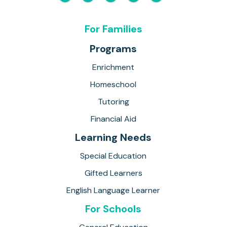
For Families
Programs
Enrichment
Homeschool
Tutoring
Financial Aid
Learning Needs
Special Education
Gifted Learners
English Language Learner
For Schools