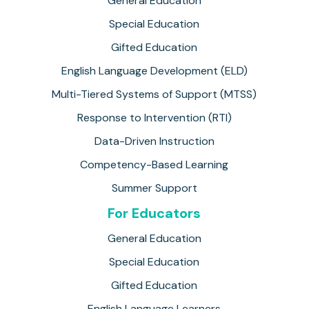
General Education
Special Education
Gifted Education
English Language Development (ELD)
Multi-Tiered Systems of Support (MTSS)
Response to Intervention (RTI)
Data-Driven Instruction
Competency-Based Learning
Summer Support
For Educators
General Education
Special Education
Gifted Education
English Language Learners