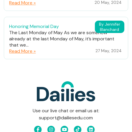
Read More »
20 May, 2024
By Jennifer
Honoring Memorial Day
Blanchard
The Last Monday of May As we are somehow
already at the last Monday of May, it’s important
that we...
Read More »
27 May, 2024
Use our live chat or email us at:
support@dailiesedu.com