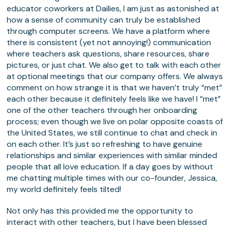
educator coworkers at Dailies, I am just as astonished at
how a sense of community can truly be established
through computer screens. We have a platform where
there is consistent (yet not annoying!) communication
where teachers ask questions, share resources, share
pictures, or just chat. We also get to talk with each other
at optional meetings that our company offers. We always
comment on how strange it is that we haven’t truly “met”
each other because it definitely feels like we have! I “met”
one of the other teachers through her onboarding
process; even though we live on polar opposite coasts of
the United States, we still continue to chat and check in
on each other. It’s just so refreshing to have genuine
relationships and similar experiences with similar minded
people that all love education. If a day goes by without
me chatting multiple times with our co-founder, Jessica,
my world definitely feels tilted!
Not only has this provided me the opportunity to
interact with other teachers, but I have been blessed