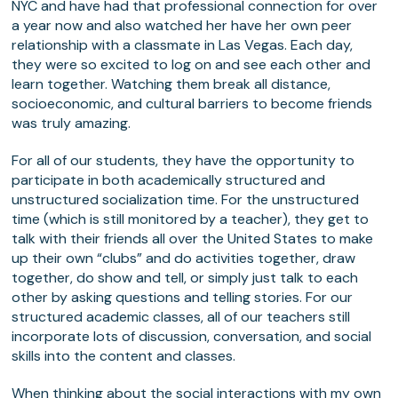
NYC and have had that professional connection for over
a year now and also watched her have her own peer
relationship with a classmate in Las Vegas. Each day,
they were so excited to log on and see each other and
learn together. Watching them break all distance,
socioeconomic, and cultural barriers to become friends
was truly amazing.
For all of our students, they have the opportunity to
participate in both academically structured and
unstructured socialization time. For the unstructured
time (which is still monitored by a teacher), they get to
talk with their friends all over the United States to make
up their own “clubs” and do activities together, draw
together, do show and tell, or simply just talk to each
other by asking questions and telling stories. For our
structured academic classes, all of our teachers still
incorporate lots of discussion, conversation, and social
skills into the content and classes.
When thinking about the social interactions with my own