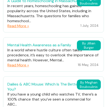
A Guide to Homeschooling in Massachusetts
Bouboulinis
In recent years, homeschooling has gained
popularity across the United States, including in
Massachusetts. The questions for families who
homeschool...
Read More »
1 July, 2024
By Jillian
Mental Health Awareness as a Family
Burger
In a world where hustle culture often takes
precedence, it’s easy to overlook the importance of
mental health. However, Mental...
Read More »
16 May, 2024
By Meghan
Dailies & ABC Mouse: Which Is The Better Fit For
Bouboulinis
You?
If you have a young child who watches TV, there’s a
100% chance that you’ve seen a commercial for
ABC...