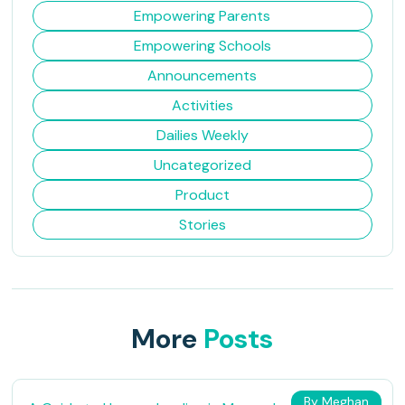
Empowering Parents
Empowering Schools
Announcements
Activities
Dailies Weekly
Uncategorized
Product
Stories
More
Posts
By Meghan