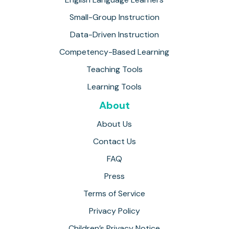
Small-Group Instruction
Data-Driven Instruction
Competency-Based Learning
Teaching Tools
Learning Tools
About
About Us
Contact Us
FAQ
Press
Terms of Service
Privacy Policy
Children’s Privacy Notice