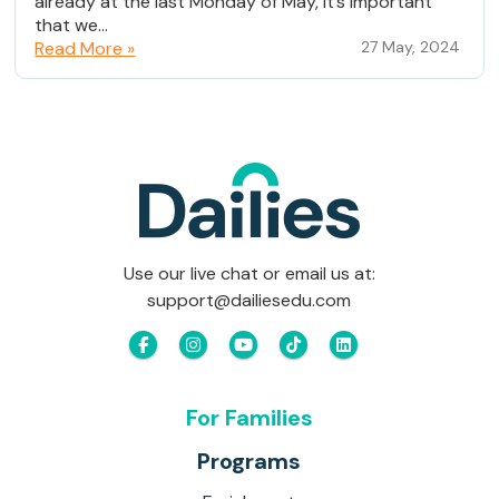
already at the last Monday of May, it’s important
that we...
Read More »
27 May, 2024
Use our live chat or email us at:
support@dailiesedu.com
For Families
Programs