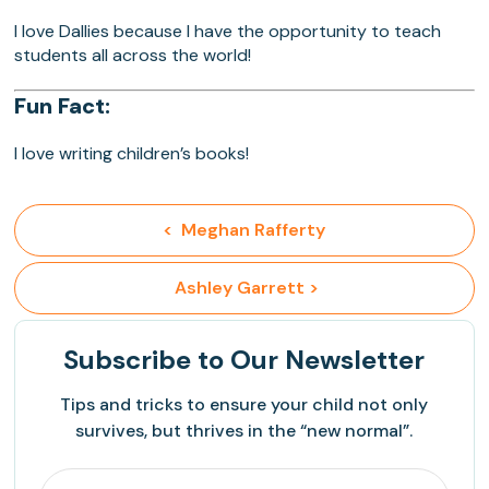
I love Dallies because I have the opportunity to teach
students all across the world!
Fun Fact:
I love writing children’s books!
<  Meghan Rafferty
 Ashley Garrett >
Subscribe
to Our Newsletter
Tips and tricks to ensure your child not only
survives, but thrives in the “new normal”.