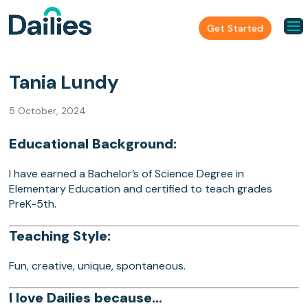
Get Started
Tania Lundy
5 October, 2024
Educational Background:
I have earned a Bachelor’s of Science Degree in
Elementary Education and certified to teach grades
PreK-5th.
Teaching Style:
Fun, creative, unique, spontaneous.
I love Dailies because…