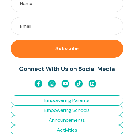
Connect With Us on Social Media
Empowering Parents
Empowering Schools
Announcements
Activities