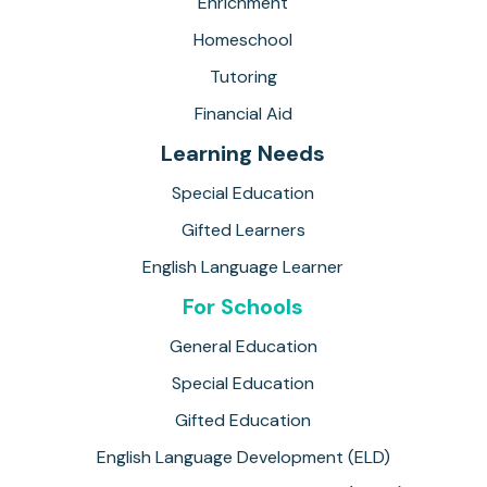
Enrichment
Homeschool
Tutoring
Financial Aid
Learning Needs
Special Education
Gifted Learners
English Language Learner
For Schools
General Education
Special Education
Gifted Education
English Language Development (ELD)