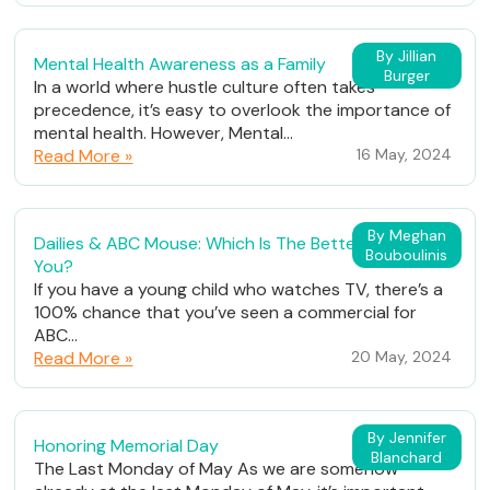
By Jillian
Mental Health Awareness as a Family
Burger
In a world where hustle culture often takes
precedence, it’s easy to overlook the importance of
mental health. However, Mental...
Read More »
16 May, 2024
By Meghan
Dailies & ABC Mouse: Which Is The Better Fit For
Bouboulinis
You?
If you have a young child who watches TV, there’s a
100% chance that you’ve seen a commercial for
ABC...
Read More »
20 May, 2024
By Jennifer
Honoring Memorial Day
Blanchard
The Last Monday of May As we are somehow