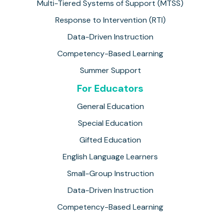
Multi-Tiered Systems of Support (MTSS)
Response to Intervention (RTI)
Data-Driven Instruction
Competency-Based Learning
Summer Support
For Educators
General Education
Special Education
Gifted Education
English Language Learners
Small-Group Instruction
Data-Driven Instruction
Competency-Based Learning