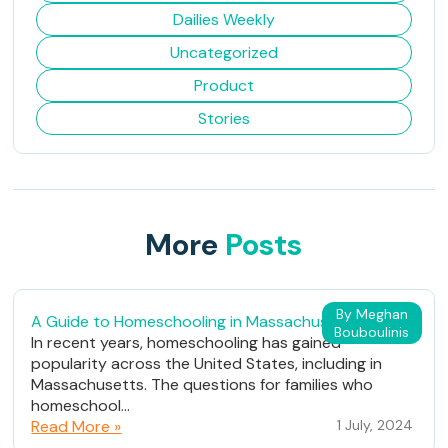
Dailies Weekly
Uncategorized
Product
Stories
More
Posts
By Meghan
A Guide to Homeschooling in Massachusetts
Bouboulinis
In recent years, homeschooling has gained
popularity across the United States, including in
Massachusetts. The questions for families who
homeschool...
Read More »
1 July, 2024