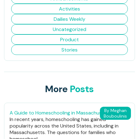
Activities
Dailies Weekly
Uncategorized
Product
Stories
More
Posts
By Meghan
A Guide to Homeschooling in Massachusetts
Bouboulinis
In recent years, homeschooling has gained
popularity across the United States, including in
Massachusetts. The questions for families who
homeschool...