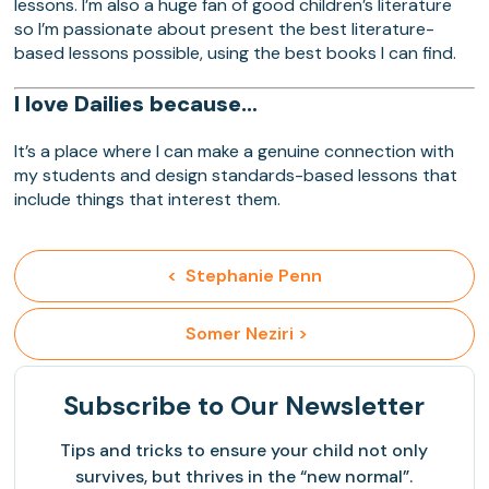
lessons. I’m also a huge fan of good children’s literature
so I’m passionate about present the best literature-
based lessons possible, using the best books I can find.
I love Dailies because…
It’s a place where I can make a genuine connection with
my students and design standards-based lessons that
include things that interest them.
<  Stephanie Penn
 Somer Neziri >
Subscribe
to Our Newsletter
Tips and tricks to ensure your child not only
survives, but thrives in the “new normal”.