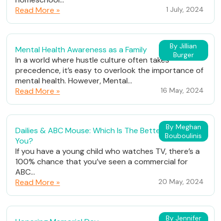
Read More »
1 July, 2024
By Jillian
Mental Health Awareness as a Family
Burger
In a world where hustle culture often takes
precedence, it’s easy to overlook the importance of
mental health. However, Mental...
Read More »
16 May, 2024
By Meghan
Dailies & ABC Mouse: Which Is The Better Fit For
Bouboulinis
You?
If you have a young child who watches TV, there’s a
100% chance that you’ve seen a commercial for
ABC...
Read More »
20 May, 2024
By Jennifer