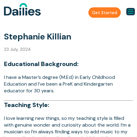
Get Started
Stephanie Killian
23 July, 2024
Educational Background:
I have a Master’s degree (M.Ed) in Early Childhood
Education and I’ve been a PreK and Kindergarten
educator for 30 years.
Teaching Style:
I love learning new things, so my teaching style is filled
with genuine wonder and curiosity about the world. I’m a
musician so I’m always finding ways to add music to my