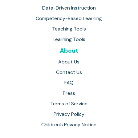
Data-Driven Instruction
Competency-Based Learning
Teaching Tools
Learning Tools
About
About Us
Contact Us
FAQ
Press
Terms of Service
Privacy Policy
Children’s Privacy Notice