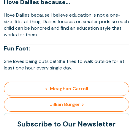
I love Dailies because…
I love Dailies because I believe education is not a one-
size-fits-all thing. Dailies focuses on smaller pods so each
child can be honored and find an education style that
works for them.
Fun Fact:
She loves being outside! She tries to walk outside for at
least one hour every single day.
<  Meaghan Carroll
 Jillian Burger >
Subscribe
to Our Newsletter