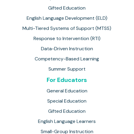
Gifted Education
English Language Development (ELD)
Multi-Tiered Systems of Support (MTSS)
Response to Intervention (RTI)
Data-Driven Instruction
Competency-Based Learning
Summer Support
For Educators
General Education
Special Education
Gifted Education
English Language Learners
Small-Group Instruction