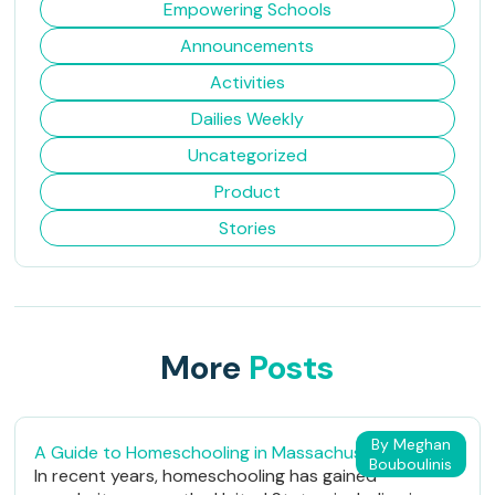
Empowering Schools
Announcements
Activities
Dailies Weekly
Uncategorized
Product
Stories
More
Posts
By Meghan
A Guide to Homeschooling in Massachusetts
Bouboulinis
In recent years, homeschooling has gained