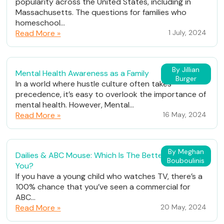
popularity across the United States, including in
Massachusetts. The questions for families who
homeschool...
Read More »
1 July, 2024
By Jillian
Mental Health Awareness as a Family
Burger
In a world where hustle culture often takes
precedence, it’s easy to overlook the importance of
mental health. However, Mental...
Read More »
16 May, 2024
By Meghan
Dailies & ABC Mouse: Which Is The Better Fit For
Bouboulinis
You?
If you have a young child who watches TV, there’s a
100% chance that you’ve seen a commercial for
ABC...
Read More »
20 May, 2024