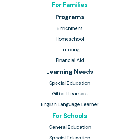
For Families
Programs
Enrichment
Homeschool
Tutoring
Financial Aid
Learning Needs
Special Education
Gifted Learners
English Language Learner
For Schools
General Education
Special Education