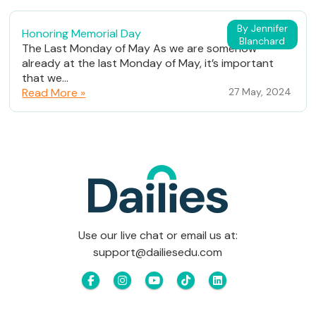
By Jennifer
Honoring Memorial Day
Blanchard
The Last Monday of May As we are somehow
already at the last Monday of May, it’s important
that we...
Read More »
27 May, 2024
Use our live chat or email us at:
support@dailiesedu.com