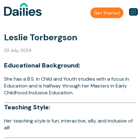
Get Started
Leslie Torbergson
23 July, 2024
Educational Background:
She has a B.S. in Child and Youth studies with a focus in
Education and is halfway through her Masters in Early
Childhood Inclusive Education.
Teaching Style:
Her teaching style is fun, interactive, silly, and inclusive of
all!