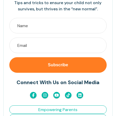
Tips and tricks to ensure your child not only
survives, but thrives in the “new normal”.
Connect With Us on Social Media
Empowering Parents