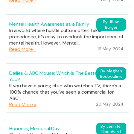
Read More »
By Jillian
Mental Health Awareness as a Family
Burger
In a world where hustle culture often takes
precedence, it’s easy to overlook the importance of
mental health. However, Mental...
Read More »
16 May, 2024
By Meghan
Dailies & ABC Mouse: Which Is The Better Fit For
Bouboulinis
You?
If you have a young child who watches TV, there’s a
100% chance that you’ve seen a commercial for
ABC...
Read More »
20 May, 2024
By Jennifer
Honoring Memorial Day
Blanchard