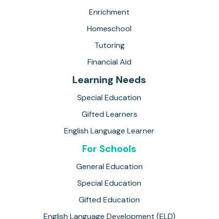
Enrichment
Homeschool
Tutoring
Financial Aid
Learning Needs
Special Education
Gifted Learners
English Language Learner
For Schools
General Education
Special Education
Gifted Education
English Language Development (ELD)