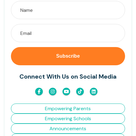
Connect With Us on Social Media
Empowering Parents
Empowering Schools
Announcements