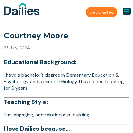
Get Started
Courtney Moore
23 July, 2024
Educational Background:
I have a bachelor’s degree in Elementary Education &
Psychology and a minor in Biology. I have been teaching
for 6 years.
Teaching Style:
Fun, engaging, and relationship-building.
I love Dailies because…