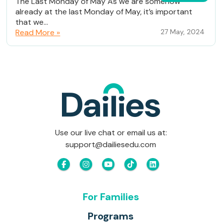
The Last Monday of May As we are somehow
already at the last Monday of May, it’s important
that we...
Read More »
27 May, 2024
Use our live chat or email us at:
support@dailiesedu.com
For Families
Programs