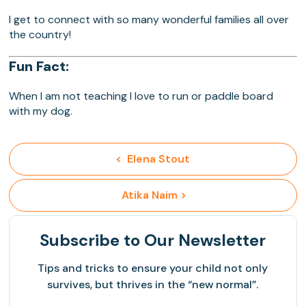
I get to connect with so many wonderful families all over
the country!
Fun Fact:
When I am not teaching I love to run or paddle board
with my dog.
<  Elena Stout
 Atika Naim >
Subscribe
to Our Newsletter
Tips and tricks to ensure your child not only
survives, but thrives in the “new normal”.