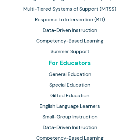
Multi-Tiered Systems of Support (MTSS)
Response to Intervention (RTI)
Data-Driven Instruction
Competency-Based Learning
Summer Support
For Educators
General Education
Special Education
Gifted Education
English Language Learners
Small-Group Instruction
Data-Driven Instruction
Competency-Based Learning