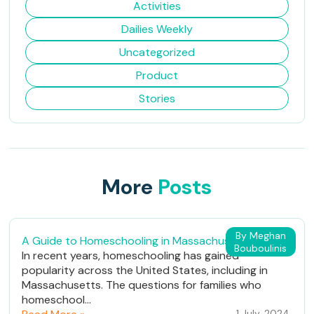
Activities
Dailies Weekly
Uncategorized
Product
Stories
More
Posts
By Meghan
A Guide to Homeschooling in Massachusetts
Bouboulinis
In recent years, homeschooling has gained
popularity across the United States, including in
Massachusetts. The questions for families who
homeschool...
1 July, 2024