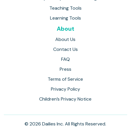
Teaching Tools
Learning Tools
About
About Us
Contact Us
FAQ
Press
Terms of Service
Privacy Policy
Children’s Privacy Notice
© 2026 Dailies Inc. All Rights Reserved.