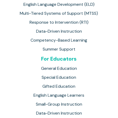
English Language Development (ELD)
Multi-Tiered Systems of Support (MTSS)
Response to Intervention (RTI)
Data-Driven Instruction
Competency-Based Learning
Summer Support
For Educators
General Education
Special Education
Gifted Education
English Language Learners
Small-Group Instruction
Data-Driven Instruction