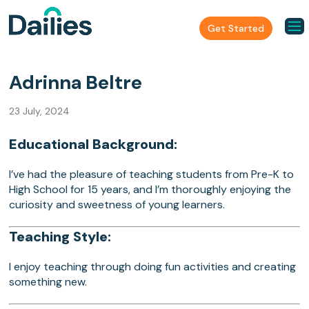
Get Started
Adrinna Beltre
23 July, 2024
Educational Background:
I’ve had the pleasure of teaching students from Pre-K to
High School for 15 years, and I’m thoroughly enjoying the
curiosity and sweetness of young learners.
Teaching Style:
I enjoy teaching through doing fun activities and creating
something new.