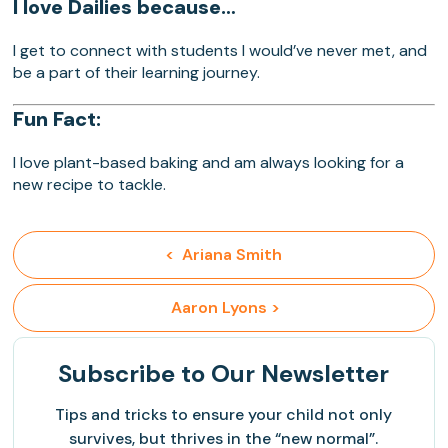
I love Dailies because…
I get to connect with students I would’ve never met, and
be a part of their learning journey.
Fun Fact:
I love plant-based baking and am always looking for a
new recipe to tackle.
<  Ariana Smith
 Aaron Lyons >
Subscribe
to Our Newsletter
Tips and tricks to ensure your child not only
survives, but thrives in the “new normal”.