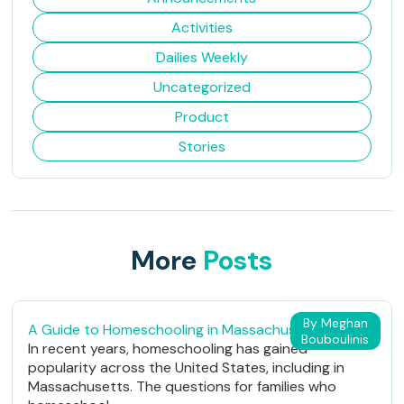
Activities
Dailies Weekly
Uncategorized
Product
Stories
More
Posts
By Meghan
A Guide to Homeschooling in Massachusetts
Bouboulinis
In recent years, homeschooling has gained
popularity across the United States, including in
Massachusetts. The questions for families who