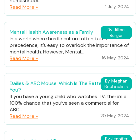
homeschool...
Read More »
1 July, 2024
By Jillian
Mental Health Awareness as a Family
Burger
In a world where hustle culture often takes
precedence, it’s easy to overlook the importance of
mental health. However, Mental...
Read More »
16 May, 2024
By Meghan
Dailies & ABC Mouse: Which Is The Better Fit For
Bouboulinis
You?
If you have a young child who watches TV, there’s a
100% chance that you’ve seen a commercial for
ABC...
Read More »
20 May, 2024
By Jennifer