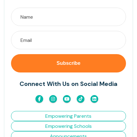
Connect With Us on Social Media
Empowering Parents
Empowering Schools
Announcements