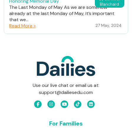
Honoring Memorial Day
Blanchard
The Last Monday of May As we are somehow
already at the last Monday of May, it’s important
that we...
Read More »
27 May, 2024
Use our live chat or email us at:
support@dailiesedu.com
For Families