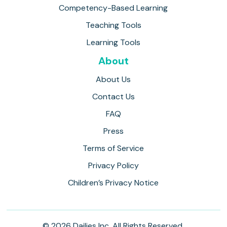
Competency-Based Learning
Teaching Tools
Learning Tools
About
About Us
Contact Us
FAQ
Press
Terms of Service
Privacy Policy
Children’s Privacy Notice
© 2026 Dailies Inc. All Rights Reserved.