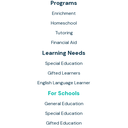
Programs
Enrichment
Homeschool
Tutoring
Financial Aid
Learning Needs
Special Education
Gifted Learners
English Language Learner
For Schools
General Education
Special Education
Gifted Education