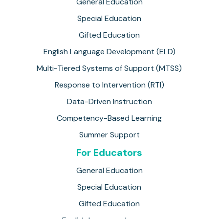
General Education
Special Education
Gifted Education
English Language Development (ELD)
Multi-Tiered Systems of Support (MTSS)
Response to Intervention (RTI)
Data-Driven Instruction
Competency-Based Learning
Summer Support
For Educators
General Education
Special Education
Gifted Education