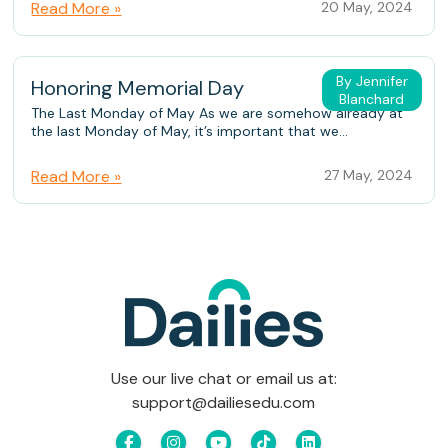
Read More »
20 May, 2024
By Jennifer
Honoring Memorial Day
Blanchard
The Last Monday of May As we are somehow already at
the last Monday of May, it’s important that we...
Read More »
27 May, 2024
Use our live chat or email us at:
support@dailiesedu.com