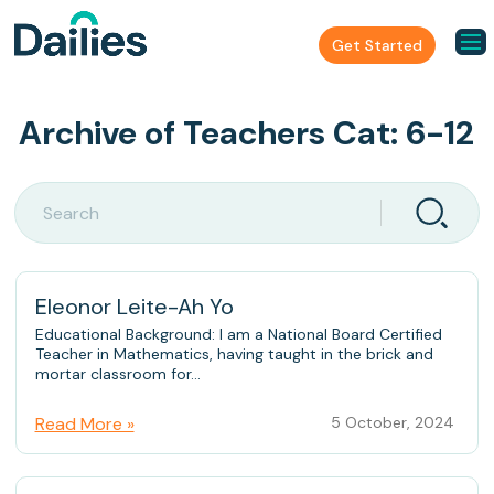
Get Started
Archive of Teachers Cat:
6-12
Eleonor Leite-Ah Yo
Educational Background: I am a National Board Certified
Teacher in Mathematics, having taught in the brick and
mortar classroom for...
Read More »
5 October, 2024