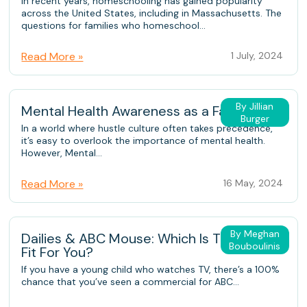
In recent years, homeschooling has gained popularity
across the United States, including in Massachusetts. The
questions for families who homeschool...
Read More »
1 July, 2024
By Jillian
Mental Health Awareness as a Family
Burger
In a world where hustle culture often takes precedence,
it’s easy to overlook the importance of mental health.
However, Mental...
Read More »
16 May, 2024
By Meghan
Dailies & ABC Mouse: Which Is The Better
Bouboulinis
Fit For You?
If you have a young child who watches TV, there’s a 100%
chance that you’ve seen a commercial for ABC...