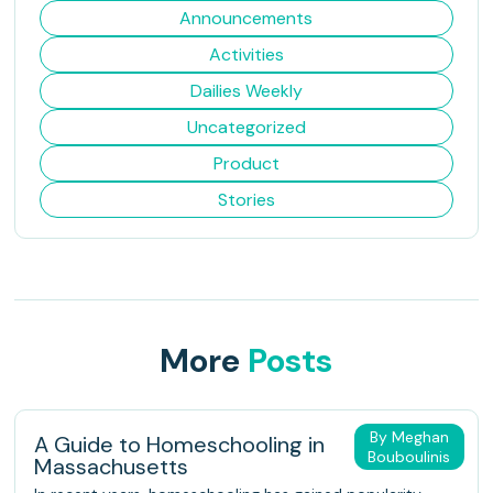
Announcements
Activities
Dailies Weekly
Uncategorized
Product
Stories
More
Posts
By Meghan
A Guide to Homeschooling in
Bouboulinis
Massachusetts