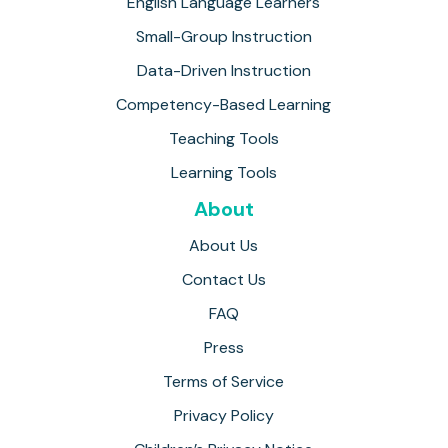
English Language Learners
Small-Group Instruction
Data-Driven Instruction
Competency-Based Learning
Teaching Tools
Learning Tools
About
About Us
Contact Us
FAQ
Press
Terms of Service
Privacy Policy