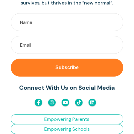
survives, but thrives in the “new normal”.
Connect With Us on Social Media
Empowering Parents
Empowering Schools