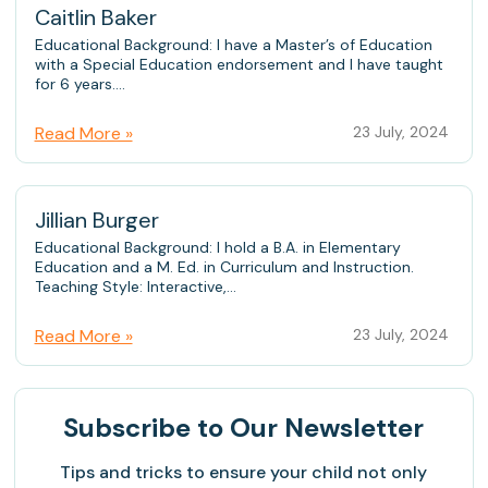
Caitlin Baker
Educational Background: I have a Master’s of Education
with a Special Education endorsement and I have taught
for 6 years....
Read More »
23 July, 2024
Jillian Burger
Educational Background: I hold a B.A. in Elementary
Education and a M. Ed. in Curriculum and Instruction.
Teaching Style: Interactive,...
Read More »
23 July, 2024
Subscribe
to Our Newsletter
Tips and tricks to ensure your child not only