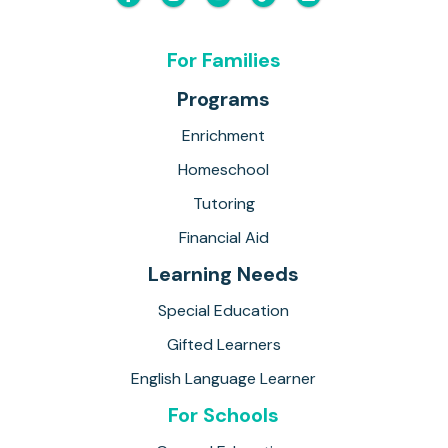
For Families
Programs
Enrichment
Homeschool
Tutoring
Financial Aid
Learning Needs
Special Education
Gifted Learners
English Language Learner
For Schools