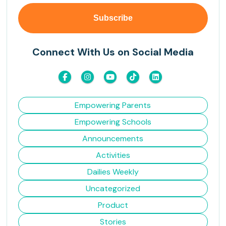
Connect With Us on Social Media
Empowering Parents
Empowering Schools
Announcements
Activities
Dailies Weekly
Uncategorized
Product
Stories