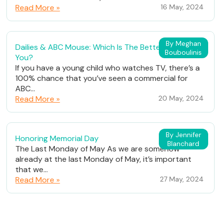
Read More »
16 May, 2024
By Meghan
Dailies & ABC Mouse: Which Is The Better Fit For
Bouboulinis
You?
If you have a young child who watches TV, there’s a
100% chance that you’ve seen a commercial for
ABC...
Read More »
20 May, 2024
By Jennifer
Honoring Memorial Day
Blanchard
The Last Monday of May As we are somehow
already at the last Monday of May, it’s important
that we...
Read More »
27 May, 2024