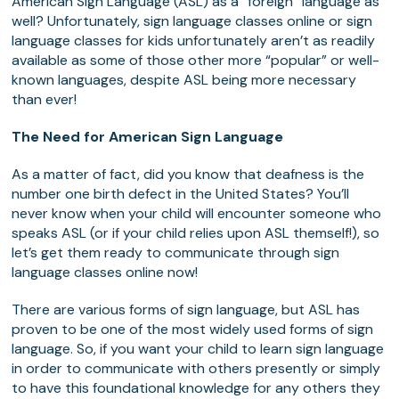
American Sign Language (ASL) as a “foreign” language as
well? Unfortunately, sign language classes online or sign
language classes for kids unfortunately aren’t as readily
available as some of those other more “popular” or well-
known languages, despite ASL being more necessary
than ever!
The Need for American Sign Language
As a matter of fact, did you know that deafness is the
number one birth defect in the United States? You’ll
never know when your child will encounter someone who
speaks ASL (or if your child relies upon ASL themself!), so
let’s get them ready to communicate through sign
language classes online now!
There are various forms of sign language, but ASL has
proven to be one of the most widely used forms of sign
language. So, if you want your child to learn sign language
in order to communicate with others presently or simply
to have this foundational knowledge for any others they