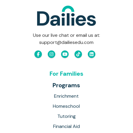
Use our live chat or email us at:
support@dailiesedu.com
For Families
Programs
Enrichment
Homeschool
Tutoring
Financial Aid