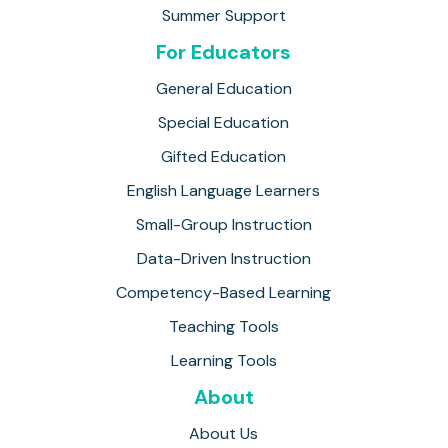
Summer Support
For Educators
General Education
Special Education
Gifted Education
English Language Learners
Small-Group Instruction
Data-Driven Instruction
Competency-Based Learning
Teaching Tools
Learning Tools
About
About Us