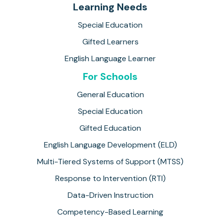
Learning Needs
Special Education
Gifted Learners
English Language Learner
For Schools
General Education
Special Education
Gifted Education
English Language Development (ELD)
Multi-Tiered Systems of Support (MTSS)
Response to Intervention (RTI)
Data-Driven Instruction
Competency-Based Learning