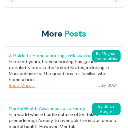
More
Posts
By Meghan
A Guide to Homeschooling in Massachusetts
Bouboulinis
In recent years, homeschooling has gained
popularity across the United States, including in
Massachusetts. The questions for families who
homeschool...
Read More »
1 July, 2024
By Jillian
Mental Health Awareness as a Family
Burger
In a world where hustle culture often takes
precedence, it’s easy to overlook the importance of
mental health. However, Mental...