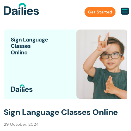
Get Started
Sign Language Classes Online
29 October, 2024