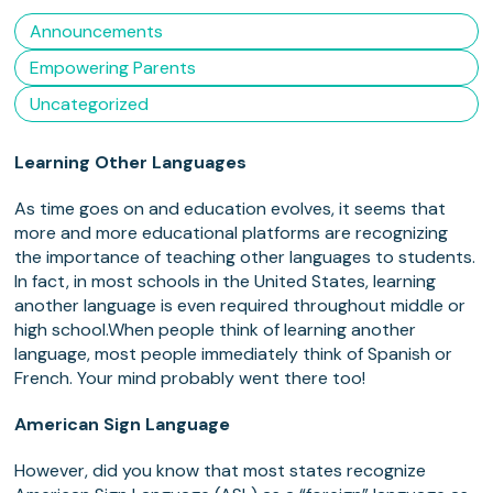
Announcements
Empowering Parents
Uncategorized
Learning Other Languages
As time goes on and education evolves, it seems that
more and more educational platforms are recognizing
the importance of teaching other languages to students.
In fact, in most schools in the United States, learning
another language is even required throughout middle or
high school.
When people think of learning another
language, most people immediately think of Spanish or
French. Your mind probably went there too!
American Sign Language
However, did you know that most states recognize