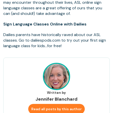
may encounter throughout their lives, ASL online sign
language classes are a great offering of ours that you
can (and should!) take advantage of.
Sign Language Classes Online with Dailies
Dailies parents have historically raved about our ASL
classes. Go to daliiespods.com to try out your first sign
language class for kids…for free!
Written by
Jennifer Blanchard
Read all posts by this author