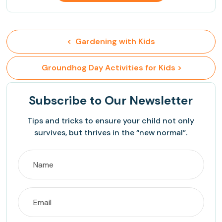
<  Gardening with Kids
 Groundhog Day Activities for Kids >
Subscribe
to Our Newsletter
Tips and tricks to ensure your child not only
survives, but thrives in the “new normal”.