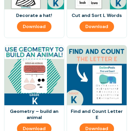
Decorate a hat!
Cut and Sort L Words
Download
Download
Geometry – build an
Find and Count Letter
animal
E
Download
Download