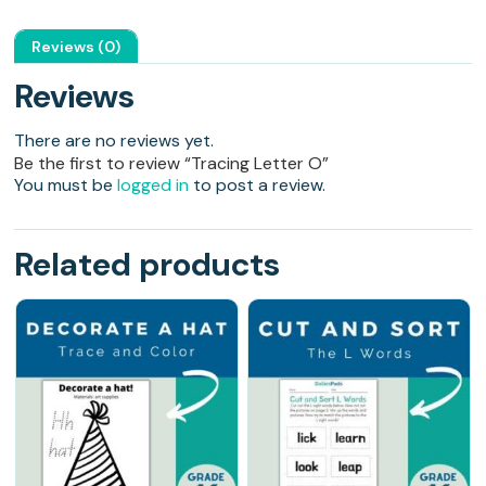
Reviews (0)
Reviews
There are no reviews yet.
Be the first to review “Tracing Letter O”
You must be
logged in
to post a review.
Related products