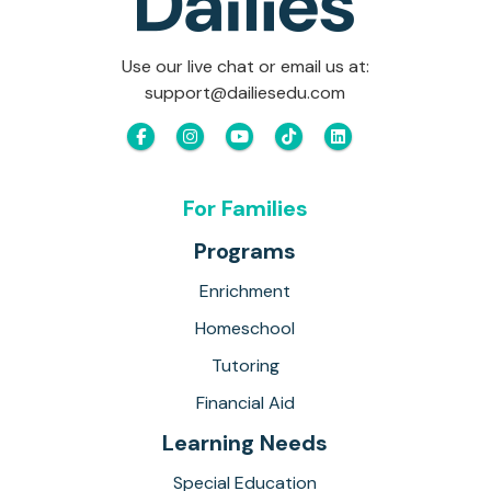
Use our live chat or email us at:
support@dailiesedu.com
For Families
Programs
Enrichment
Homeschool
Tutoring
Financial Aid
Learning Needs
Special Education