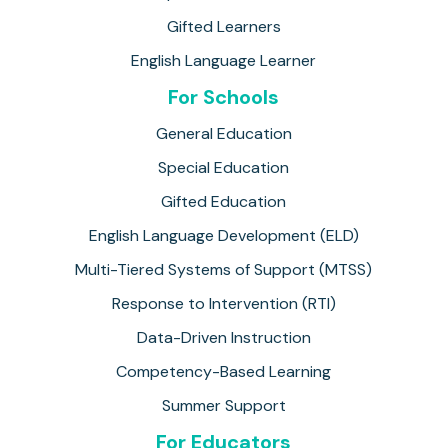
Gifted Learners
English Language Learner
For Schools
General Education
Special Education
Gifted Education
English Language Development (ELD)
Multi-Tiered Systems of Support (MTSS)
Response to Intervention (RTI)
Data-Driven Instruction
Competency-Based Learning
Summer Support
For Educators