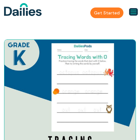
Get Started