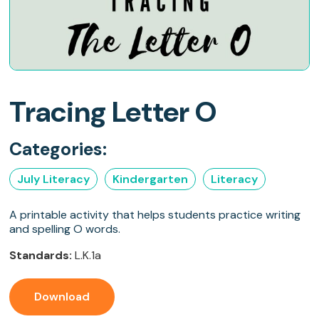
Tracing Letter O
Categories:
July Literacy
Kindergarten
Literacy
A printable activity that helps students practice writing
and spelling O words.
Standards:
L.K.1a
Download