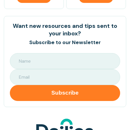
Want new resources and tips sent to
your inbox?
Subscribe to our Newsletter