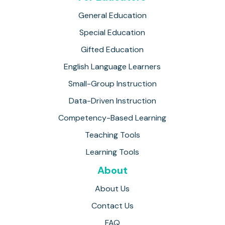
General Education
Special Education
Gifted Education
English Language Learners
Small-Group Instruction
Data-Driven Instruction
Competency-Based Learning
Teaching Tools
Learning Tools
About
About Us
Contact Us
FAQ