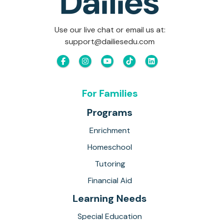
Use our live chat or email us at:
support@dailiesedu.com
For Families
Programs
Enrichment
Homeschool
Tutoring
Financial Aid
Learning Needs
Special Education