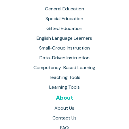
General Education
Special Education
Gifted Education
English Language Learners
Small-Group Instruction
Data-Driven Instruction
Competency-Based Learning
Teaching Tools
Learning Tools
About
About Us
Contact Us
FAQ