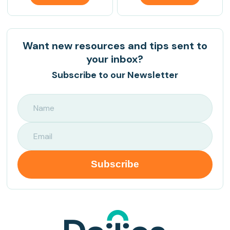
Want new resources and tips sent to
your inbox?
Subscribe to our Newsletter