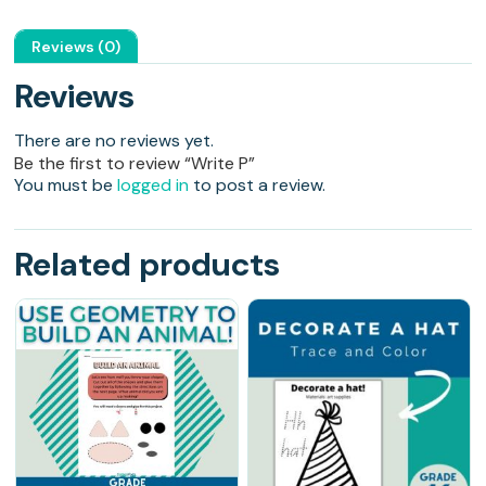
Reviews (0)
Reviews
There are no reviews yet.
Be the first to review “Write P”
You must be
logged in
to post a review.
Related products