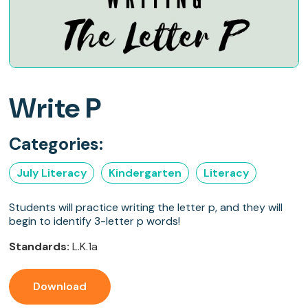
Write P
Categories:
July Literacy
Kindergarten
Literacy
Students will practice writing the letter p, and they will
begin to identify 3-letter p words!
Standards:
L.K.1a
Download