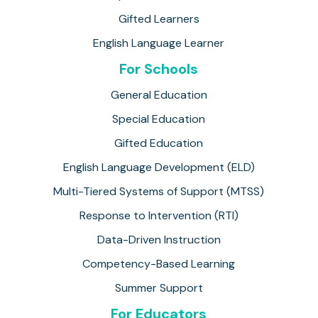
Gifted Learners
English Language Learner
For Schools
General Education
Special Education
Gifted Education
English Language Development (ELD)
Multi-Tiered Systems of Support (MTSS)
Response to Intervention (RTI)
Data-Driven Instruction
Competency-Based Learning
Summer Support
For Educators