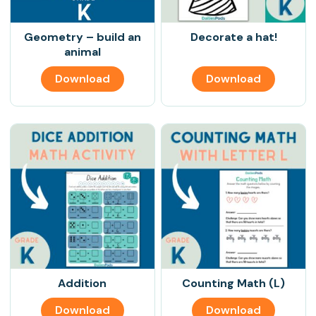
Geometry – build an
Decorate a hat!
animal
Download
Download
Addition
Counting Math (L)
Download
Download