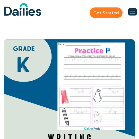
Get Started