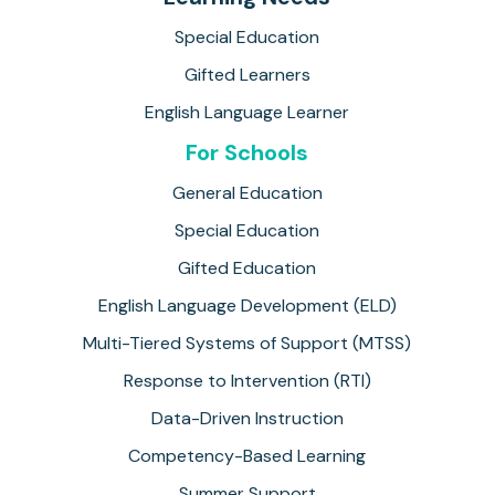
Special Education
Gifted Learners
English Language Learner
For Schools
General Education
Special Education
Gifted Education
English Language Development (ELD)
Multi-Tiered Systems of Support (MTSS)
Response to Intervention (RTI)
Data-Driven Instruction
Competency-Based Learning
Summer Support