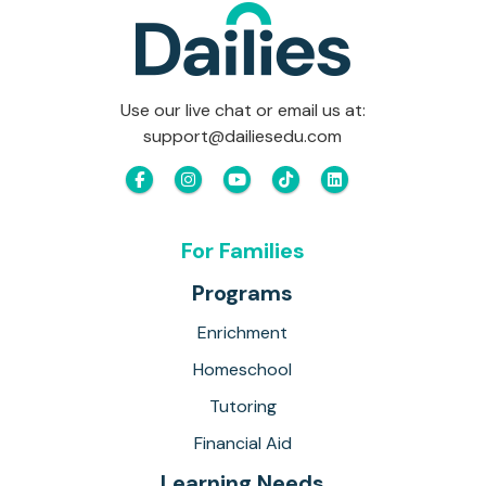
Use our live chat or email us at:
support@dailiesedu.com
For Families
Programs
Enrichment
Homeschool
Tutoring
Financial Aid
Learning Needs