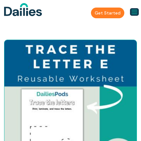
Get Started