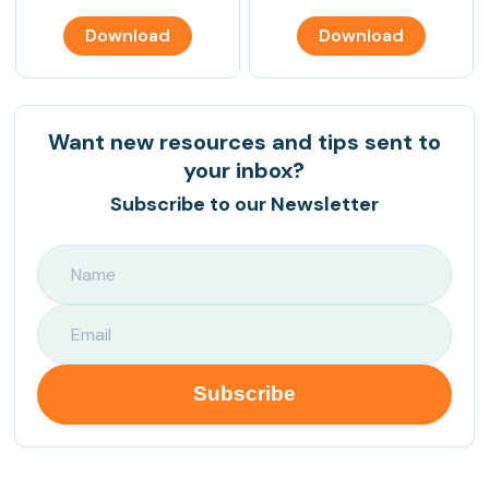
Download
Download
Want new resources and tips sent to
your inbox?
Subscribe to our Newsletter