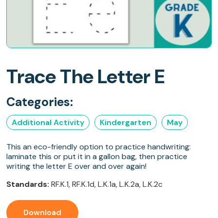
Trace The Letter E
Categories:
Additional Activity
Kindergarten
May
This an eco-friendly option to practice handwriting:
laminate this or put it in a gallon bag, then practice
writing the letter E over and over again!
Standards:
RF.K.1, RF.K.1d, L.K.1a, L.K.2a, L.K.2c
Download