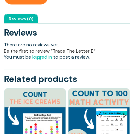
Reviews (0)
Reviews
There are no reviews yet.
Be the first to review “Trace The Letter E”
You must be
logged in
to post a review.
Related products