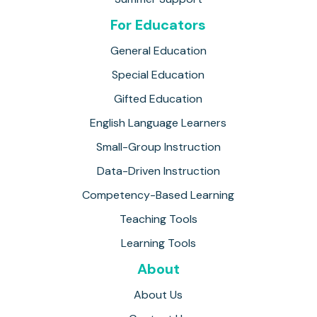
For Educators
General Education
Special Education
Gifted Education
English Language Learners
Small-Group Instruction
Data-Driven Instruction
Competency-Based Learning
Teaching Tools
Learning Tools
About
About Us