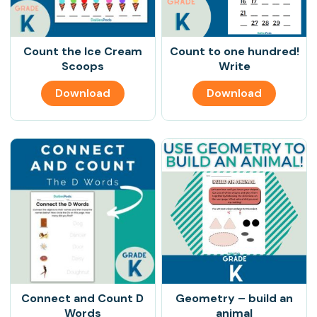
Count the Ice Cream
Count to one hundred!
Scoops
Write
Download
Download
Connect and Count D
Geometry – build an
Words
animal