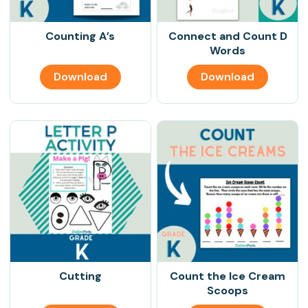
Counting A’s
Connect and Count D
Words
Download
Download
Cutting
Count the Ice Cream
Scoops