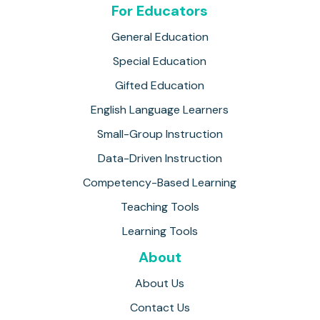
For Educators
General Education
Special Education
Gifted Education
English Language Learners
Small-Group Instruction
Data-Driven Instruction
Competency-Based Learning
Teaching Tools
Learning Tools
About
About Us
Contact Us