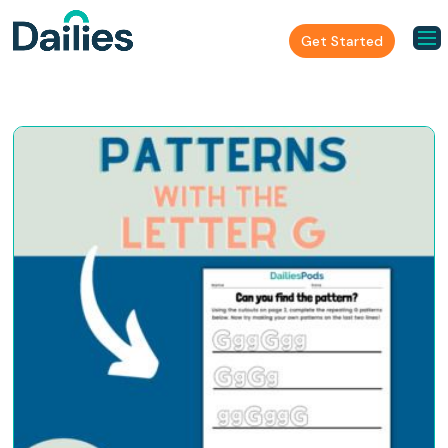
Get Started