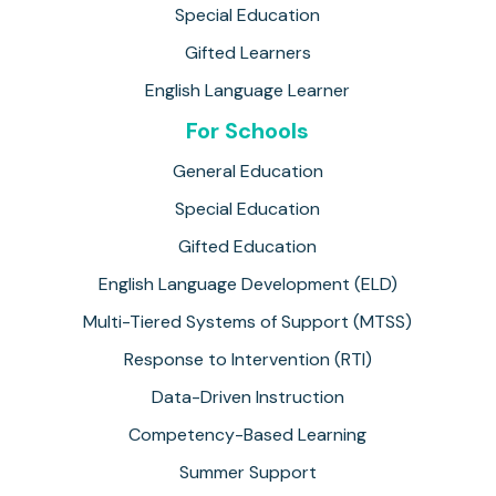
Special Education
Gifted Learners
English Language Learner
For Schools
General Education
Special Education
Gifted Education
English Language Development (ELD)
Multi-Tiered Systems of Support (MTSS)
Response to Intervention (RTI)
Data-Driven Instruction
Competency-Based Learning
Summer Support