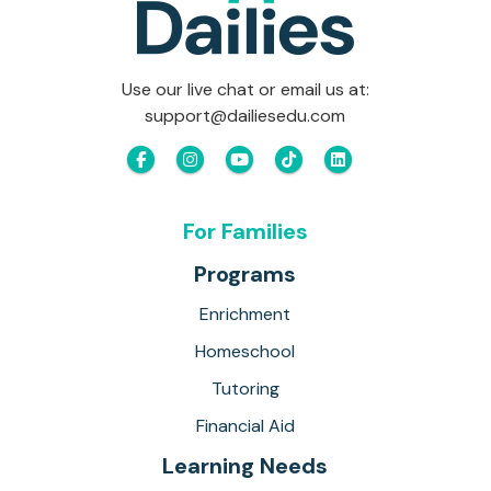
Use our live chat or email us at:
support@dailiesedu.com
For Families
Programs
Enrichment
Homeschool
Tutoring
Financial Aid
Learning Needs