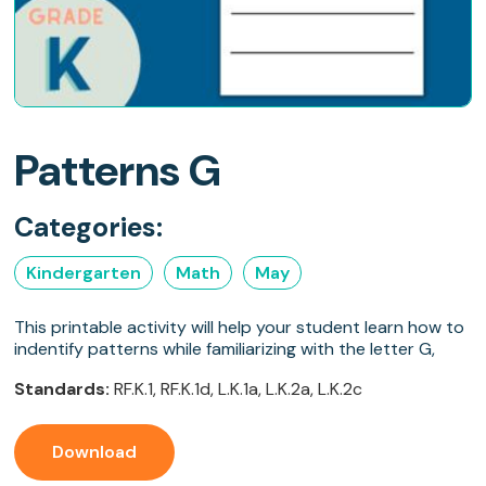
Patterns G
Categories:
Kindergarten
Math
May
This printable activity will help your student learn how to
indentify patterns while familiarizing with the letter G,
Standards:
RF.K.1, RF.K.1d, L.K.1a, L.K.2a, L.K.2c
Download