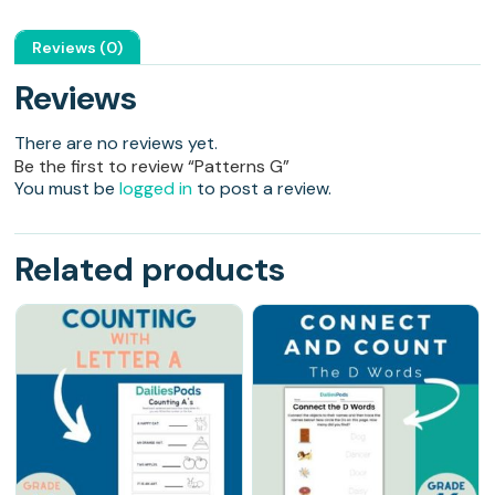
Reviews (0)
Reviews
There are no reviews yet.
Be the first to review “Patterns G”
You must be
logged in
to post a review.
Related products