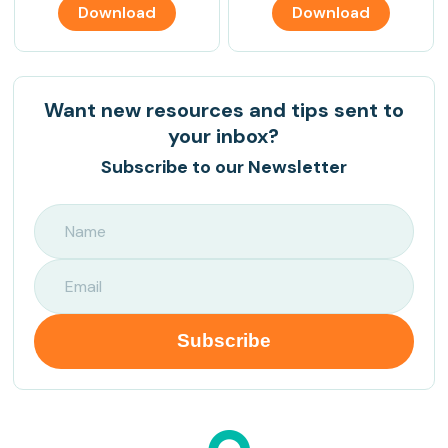
Download
Download
Want new resources and tips sent to
your inbox?
Subscribe to our Newsletter