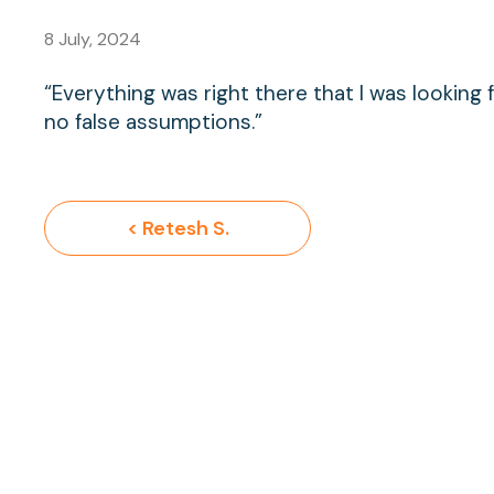
8 July, 2024
“Everything was right there that I was lookin
no false assumptions.”
< Retesh S.