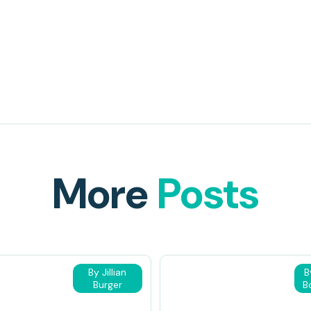
More
Posts
By Jillian
B
Burger
B