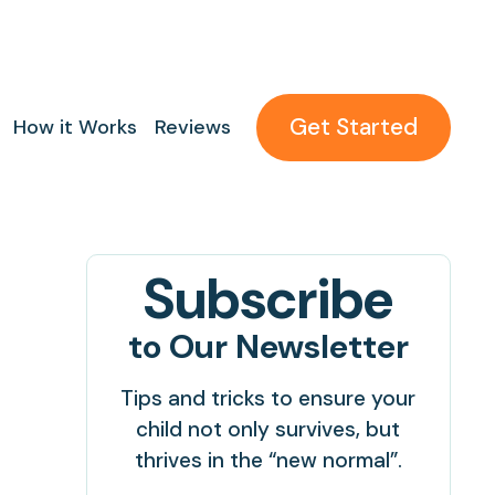
Get Started
How it Works
Reviews
Subscribe
to Our Newsletter
Tips and tricks to ensure your
child not only survives, but
thrives in the “new normal”.