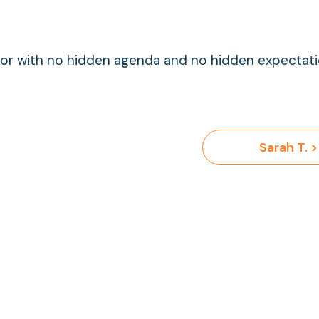
g for with no hidden agenda and no hidden expectat
Sarah T. >