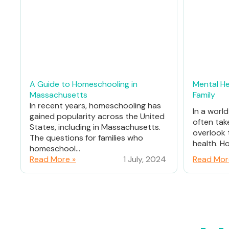
A Guide to Homeschooling in
Mental He
Massachusetts
Family
In recent years, homeschooling has
In a worl
gained popularity across the United
often tak
States, including in Massachusetts.
overlook 
The questions for families who
health. Ho
homeschool...
Read More »
1 July, 2024
Read Mor