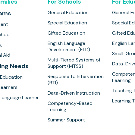
amilies
For Schools
For Edu
rams
General Education
General E
Special Education
Special E
ment
Gifted Education
Gifted Ed
hool
English Language
English L
g
Development (ELD)
Small-Gro
l Aid
Multi-Tiered Systems of
Data-Drive
ing Needs
Support (MTSS)
Competen
Response to Intervention
 Education
Learning
(RTI)
Learners
Teaching 
Data-Driven Instruction
 Language Learner
Learning T
Competency-Based
Learning
Summer Support