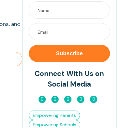
ions, and
Connect With Us on
Social Media
Empowering Parents
Empowering Schools