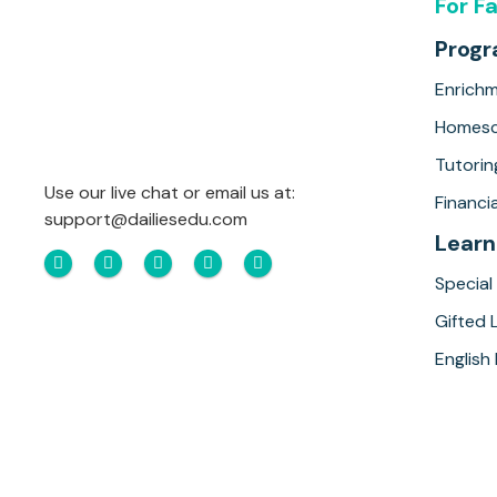
For F
Prog
Enrich
Homesc
Tutorin
Use our live chat or email us at:
Financia
support@dailiesedu.com
Learn
Special
Gifted 
English