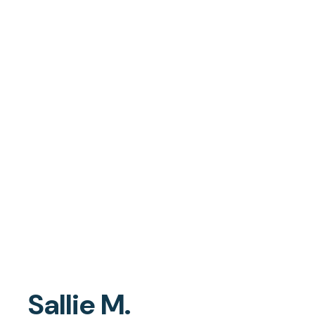
Sallie M.