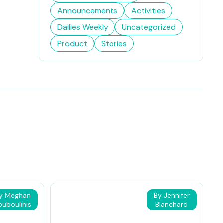
Announcements
Activities
Dailies Weekly
Uncategorized
Product
Stories
y Meghan
By Jennifer
ouboulinis
Blanchard