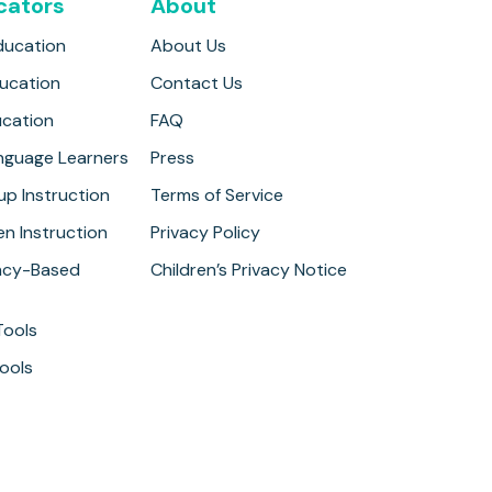
cators
About
ducation
About Us
ducation
Contact Us
ucation
FAQ
anguage Learners
Press
up Instruction
Terms of Service
n Instruction
Privacy Policy
cy-Based
Children’s Privacy Notice
Tools
ools