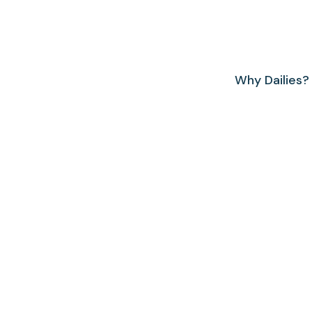
Why Dailies?