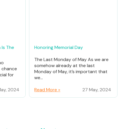
 Is The
Honoring Memorial Day
The Last Monday of May As we are
ho
somehow already at the last
% chance
Monday of May, it’s important that
ial for
we...
ay, 2024
Read More »
27 May, 2024