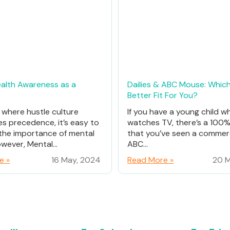
alth Awareness as a
Dailies & ABC Mouse: Which
Better Fit For You?
d where hustle culture
If you have a young child w
es precedence, it’s easy to
watches TV, there’s a 100
the importance of mental
that you’ve seen a commerc
wever, Mental...
ABC...
e »
16 May, 2024
Read More »
20 M