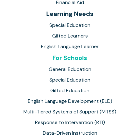
Financial Aid
Learning Needs
Special Education
Gifted Learners
English Language Learner
For Schools
General Education
Special Education
Gifted Education
English Language Development (ELD)
Multi-Tiered Systems of Support (MTSS)
Response to Intervention (RTI)
Data-Driven Instruction