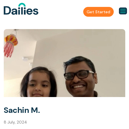
Get Started
Sachin M.
8 July, 2024