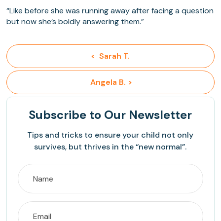
“Like before she was running away after facing a question
but now she’s boldly answering them.”
<  Sarah T.
 Angela B. >
Subscribe
to Our Newsletter
Tips and tricks to ensure your child not only
survives, but thrives in the “new normal”.