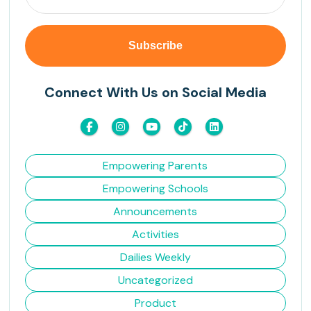
Connect With Us on Social Media
Empowering Parents
Empowering Schools
Announcements
Activities
Dailies Weekly
Uncategorized
Product