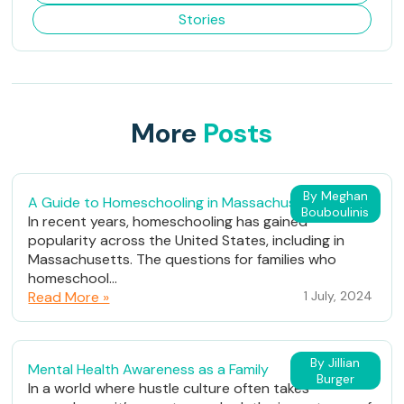
Stories
More
Posts
By Meghan
A Guide to Homeschooling in Massachusetts
Bouboulinis
In recent years, homeschooling has gained
popularity across the United States, including in
Massachusetts. The questions for families who
homeschool...
Read More »
1 July, 2024
By Jillian
Mental Health Awareness as a Family
Burger
In a world where hustle culture often takes