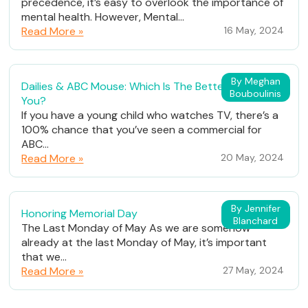
precedence, it’s easy to overlook the importance of
mental health. However, Mental...
Read More »
16 May, 2024
By Meghan
Dailies & ABC Mouse: Which Is The Better Fit For
Bouboulinis
You?
If you have a young child who watches TV, there’s a
100% chance that you’ve seen a commercial for
ABC...
Read More »
20 May, 2024
By Jennifer
Honoring Memorial Day
Blanchard
The Last Monday of May As we are somehow
already at the last Monday of May, it’s important
that we...
Read More »
27 May, 2024