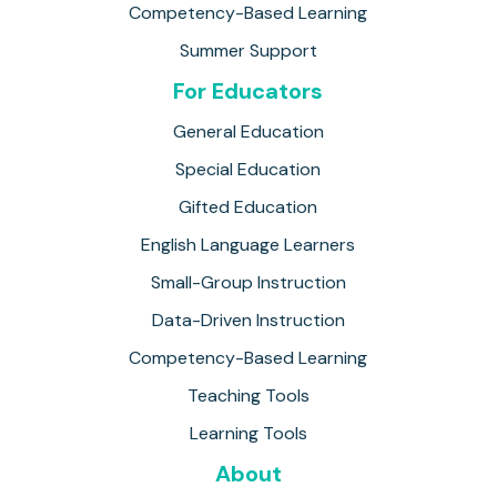
Competency-Based Learning
Summer Support
For Educators
General Education
Special Education
Gifted Education
English Language Learners
Small-Group Instruction
Data-Driven Instruction
Competency-Based Learning
Teaching Tools
Learning Tools
About