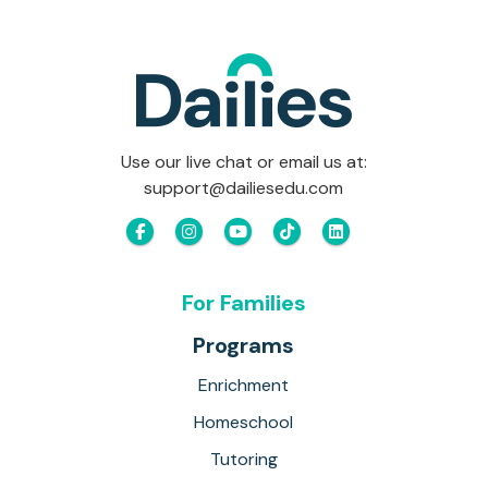
Use our live chat or email us at:
support@dailiesedu.com
For Families
Programs
Enrichment
Homeschool
Tutoring