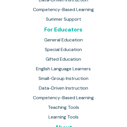
Competency-Based Learning
Summer Support
For Educators
General Education
Special Education
Gifted Education
English Language Learners
Small-Group Instruction
Data-Driven Instruction
Competency-Based Learning
Teaching Tools
Learning Tools