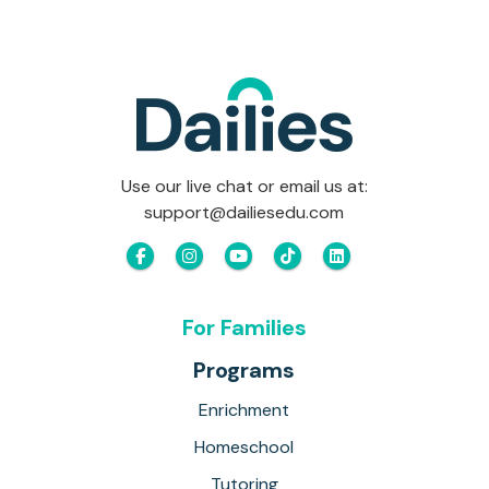
Use our live chat or email us at:
support@dailiesedu.com
For Families
Programs
Enrichment
Homeschool
Tutoring