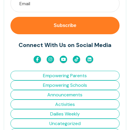
Connect With Us on Social Media
Empowering Parents
Empowering Schools
Announcements
Activities
Dailies Weekly
Uncategorized