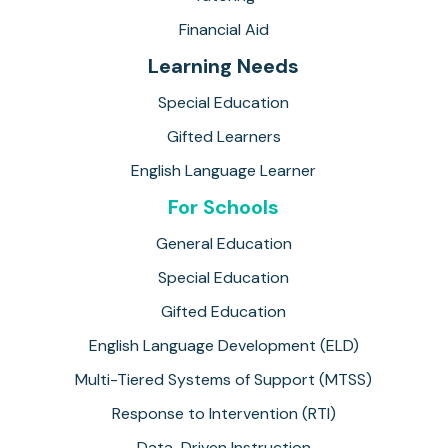
Financial Aid
Learning Needs
Special Education
Gifted Learners
English Language Learner
For Schools
General Education
Special Education
Gifted Education
English Language Development (ELD)
Multi-Tiered Systems of Support (MTSS)
Response to Intervention (RTI)
Data-Driven Instruction