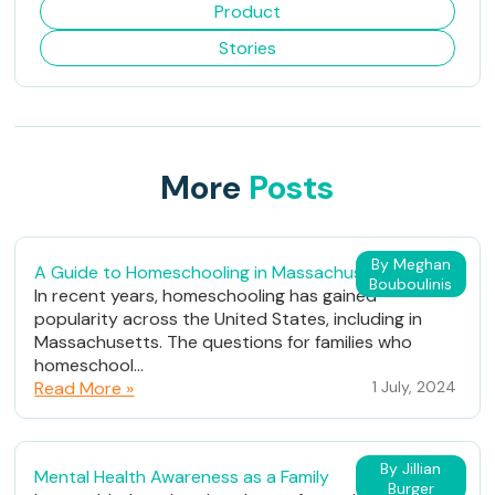
Product
Stories
More
Posts
By Meghan
A Guide to Homeschooling in Massachusetts
Bouboulinis
In recent years, homeschooling has gained
popularity across the United States, including in
Massachusetts. The questions for families who
homeschool...
Read More »
1 July, 2024
By Jillian
Mental Health Awareness as a Family
Burger