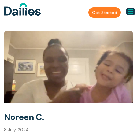
Get Started
Noreen C.
8 July, 2024