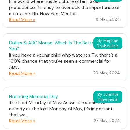
In a world where hustle culture often takes
precedence, it’s easy to overlook the importance of
mental health. However, Mental...
Read More »
16 May, 2024
By Meghan
Dailies & ABC Mouse: Which Is The Better Fit For
Bouboulinis
You?
If you have a young child who watches TV, there’s a
100% chance that you’ve seen a commercial for
ABC...
Read More »
20 May, 2024
By Jennifer
Honoring Memorial Day
Blanchard
The Last Monday of May As we are somehow
already at the last Monday of May, it’s important
that we...
Read More »
27 May, 2024