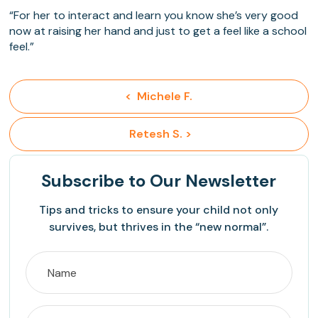
“For her to interact and learn you know she’s very good
now at raising her hand and just to get a feel like a school
feel.”
<  Michele F.
 Retesh S. >
Subscribe
to Our Newsletter
Tips and tricks to ensure your child not only
survives, but thrives in the “new normal”.